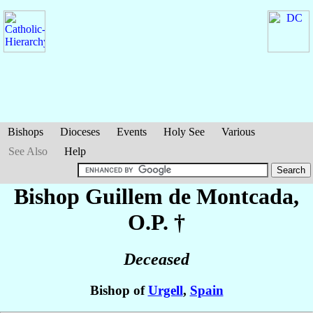
Bishops
Dioceses
Events
Holy See
Various
See Also
Help
Bishop Guillem
de Montcada
,
O.P. †
Deceased
Bishop of
Urgell
,
Spain