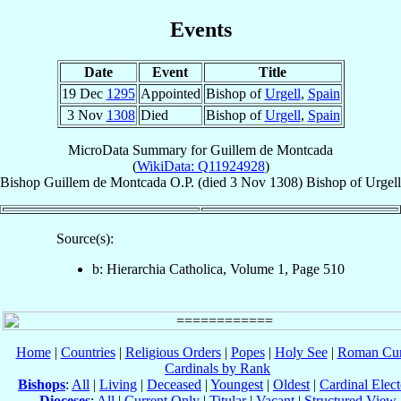
Events
Date
Event
Title
19 Dec
1295
Appointed
Bishop of
Urgell
,
Spain
3 Nov
1308
Died
Bishop of
Urgell
,
Spain
MicroData Summary for
Guillem de Montcada
(
WikiData: Q11924928
)
Bishop
Guillem
de Montcada
O.P.
(died
3 Nov 1308
)
Bishop
of
Urgell
Source(s):
b: Hierarchia Catholica, Volume 1, Page 510
Home
|
Countries
|
Religious Orders
|
Popes
|
Holy See
|
Roman Cur
Cardinals by Rank
Bishops
:
All
|
Living
|
Deceased
|
Youngest
|
Oldest
|
Cardinal Elect
Dioceses
:
All
|
Current Only
|
Titular
|
Vacant
|
Structured View