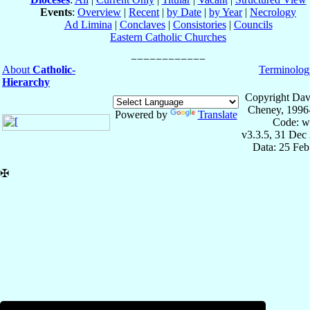
Events
:
Overview
|
Recent
|
by Date
|
by Year
|
Necrology
Ad Limina
|
Conclaves
|
Consistories
|
Councils
Eastern Catholic Churches
About
Catholic-
Terminolog
Hierarchy
Copyright Dav
Cheney, 1996
Powered by
Translate
Code: w
v3.3.5, 31 Dec
Data: 25 Fe
✠