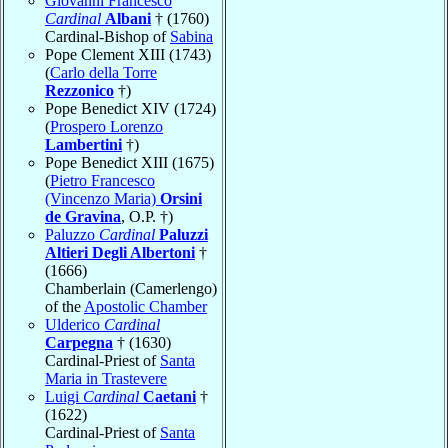
Giovanni Francesco
Cardinal
Albani
† (1760)
Cardinal-Bishop of
Sabina
Pope Clement XIII (1743)
(
Carlo della Torre
Rezzonico
†)
Pope Benedict XIV (1724)
(
Prospero Lorenzo
Lambertini
†)
Pope Benedict XIII (1675)
(
Pietro Francesco
(Vincenzo Maria)
Orsini
de Gravina
, O.P. †)
Paluzzo
Cardinal
Paluzzi
Altieri Degli Albertoni
†
(1666)
Chamberlain (Camerlengo)
of the
Apostolic Chamber
Ulderico
Cardinal
Carpegna
† (1630)
Cardinal-Priest of
Santa
Maria in Trastevere
Luigi
Cardinal
Caetani
†
(1622)
Cardinal-Priest of
Santa