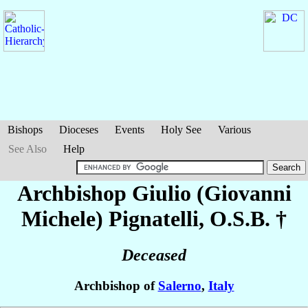
Bishops
Dioceses
Events
Holy See
Various
See Also
Help
Archbishop Giulio (Giovanni
Michele)
Pignatelli
, O.S.B. †
Deceased
Archbishop of
Salerno
,
Italy