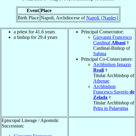
Event
Place
Birth Place
Napoli, Archdiocese of
Napoli {Naples}
a priest for 41.6 years
Principal Consecrator:
a bishop for 29.4 years
Giovanni Francesco
Cardinal
Albani
†
Cardinal-Bishop of
Sabina
Principal Co-Consecrators:
Archbishop Ignazio
Reali
†
Titular Archbishop of
Athenae
Archbishop
Francesco Saverio
de
Zelada
†
Titular Archbishop of
Petra in Palaestina
Episcopal Lineage / Apostolic
Succession: