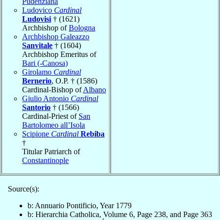
Pudenziana
Ludovico
Cardinal
Ludovisi
† (1621)
Archbishop of
Bologna
Archbishop Galeazzo
Sanvitale
† (1604)
Archbishop Emeritus of
Bari (-Canosa)
Girolamo
Cardinal
Bernerio
, O.P. † (1586)
Cardinal-Bishop of
Albano
Giulio Antonio
Cardinal
Santorio
† (1566)
Cardinal-Priest of
San
Bartolomeo all’Isola
Scipione
Cardinal
Rebiba
†
Titular Patriarch of
Constantinople
Source(s):
b: Annuario Pontificio, Year 1779
b: Hierarchia Catholica, Volume 6, Page 238, and Page 363