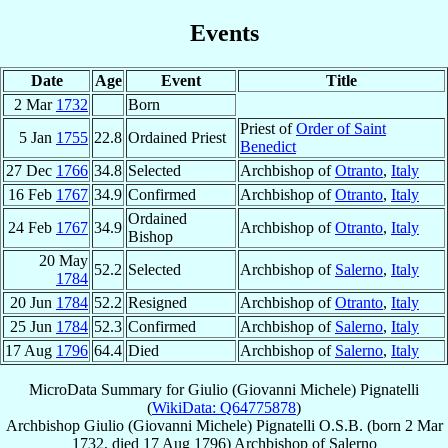
Events
Date
Age
Event
Title
2 Mar
1732
Born
Priest of
Order of Saint
5 Jan
1755
22.8
Ordained Priest
Benedict
27 Dec
1766
34.8
Selected
Archbishop of
Otranto
,
Italy
16 Feb
1767
34.9
Confirmed
Archbishop of
Otranto
,
Italy
Ordained
24 Feb
1767
34.9
Archbishop of
Otranto
,
Italy
Bishop
20 May
52.2
Selected
Archbishop of
Salerno
,
Italy
1784
20 Jun
1784
52.2
Resigned
Archbishop of
Otranto
,
Italy
25 Jun
1784
52.3
Confirmed
Archbishop of
Salerno
,
Italy
17 Aug
1796
64.4
Died
Archbishop of
Salerno
,
Italy
MicroData Summary for
Giulio (Giovanni Michele) Pignatelli
(
WikiData: Q64775878
)
Archbishop
Giulio (Giovanni Michele)
Pignatelli
O.S.B.
(born
2 Mar
1732
, died
17 Aug 1796
)
Archbishop
of
Salerno