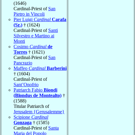
(1646)
Cardinal-Priest of
San
Pietro in Vincoli
Pier Luigi
Cardinal
Carafa
(Sr.)
† (1624)
Cardinal-Priest of
Santi
Silvestro e Martino ai
Monti
Cosimo
Cardinal
de
Torres
† (1621)
Cardinal-Priest of
San
Pancrazio
Maffeo
Cardinal
Barberini
† (1604)
Cardinal-Priest of
Sant’Onofrio
Patriarch Fabio
Biondi
(Blondus de Montealto)
†
(1588)
Titular Patriarch of
Jerusalem {Gerusalemme}
Scipione
Cardinal
Gonzaga
† (1585)
Cardinal-Priest of
Santa
Maria del Popolo