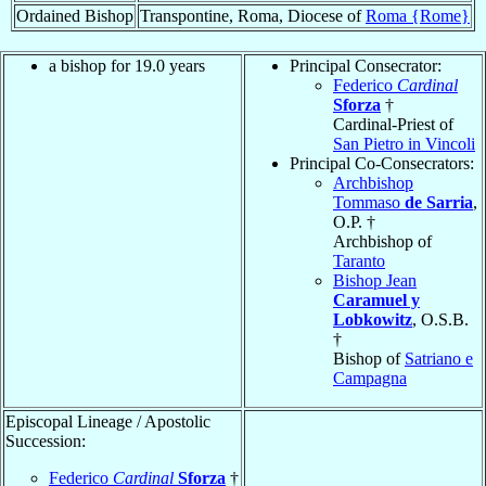
Ordained Bishop
Transpontine, Roma, Diocese of
Roma {Rome}
a bishop for 19.0 years
Principal Consecrator:
Federico
Cardinal
Sforza
†
Cardinal-Priest of
San Pietro in Vincoli
Principal Co-Consecrators:
Archbishop
Tommaso
de Sarria
,
O.P. †
Archbishop of
Taranto
Bishop Jean
Caramuel y
Lobkowitz
, O.S.B.
†
Bishop of
Satriano e
Campagna
Episcopal Lineage / Apostolic
Succession:
Federico
Cardinal
Sforza
†