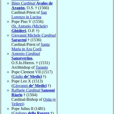
Iñigo
Cardinal
Avalos de
Aragón
, O.S. † (1566)
Cardinal-Priest of
San
Lorenzo in Lucina
Pope Pius V (1556)
(
St. Antonio (Michele)
Ghislieri
, O.P. †)
Giovanni Michele
Cardinal
Saraceni
† (1536)
Cardinal-Priest of
Santa
Maria in Ara Coeli
Antonio
Cardinal
Sanseverino
,
O.S.Io.Hieros. † (1531)
Archbishop of
Taranto
Pope Clement VII (1517)
(
Giulio
de’ Medici
†)
Pope Leo X (1513)
(
Giovanni
de’ Medici
†)
Raffaele
Cardinal
Sansoni
Riario
† (1504)
Cardinal-Bishop of
Ostia (e
Velletri)
Pope Julius II (1481)
(
Giuliano
della Rovere
†)