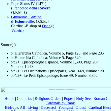
Pope Sixtus IV (1471)
(
Francesco
della Rovere
,
O.F.M. †)
Guillaume
Cardinal
d’Estouteville
, O.S.B. †
Cardinal-Bishop of
Ostia (e
Velletri)
Source(s):
b: Hierarchia Catholica, Volume 5, Page 128, and Page 235
b: Hierarchia Catholica, Volume 5, Page 340
b/c2+: Episcopologio Español, Volume 1,500, Page 204,
Number 1,278
b/c2+: Les Ordinations Épiscopales, Year 1669, Number 20
ob/c2+: Le Petit Episcopologe, Issue 49, Number 3,352
Home
|
Countries
|
Religious Orders
|
Popes
|
Holy See
|
Roman Cur
Cardinals by Rank
Bishops
:
All
|
Living
|
Deceased
|
Youngest
|
Oldest
|
Cardinal Elect