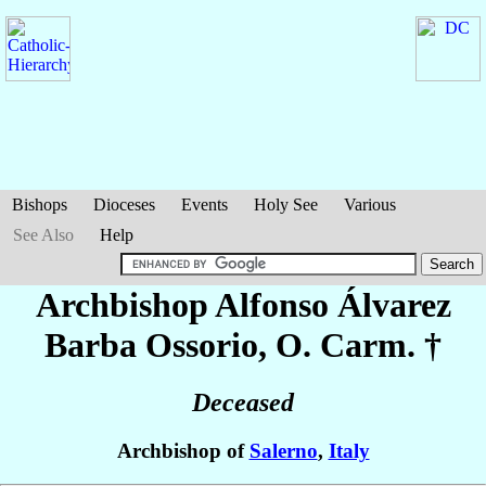
Bishops
Dioceses
Events
Holy See
Various
See Also
Help
Archbishop Alfonso
Álvarez
Barba Ossorio
, O. Carm. †
Deceased
Archbishop of
Salerno
,
Italy