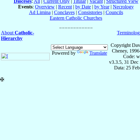
Dioceses
:
All
|
Current Only
|
Titular
|
Vacant
|
Structured View
Events
:
Overview
|
Recent
|
by Date
|
by Year
|
Necrology
Ad Limina
|
Conclaves
|
Consistories
|
Councils
Eastern Catholic Churches
About
Catholic-
Terminolog
Hierarchy
Copyright Dav
Cheney, 1996
Powered by
Translate
Code: w
v3.3.5, 31 Dec
Data: 25 Fe
✠