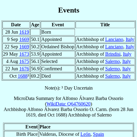
Events
Date
Age
Event
Title
28 Jun
1619
Born
9 Sep
1669
50.1
Appointed
Archbishop of
Lanciano
,
Italy
22 Sep
1669
50.2
Ordained Bishop
Archbishop of
Lanciano
,
Italy
29 May
1673
53.9
Appointed
Archbishop of
Brindisi
,
Italy
4 Aug
1675
56.1
Selected
Archbishop of
Salerno
,
Italy
22 Jun
1676
56.9
Confirmed
Archbishop of
Salerno
,
Italy
Oct
1688
³
69.2
Died
Archbishop of
Salerno
,
Italy
Note(s): ³ Day Uncertain
MicroData Summary for
Alfonso Álvarez Barba Ossorio
(
WikiData: Q64760620
)
Archbishop
Alfonso
Álvarez Barba Ossorio
O. Carm.
(born
28 Jun
1619
, died Oct 1688)
Archbishop
of
Salerno
Event
Place
Birth Place
Valderas, Diocese of
León
,
Spain