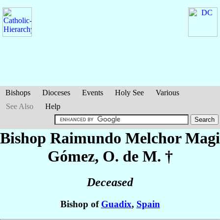
Bishops
Dioceses
Events
Holy See
Various
See Also
Help
Bishop Raimundo Melchor
Magi
Gómez
, O. de M. †
Deceased
Bishop of
Guadix
,
Spain