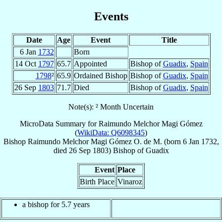
Events
Date
Age
Event
Title
6 Jan
1732
Born
14 Oct
1797
65.7
Appointed
Bishop of
Guadix
,
Spain
1798
²
65.9
Ordained Bishop
Bishop of
Guadix
,
Spain
26 Sep
1803
71.7
Died
Bishop of
Guadix
,
Spain
Note(s): ² Month Uncertain
MicroData Summary for
Raimundo Melchor Magi Gómez
(
WikiData: Q6098345
)
Bishop
Raimundo Melchor
Magi Gómez
O. de M.
(born
6 Jan 1732
,
died
26 Sep 1803
)
Bishop
of
Guadix
Event
Place
Birth Place
Vinaroz
a bishop for 5.7 years