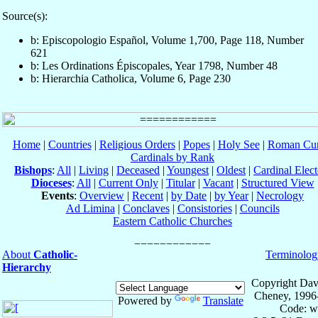
Source(s):
b: Episcopologio Español, Volume 1,700, Page 118, Number
621
b: Les Ordinations Épiscopales, Year 1798, Number 48
b: Hierarchia Catholica, Volume 6, Page 230
Home
|
Countries
|
Religious Orders
|
Popes
|
Holy See
|
Roman Cur
Cardinals by Rank
Bishops
:
All
|
Living
|
Deceased
|
Youngest
|
Oldest
|
Cardinal Elect
Dioceses
:
All
|
Current Only
|
Titular
|
Vacant
|
Structured View
Events
:
Overview
|
Recent
|
by Date
|
by Year
|
Necrology
Ad Limina
|
Conclaves
|
Consistories
|
Councils
Eastern Catholic Churches
About
Catholic-
Terminolog
Hierarchy
Copyright Dav
Cheney, 1996
Powered by
Translate
Code: w