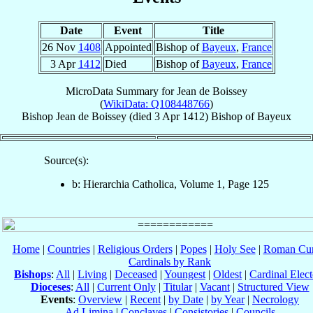
Date
Event
Title
26 Nov
1408
Appointed
Bishop of
Bayeux
,
France
3 Apr
1412
Died
Bishop of
Bayeux
,
France
MicroData Summary for
Jean de Boissey
(
WikiData: Q108448766
)
Bishop
Jean
de Boissey
(died
3 Apr 1412
)
Bishop
of
Bayeux
Source(s):
b: Hierarchia Catholica, Volume 1, Page 125
Home
|
Countries
|
Religious Orders
|
Popes
|
Holy See
|
Roman Cur
Cardinals by Rank
Bishops
:
All
|
Living
|
Deceased
|
Youngest
|
Oldest
|
Cardinal Elect
Dioceses
:
All
|
Current Only
|
Titular
|
Vacant
|
Structured View
Events
:
Overview
|
Recent
|
by Date
|
by Year
|
Necrology
Ad Limina
|
Conclaves
|
Consistories
|
Councils