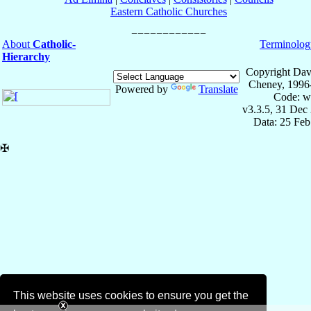
Eastern Catholic Churches
About
Catholic-
Terminolog
Hierarchy
Copyright Dav
Cheney, 1996
Powered by
Translate
Code: w
v3.3.5, 31 Dec
Data: 25 Fe
✠
This website uses cookies to ensure you get the