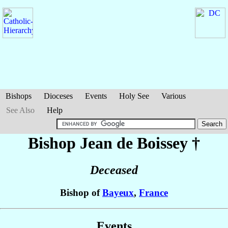
Bishops
Dioceses
Events
Holy See
Various
See Also
Help
Bishop Jean
de Boissey
†
Deceased
Bishop of
Bayeux
,
France
Events