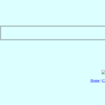
Home
|
C