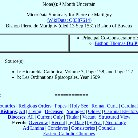
Note(s): ² Month Uncertain
MicroData Summary for
Pierre de Martigny
(
WikiData: Q3387614
)
Bishop
Pierre
de Martigny
(died
13 Sep 1531
)
Bishop
of
Bayeux
Principal Co-Consecrator of:
Bishop Thomas
Du P
Source(s):
b: Hierarchia Catholica, Volume 3, Page 158, and Page 127
b: Les Ordinations Épiscopales, Year 1509
ountries
|
Religious Orders
|
Popes
|
Holy See
|
Roman Curia
|
Cardina
Bishops
:
All
|
Living
|
Deceased
|
Youngest
|
Oldest
|
Cardinal Electors
Dioceses
:
All
|
Current Only
|
Titular
|
Vacant
|
Structured View
Events
:
Overview
|
Recent
|
by Date
|
by Year
|
Necrology
Ad Limina
|
Conclaves
|
Consistories
|
Councils
Eastern Catholic Churches