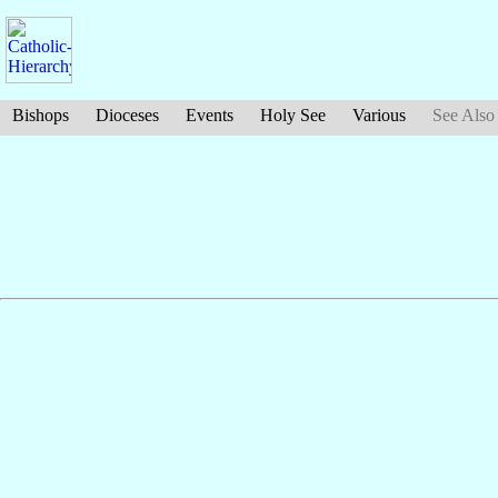
Bishops
Dioceses
Events
Holy See
Various
See Also