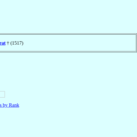
rat
† (1517)
ls by Rank