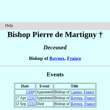
Help
Bishop Pierre
de Martigny
†
Deceased
Bishop of
Bayeux
,
France
Events
Date
Event
Title
1509
²
Appointed
Bishop of
Castres
,
France
17 Apr
1531
Appointed
Bishop of
Bayeux
,
France
13 Sep
1531
Died
Bishop of
Bayeux
,
France