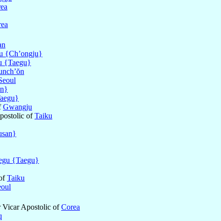
ea
rea
an
u {Ch’ongju}
u {Taegu}
unch’ŏn
Seoul
an}
aegu}
f
Gwangju
postolic of
Taiku
usan}
egu {Taegu}
 of
Taiku
eoul
r Vicar Apostolic of
Corea
q