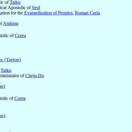
lic of
Taiku
icar Apostolic of
Seul
ation for the
Evangelization of Peoples
,
Roman Curia
of
Andong
tolic of
Corea
n {Taejon}
f
Taiku
ministrator of
Cheju-Do
}
an}
tolic of
Corea
on}