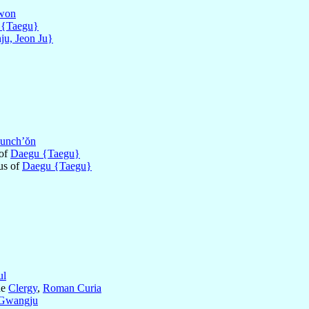
won
 {Taegu}
ju, Jeon Ju}
unch’ŏn
 of
Daegu {Taegu}
us of
Daegu {Taegu}
ul
he
Clergy
,
Roman Curia
Gwangju