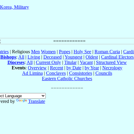
Korea, Military
tries
| Religious
Men
Women
|
Popes
|
Holy See
|
Roman Curia
|
Cardi
Bishops
:
All
|
Living
|
Deceased
|
Youngest
|
Oldest
|
Cardinal Electors
Dioceses
:
All
|
Current Only
|
Titular
|
Vacant
|
Structured View
Events
:
Overview
|
Recent
|
by Date
|
by Year
|
Necrology
Ad Limina
|
Conclaves
|
Consistories
|
Councils
Eastern Catholic Churches
ered by
Translate