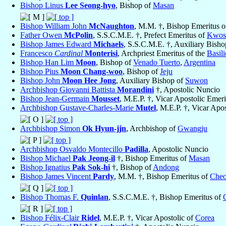
Bishop Linus
Lee Seong-hyo
, Bishop of
Masan
Bishop William John
McNaughton
, M.M. †, Bishop Emeritus 
Father Owen
McPolin
, S.S.C.M.E. †, Prefect Emeritus of
Kwos
Bishop James Edward
Michaels
, S.S.C.M.E. †, Auxiliary Bish
Francesco
Cardinal
Monterisi
, Archpriest Emeritus of the
Basil
Bishop Han Lim
Moon
, Bishop of
Venado Tuerto
,
Argentina
Bishop Pius
Moon Chang-woo
, Bishop of
Jeju
Bishop John
Moon Hee Jong
, Auxiliary Bishop of
Suwon
Archbishop Giovanni Battista
Morandini
†, Apostolic Nuncio
Bishop Jean-Germain
Mousset
, M.E.P. †, Vicar Apostolic Emer
Archbishop Gustave-Charles-Marie
Mutel
, M.E.P. †, Vicar Apo
Archbishop Simon
Ok Hyun-jjn
, Archbishop of
Gwangju
Archbishop Osvaldo Montecillo
Padilla
, Apostolic Nuncio
Bishop Michael
Pak Jeong-il
†, Bishop Emeritus of
Masan
Bishop Ignatius
Pak Sok-hi
†, Bishop of
Andong
Bishop James Vincent
Pardy
, M.M. †, Bishop Emeritus of
Cheo
Bishop Thomas F.
Quinlan
, S.S.C.M.E. †, Bishop Emeritus of
Bishop Félix-Clair
Ridel
, M.E.P. †, Vicar Apostolic of
Corea