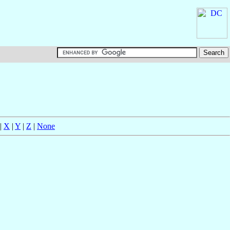
|
X
|
Y
|
Z
|
None