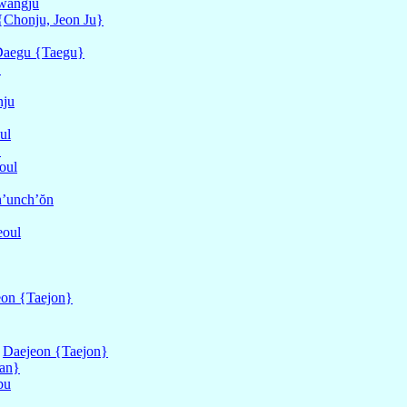
wangju
{Chonju, Jeon Ju}
aegu {Taegu}
}
nju
ul
}
oul
’unch’ŏn
eoul
eon {Taejon}
f
Daejeon {Taejon}
an}
bu