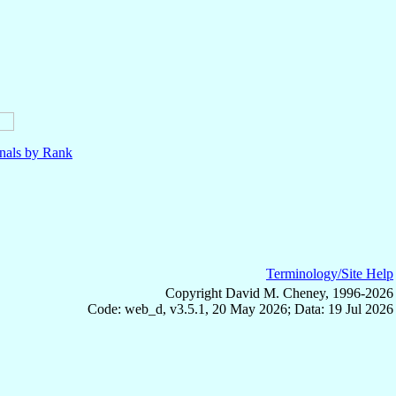
nals by Rank
Terminology/Site Help
Copyright David M. Cheney, 1996-2026
Code: web_d, v3.5.1, 20 May 2026; Data: 19 Jul 2026