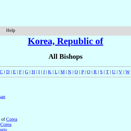
Help
Korea, Republic of
All Bishops
C
|
D
|
E
|
F
|
G
|
H
|
I
|
J
|
K
|
L
|
M
|
N
|
O
|
P
|
Q
|
R
|
S
|
T
|
U
|
V
|
W
san
c of
Corea
f
Corea
gju