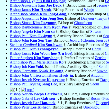
Archbishop Hyginus
Kim Hee-jong
, Archbishop Emeritus of
G
Bishop Augustine
Kim Jae Deok
†, Bishop Emeritus of
Jeonju 
Bishop James
Kim Ji-seok
, Bishop Emeritus of
Wonju
Archbishop Simon
Kim Jong-Gang
, Coadjutor Archbishop of
D
Bishop Augustinus
Kim Jong Soo
, Bishop of
Daejeon {Taejon
Bishop Simon
Kim Ju-young
, Bishop of
Chuncheon
Bishop Bartholomew
Kim Kyon Pae
†, Vicar Apostolic of
Cho
Bishop Angelo
Kim Nam-su
†, Bishop Emeritus of
Suwon
Bishop Paul
Kim Ok-kyun
†, Auxiliary Bishop Emeritus of
Seo
Bishop John
Kim Son-Tae
, Bishop of
Jeonju {Chonju, Jeon Ju
Stephen
Cardinal
Kim Sou-hwan
†, Archbishop Emeritus of
Se
Bishop Paul
Kim Tchang-ryeol
, Bishop Emeritus of
Cheju
Bishop Lucas
Kim Woon-hoe (Un-hoe)
, Bishop Emeritus of
Ch
Father Stephen
Kim Yang-hong
†, Prefect Emeritus of
Zenshu
Archbishop Paul Marie
Kinam Ro
†, Archbishop Emeritus of
S
Bishop Job
Koo Yobi
, Ist. del Prado, Auxiliary Bishop of
Seoul
Bishop Germanus
Kwak Jin-sang
, Auxiliary Bishop of
Suwon
Bishop John Chrisostom
Kwon Hyok-ju
, Bishop of
Andong
Bishop Joseph
Kyeong Kap-ryong
†, Bishop Emeritus of
Daej
Bishop Paul
Kyung Sang Lee
, Auxiliary Bishop of
Seoul
Bishop Adrien-Joseph
Larribeau
, M.E.P. †, Bishop Emeritus o
Bishop Gabriel
Lee Gab-sou
†, Bishop Emeritus of
Busan {Pus
Bishop Joseph
Lee Han-taek
, S.J., Bishop Emeritus of
Uijeong
Bishop Peter
Lee Ki-heon
, Bishop Emeritus of
Uijeongbu