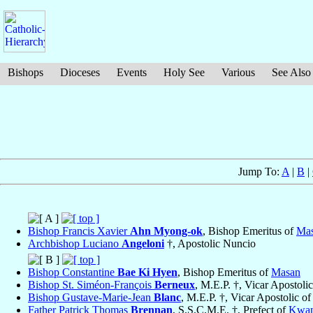
Bishops
Dioceses
Events
Holy See
Various
See Also
Jump To:
A
|
B
|
Bishop Francis Xavier
Ahn Myong-ok
, Bishop Emeritus of
Ma
Archbishop Luciano
Angeloni
†, Apostolic Nuncio
Bishop Constantine
Bae Ki Hyen
, Bishop Emeritus of
Masan
Bishop St. Siméon-François
Berneux
, M.E.P. †, Vicar Apostoli
Bishop Gustave-Marie-Jean
Blanc
, M.E.P. †, Vicar Apostolic o
Father Patrick Thomas
Brennan
, S.S.C.M.E. †, Prefect of
Kwan