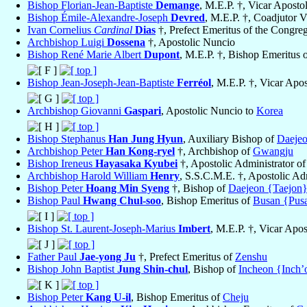
Bishop Florian-Jean-Baptiste
Demange
, M.E.P. †, Vicar Aposto
Bishop Émile-Alexandre-Joseph
Devred
, M.E.P. †, Coadjutor V
Ivan Cornelius
Cardinal
Dias
†, Prefect Emeritus of the Congreg
Archbishop Luigi
Dossena
†, Apostolic Nuncio
Bishop René Marie Albert
Dupont
, M.E.P. †, Bishop Emeritus 
Bishop Jean-Joseph-Jean-Baptiste
Ferréol
, M.E.P. †, Vicar Apos
Archbishop Giovanni
Gaspari
, Apostolic Nuncio to
Korea
Bishop Stephanus
Han Jung Hyun
, Auxiliary Bishop of
Daejeo
Archbishop Peter
Han Kong-ryel
†, Archbishop of
Gwangju
Bishop Ireneus
Hayasaka Kyubei
†, Apostolic Administrator o
Archbishop Harold William
Henry
, S.S.C.M.E. †, Apostolic Ad
Bishop Peter
Hoang Min Syeng
†, Bishop of
Daejeon {Taejon
Bishop Paul
Hwang Chul-soo
, Bishop Emeritus of
Busan {Pus
Bishop St. Laurent-Joseph-Marius
Imbert
, M.E.P. †, Vicar Apos
Father Paul
Jae-yong Ju
†, Prefect Emeritus of
Zenshu
Bishop John Baptist
Jung Shin-chul
, Bishop of
Incheon {Inch’
Bishop Peter
Kang U-il
, Bishop Emeritus of
Cheju