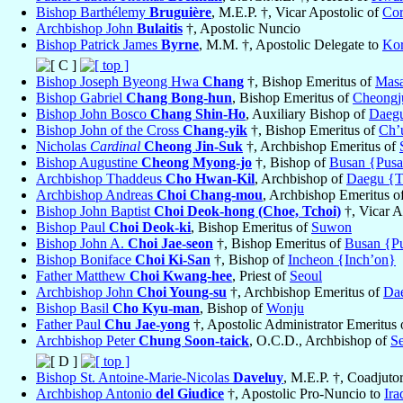
Bishop Barthélemy
Bruguière
, M.E.P. †, Vicar Apostolic of
Cor
Archbishop John
Bulaitis
†, Apostolic Nuncio
Bishop Patrick James
Byrne
, M.M. †, Apostolic Delegate to
Ko
Bishop Joseph Byeong Hwa
Chang
†, Bishop Emeritus of
Mas
Bishop Gabriel
Chang Bong-hun
, Bishop Emeritus of
Cheongj
Bishop John Bosco
Chang Shin-Ho
, Auxiliary Bishop of
Daeg
Bishop John of the Cross
Chang-yik
†, Bishop Emeritus of
Ch’
Nicholas
Cardinal
Cheong Jin-Suk
†, Archbishop Emeritus of
Bishop Augustine
Cheong Myong-jo
†, Bishop of
Busan {Pus
Archbishop Thaddeus
Cho Hwan-Kil
, Archbishop of
Daegu {T
Archbishop Andreas
Choi Chang-mou
, Archbishop Emeritus o
Bishop John Baptist
Choi Deok-hong (Choe, Tchoi)
†, Vicar A
Bishop Paul
Choi Deok-ki
, Bishop Emeritus of
Suwon
Bishop John A.
Choi Jae-seon
†, Bishop Emeritus of
Busan {P
Bishop Boniface
Choi Ki-San
†, Bishop of
Incheon {Inch’on}
Father Matthew
Choi Kwang-hee
, Priest of
Seoul
Archbishop John
Choi Young-su
†, Archbishop Emeritus of
Da
Bishop Basil
Cho Kyu-man
, Bishop of
Wonju
Father Paul
Chu Jae-yong
†, Apostolic Administrator Emeritus
Archbishop Peter
Chung Soon-taick
, O.C.D., Archbishop of
S
Bishop St. Antoine-Marie-Nicolas
Daveluy
, M.E.P. †, Coadjuto
Archbishop Antonio
del Giudice
†, Apostolic Pro-Nuncio to
Ira