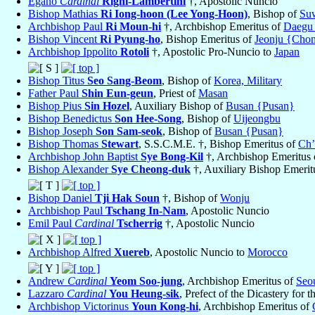
Egano
Cardinal
Righi-Lambertini
†, Apostolic Nuncio
Bishop Mathias
Ri Iong-hoon (Lee Yong-Hoon)
, Bishop of
Su
Archbishop Paul
Ri Moun-hi
†, Archbishop Emeritus of
Daegu
Bishop Vincent
Ri Pyung-ho
, Bishop Emeritus of
Jeonju {Chon
Archbishop Ippolito
Rotoli
†, Apostolic Pro-Nuncio to
Japan
Bishop Titus
Seo Sang-Beom
, Bishop of
Korea, Military
Father Paul
Shin Eun-geun
, Priest of
Masan
Bishop Pius
Sin Hozel
, Auxiliary Bishop of
Busan {Pusan}
Bishop Benedictus
Son Hee-Song
, Bishop of
Uijeongbu
Bishop Joseph
Son Sam-seok
, Bishop of
Busan {Pusan}
Bishop Thomas
Stewart
, S.S.C.M.E. †, Bishop Emeritus of
Ch’
Archbishop John Baptist
Sye Bong-Kil
†, Archbishop Emeritus
Bishop Alexander
Sye Cheong-duk
†, Auxiliary Bishop Emerit
Bishop Daniel
Tji Hak Soun
†, Bishop of
Wonju
Archbishop Paul
Tschang In-Nam
, Apostolic Nuncio
Emil Paul
Cardinal
Tscherrig
†, Apostolic Nuncio
Archbishop Alfred
Xuereb
, Apostolic Nuncio to
Morocco
Andrew
Cardinal
Yeom Soo-jung
, Archbishop Emeritus of
Seo
Lazzaro
Cardinal
You Heung-sik
, Prefect of the Dicastery for t
Archbishop Victorinus
Youn Kong-hi
, Archbishop Emeritus of