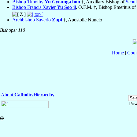
Bishop Timothy
Yu Gyoung-chon
†, Auxiliary Bishop of
Seoul
Bishop Francis Xavier
Yu Soo-il
, O.F.M. †, Bishop Emeritus of
Archbishop Saverio
Zupi
†, Apostolic Nuncio
Bishops: 110
Home
|
Coun
About
Catholic-Hierarchy
Pow
✠