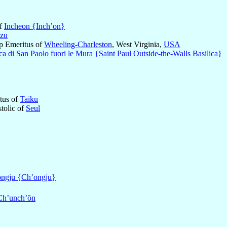
of
Incheon {Inch’on}
zu
op Emeritus of
Wheeling-Charleston
, West Virginia,
USA
ica di San Paolo fuori le Mura {Saint Paul Outside-the-Walls Basilica}
itus of
Taiku
stolic of
Seul
ngju {Ch’ongju}
Ch’unch’ŏn