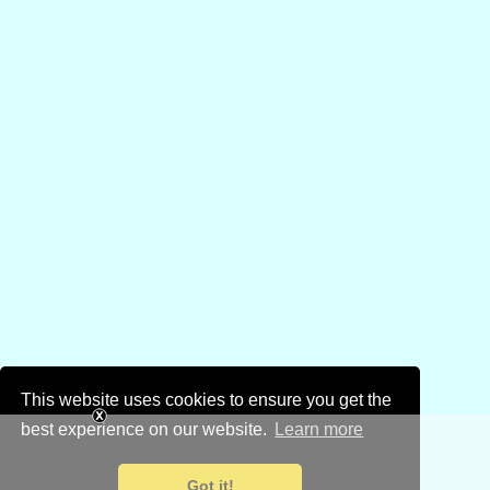
This website uses cookies to ensure you get the
best experience on our website.
Learn more
Got it!