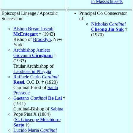
in Massachusetts
Episcopal Lineage / Apostolic
Principal Co-Consecrator
Succession:
of:
Nicholas
Cardinal
Bishop Bryan Joseph
Cheong Jin-Suk
†
McEntegart
† (1943)
(1970)
Bishop of
Brooklyn
, New
York
Archbishop Amleto
Giovanni
Cicognani
†
(1933)
Titular Archbishop of
Laodicea in Phrygia
Raffaele Carlo
Cardinal
Rossi
, O.C.D. † (1920)
Cardinal-Priest of
Santa
Prassede
Gaetano
Cardinal
De Lai
†
(1911)
Cardinal-Bishop of
Sabina
Pope Pius X (1884)
(
St. Giuseppe Melchiorre
Sarto
†)
Lucido Maria
Cardinal