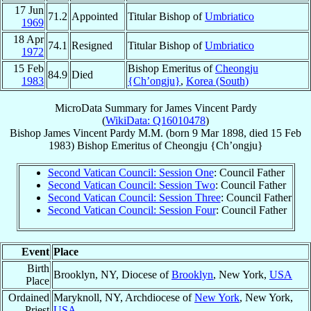
17 Jun
71.2
Appointed
Titular Bishop of
Umbriatico
1969
18 Apr
74.1
Resigned
Titular Bishop of
Umbriatico
1972
15 Feb
Bishop Emeritus of
Cheongju
84.9
Died
1983
{Ch’ongju}
,
Korea (South)
MicroData Summary for
James Vincent Pardy
(
WikiData: Q16010478
)
Bishop
James Vincent
Pardy
M.M.
(born
9 Mar 1898
, died
15 Feb
1983
)
Bishop Emeritus
of
Cheongju {Ch’ongju}
Second Vatican Council: Session One
: Council Father
Second Vatican Council: Session Two
: Council Father
Second Vatican Council: Session Three
: Council Father
Second Vatican Council: Session Four
: Council Father
Event
Place
Birth
Brooklyn, NY, Diocese of
Brooklyn
, New York,
USA
Place
Ordained
Maryknoll, NY, Archdiocese of
New York
, New York,
Priest
USA