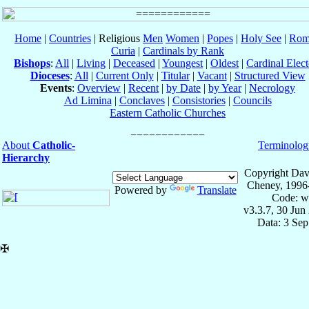
Home
|
Countries
| Religious
Men
Women
|
Popes
|
Holy See
|
Rom
Curia
|
Cardinals by Rank
Bishops
:
All
|
Living
|
Deceased
|
Youngest
|
Oldest
|
Cardinal Elect
Dioceses
:
All
|
Current Only
|
Titular
|
Vacant
|
Structured View
Events
:
Overview
|
Recent
|
by Date
|
by Year
|
Necrology
Ad Limina
|
Conclaves
|
Consistories
|
Councils
Eastern Catholic Churches
About
Catholic-
Terminolog
Hierarchy
Copyright Dav
Cheney, 1996
Powered by
Translate
Code: w
v3.3.7, 30 Jun
Data: 3 Se
✠