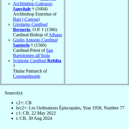
Archbishop Galeazzo
Sanvitale
† (1604)
Archbishop Emeritus of
Bari (-Canosa)
Girolamo
Cardinal
Bernerio
, O.P. † (1586)
Cardinal-Bishop of
Albano
Giulio Antonio
Cardinal
Santorio
† (1566)
Cardinal-Priest of
San
Bartolomeo all’Isola
Scipione
Cardinal
Rebiba
†
Titular Patriarch of
Constantinople
Source(s):
c2+: CB
b/c2+: Les Ordinations Épiscopales, Year 1958, Number 77
c1: CB, 22 May 2022
i: CB, 30 Aug 2024