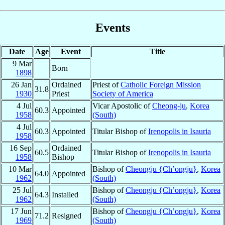
Events
Date
Age
Event
Title
9 Mar
Born
1898
26 Jan
Ordained
Priest of
Catholic Foreign Mission
31.8
1930
Priest
Society of America
4 Jul
Vicar Apostolic of
Cheong-ju
,
Korea
60.3
Appointed
1958
(South)
4 Jul
60.3
Appointed
Titular Bishop of
Irenopolis in Isauria
1958
16 Sep
Ordained
60.5
Titular Bishop of
Irenopolis in Isauria
1958
Bishop
10 Mar
Bishop of
Cheongju {Ch’ongju}
,
Korea
64.0
Appointed
1962
(South)
25 Jul
Bishop of
Cheongju {Ch’ongju}
,
Korea
64.3
Installed
1962
(South)
17 Jun
Bishop of
Cheongju {Ch’ongju}
,
Korea
71.2
Resigned
1969
(South)