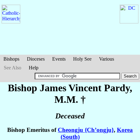
Bishops
Dioceses
Events
Holy See
Various
See Also
Help
Bishop James Vincent
Pardy
,
M.M. †
Deceased
Bishop Emeritus of
Cheongju {Ch’ongju}
,
Korea
(South)