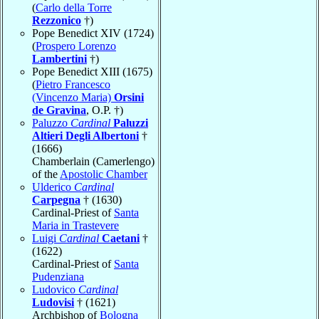
(
Carlo della Torre
Rezzonico
†)
Pope Benedict XIV (1724)
(
Prospero Lorenzo
Lambertini
†)
Pope Benedict XIII (1675)
(
Pietro Francesco
(Vincenzo Maria)
Orsini
de Gravina
, O.P. †)
Paluzzo
Cardinal
Paluzzi
Altieri Degli Albertoni
†
(1666)
Chamberlain (Camerlengo)
of the
Apostolic Chamber
Ulderico
Cardinal
Carpegna
† (1630)
Cardinal-Priest of
Santa
Maria in Trastevere
Luigi
Cardinal
Caetani
†
(1622)
Cardinal-Priest of
Santa
Pudenziana
Ludovico
Cardinal
Ludovisi
† (1621)
Archbishop of
Bologna