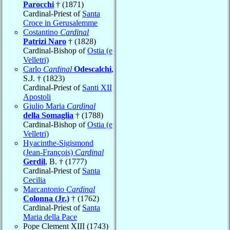
Parocchi
† (1871)
Cardinal-Priest of
Santa
Croce in Gerusalemme
Costantino
Cardinal
Patrizi Naro
† (1828)
Cardinal-Bishop of
Ostia (e
Velletri)
Carlo
Cardinal
Odescalchi
,
S.J. † (1823)
Cardinal-Priest of
Santi XII
Apostoli
Giulio Maria
Cardinal
della Somaglia
† (1788)
Cardinal-Bishop of
Ostia (e
Velletri)
Hyacinthe-Sigismond
(Jean-François)
Cardinal
Gerdil
, B. † (1777)
Cardinal-Priest of
Santa
Cecilia
Marcantonio
Cardinal
Colonna (Jr.)
† (1762)
Cardinal-Priest of
Santa
Maria della Pace
Pope Clement XIII (1743)