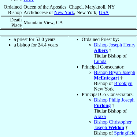
Ordained
Queen of the Apostles, Chapel, Maryknoll, NY,
Bishop
Archdiocese of
New York
, New York,
USA
Death
Mountain View, CA
Place
a priest for 53.0 years
Ordained Priest by:
a bishop for 24.4 years
Bishop Joseph Henry
Albers
†
Titular Bishop of
Lunda
Principal Consecrator:
Bishop Bryan Joseph
McEntegart
†
Bishop of
Brooklyn
,
New York
Principal Co-Consecrators:
Bishop Philip Joseph
Furlong
†
Titular Bishop of
Araxa
Bishop Christopher
Joseph
Weldon
†
Bishop of
Springfield