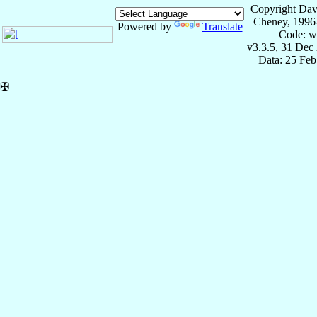
Copyright Dav
Cheney, 1996
Powered by
Translate
Code: w
v3.3.5, 31 Dec
Data: 25 Fe
✠