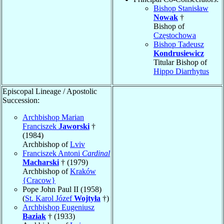
Bishop Stanisław
Nowak
†
Bishop of
Częstochowa
Bishop Tadeusz
Kondrusiewicz
Titular Bishop of
Hippo Diarrhytus
Episcopal Lineage / Apostolic
Succession:
Archbishop Marian
Franciszek
Jaworski
†
(1984)
Archbishop of
Lviv
Franciszek Antoni
Cardinal
Macharski
† (1979)
Archbishop of
Kraków
{Cracow}
Pope John Paul II (1958)
(
St. Karol Józef
Wojtyła
†)
Archbishop Eugeniusz
Baziak
† (1933)