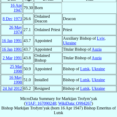
16 Apr
79.30
Born
1947
Ordained
8 Dec
1973
26.6
Deacon
Deacon
26 May
27.1
Ordained Priest
Priest
1974
Auxiliary Bishop of
Lviv
,
16 Jan
1991
43.7
Appointed
Ukraine
16 Jan
1991
43.7
Appointed
Titular Bishop of
Auzia
Ordained
2 Mar
1991
43.8
Titular Bishop of
Auzia
Bishop
25 Mar
50.9
Appointed
Bishop of
Lutsk
,
Ukraine
1998
16 May
51.0
Installed
Bishop of
Lutsk
,
Ukraine
1998
24 Jul
2012
65.2
Resigned
Bishop of
Lutsk
,
Ukraine
MicroData Summary for
Markijan Trofym’yak
(
VIAF: 167090248
;
WikiData: Q994267
)
Bishop
Markijan
Trofym’yak
(born
16 Apr 1947
)
Bishop Emeritus
of
Lutsk