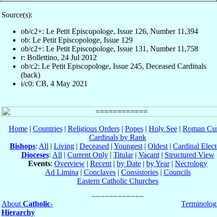
Source(s):
ob/c2+: Le Petit Episcopologe, Issue 126, Number 11,394
ob: Le Petit Episcopologe, Issue 129
ob/c2+: Le Petit Episcopologe, Issue 131, Number 11,758
r: Bollettino, 24 Jul 2012
ob/c2: Le Petit Episcopologe, Issue 245, Deceased Cardinals
(back)
i/c0: CB, 4 May 2021
Home
|
Countries
|
Religious Orders
|
Popes
|
Holy See
|
Roman Cur
Cardinals by Rank
Bishops
:
All
|
Living
|
Deceased
|
Youngest
|
Oldest
|
Cardinal Elect
Dioceses
:
All
|
Current Only
|
Titular
|
Vacant
|
Structured View
Events
:
Overview
|
Recent
|
by Date
|
by Year
|
Necrology
Ad Limina
|
Conclaves
|
Consistories
|
Councils
Eastern Catholic Churches
About
Catholic-
Terminolog
Hierarchy