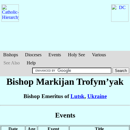
Bishops
Dioceses
Events
Holy See
Various
See Also
Help
Bishop Markijan
Trofym’yak
Bishop Emeritus of
Lutsk
,
Ukraine
Events
Date
Age
Event
Title