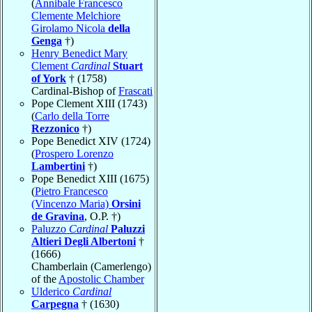
(
Annibale Francesco
Clemente Melchiore
Girolamo Nicola
della
Genga
†)
Henry Benedict Mary
Clement
Cardinal
Stuart
of York
† (1758)
Cardinal-Bishop of
Frascati
Pope Clement XIII (1743)
(
Carlo della Torre
Rezzonico
†)
Pope Benedict XIV (1724)
(
Prospero Lorenzo
Lambertini
†)
Pope Benedict XIII (1675)
(
Pietro Francesco
(Vincenzo Maria)
Orsini
de Gravina
, O.P. †)
Paluzzo
Cardinal
Paluzzi
Altieri Degli Albertoni
†
(1666)
Chamberlain (Camerlengo)
of the
Apostolic Chamber
Ulderico
Cardinal
Carpegna
† (1630)