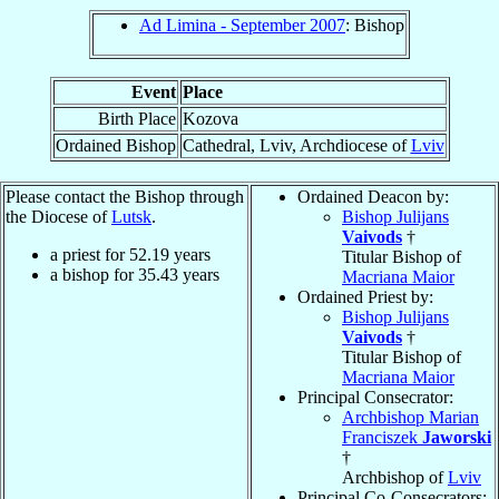
Ad Limina - September 2007
: Bishop
Event
Place
Birth Place
Kozova
Ordained Bishop
Cathedral, Lviv, Archdiocese of
Lviv
Please contact the Bishop through
Ordained Deacon by:
the Diocese of
Lutsk
.
Bishop Julijans
Vaivods
†
a priest for
52.19
years
Titular Bishop of
a bishop for
35.43
years
Macriana Maior
Ordained Priest by:
Bishop Julijans
Vaivods
†
Titular Bishop of
Macriana Maior
Principal Consecrator:
Archbishop Marian
Franciszek
Jaworski
†
Archbishop of
Lviv
Principal Co-Consecrators: