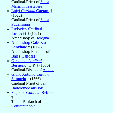
Cardinal-Priest of
Santa
Maria in Trastevere
Luigi
Cardinal
Caetani
†
(1622)
Cardinal-Priest of
Santa
Pudenziana
Ludovico
Cardinal
Ludovisi
† (1621)
Archbishop of
Bologna
Archbishop Galeazzo
Sanvitale
† (1604)
Archbishop Emeritus of
Bari (-Canosa)
Girolamo
Cardinal
Bernerio
, O.P. † (1586)
Cardinal-Bishop of
Albano
Giulio Antonio
Cardinal
Santorio
† (1566)
Cardinal-Priest of
San
Bartolomeo all’Isola
Scipione
Cardinal
Rebiba
†
Titular Patriarch of
Constantinople