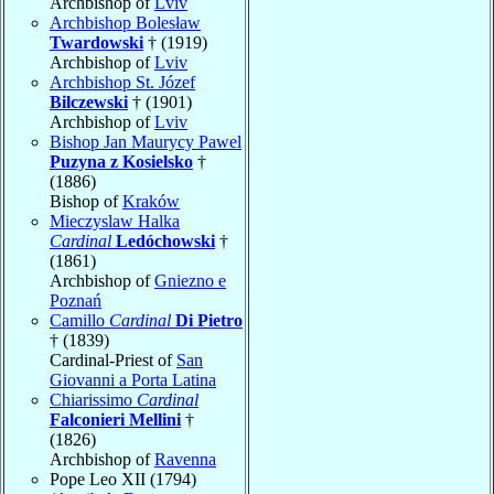
Archbishop of
Lviv
Archbishop Bolesław
Twardowski
† (1919)
Archbishop of
Lviv
Archbishop St. Józef
Bilczewski
† (1901)
Archbishop of
Lviv
Bishop Jan Maurycy Pawel
Puzyna z Kosielsko
†
(1886)
Bishop of
Kraków
Mieczyslaw Halka
Cardinal
Ledóchowski
†
(1861)
Archbishop of
Gniezno e
Poznań
Camillo
Cardinal
Di Pietro
† (1839)
Cardinal-Priest of
San
Giovanni a Porta Latina
Chiarissimo
Cardinal
Falconieri Mellini
†
(1826)
Archbishop of
Ravenna
Pope Leo XII (1794)