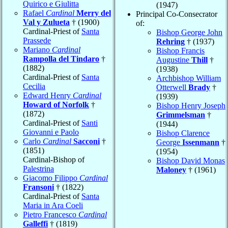
Quirico e Giulitta
(1947)
Rafael
Cardinal
Merry del
Principal Co-Consecrator
Val y Zulueta
† (1900)
of:
Cardinal-Priest of
Santa
Bishop George John
Prassede
Rehring
† (1937)
Mariano
Cardinal
Bishop Francis
Rampolla del Tindaro
†
Augustine
Thill
†
(1882)
(1938)
Cardinal-Priest of
Santa
Archbishop William
Cecilia
Otterwell
Brady
†
Edward Henry
Cardinal
(1939)
Howard of Norfolk
†
Bishop Henry Joseph
(1872)
Grimmelsman
†
Cardinal-Priest of
Santi
(1944)
Giovanni e Paolo
Bishop Clarence
Carlo
Cardinal
Sacconi
†
George
Issenmann
†
(1851)
(1954)
Cardinal-Bishop of
Bishop David Monas
Palestrina
Maloney
† (1961)
Giacomo Filippo
Cardinal
Fransoni
† (1822)
Cardinal-Priest of
Santa
Maria in Ara Coeli
Pietro Francesco
Cardinal
Galleffi
† (1819)