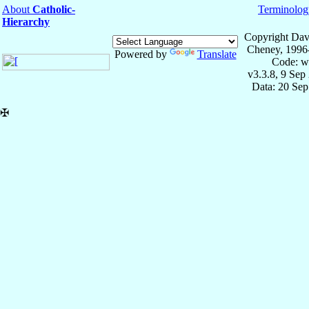
About
Catholic-
Terminolog
Hierarchy
Copyright Dav
Cheney, 1996
Powered by
Translate
Code: w
v3.3.8, 9 Sep
Data: 20 Se
✠