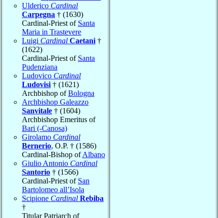
Ulderico
Cardinal
Carpegna
† (1630)
Cardinal-Priest of
Santa
Maria in Trastevere
Luigi
Cardinal
Caetani
†
(1622)
Cardinal-Priest of
Santa
Pudenziana
Ludovico
Cardinal
Ludovisi
† (1621)
Archbishop of
Bologna
Archbishop Galeazzo
Sanvitale
† (1604)
Archbishop Emeritus of
Bari (-Canosa)
Girolamo
Cardinal
Bernerio
, O.P. † (1586)
Cardinal-Bishop of
Albano
Giulio Antonio
Cardinal
Santorio
† (1566)
Cardinal-Priest of
San
Bartolomeo all’Isola
Scipione
Cardinal
Rebiba
†
Titular Patriarch of