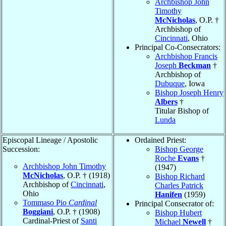
Archbishop John
Timothy
McNicholas
, O.P. †
Archbishop of
Cincinnati
, Ohio
Principal Co-Consecrators:
Archbishop Francis
Joseph
Beckman
†
Archbishop of
Dubuque
, Iowa
Bishop Joseph Henry
Albers
†
Titular Bishop of
Lunda
Episcopal Lineage / Apostolic
Ordained Priest:
Succession:
Bishop George
Roche
Evans
†
Archbishop John Timothy
(1947)
McNicholas
, O.P. † (1918)
Bishop Richard
Archbishop of
Cincinnati
,
Charles Patrick
Ohio
Hanifen
(1959)
Tommaso Pio
Cardinal
Principal Consecrator of:
Boggiani
, O.P. † (1908)
Bishop Hubert
Cardinal-Priest of
Santi
Michael
Newell
†