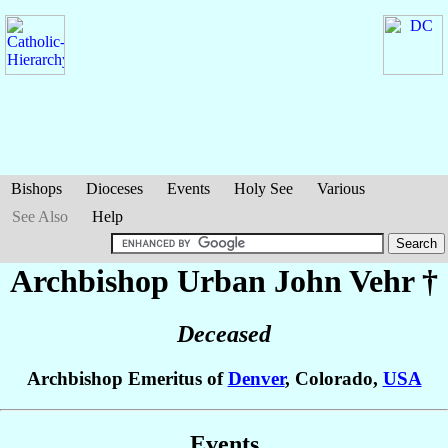
Bishops
Dioceses
Events
Holy See
Various
See Also
Help
Archbishop Urban John
Vehr
†
Deceased
Archbishop Emeritus of
Denver
, Colorado,
USA
Events