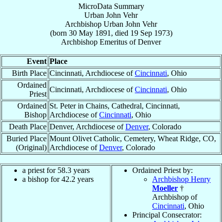
MicroData Summary
Urban John Vehr
Archbishop
Urban John
Vehr
(born
30 May 1891
, died
19 Sep 1973
)
Archbishop Emeritus
of
Denver
Event
Place
Birth Place
Cincinnati, Archdiocese of
Cincinnati
, Ohio
Ordained
Cincinnati, Archdiocese of
Cincinnati
, Ohio
Priest
Ordained
St. Peter in Chains, Cathedral, Cincinnati,
Bishop
Archdiocese of
Cincinnati
, Ohio
Death Place
Denver, Archdiocese of
Denver
, Colorado
Buried Place
Mount Olivet Catholic, Cemetery, Wheat Ridge, CO,
(Original)
Archdiocese of
Denver
, Colorado
a priest for 58.3 years
Ordained Priest by:
a bishop for 42.2 years
Archbishop Henry
Moeller
†
Archbishop of
Cincinnati
, Ohio
Principal Consecrator: