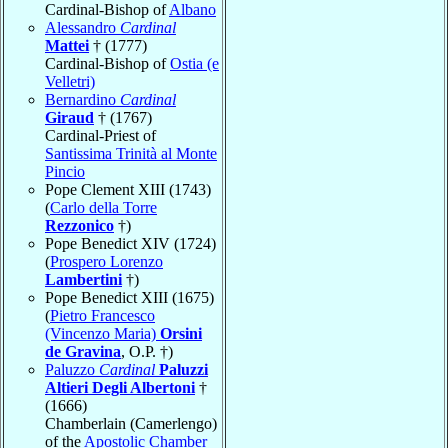
Cardinal-Bishop of
Albano
Alessandro
Cardinal
Mattei
† (1777)
Cardinal-Bishop of
Ostia (e
Velletri)
Bernardino
Cardinal
Giraud
† (1767)
Cardinal-Priest of
Santissima Trinità al Monte
Pincio
Pope Clement XIII (1743)
(
Carlo della Torre
Rezzonico
†)
Pope Benedict XIV (1724)
(
Prospero Lorenzo
Lambertini
†)
Pope Benedict XIII (1675)
(
Pietro Francesco
(Vincenzo Maria)
Orsini
de Gravina
, O.P. †)
Paluzzo
Cardinal
Paluzzi
Altieri Degli Albertoni
†
(1666)
Chamberlain (Camerlengo)
of the
Apostolic Chamber