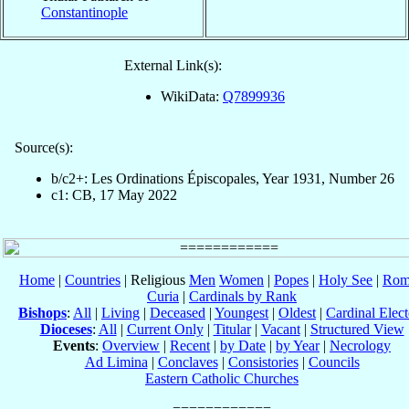
Constantinople
External Link(s):
WikiData:
Q7899936
Source(s):
b/c2+: Les Ordinations Épiscopales, Year 1931, Number 26
c1: CB, 17 May 2022
Home
|
Countries
| Religious
Men
Women
|
Popes
|
Holy See
|
Rom
Curia
|
Cardinals by Rank
Bishops
:
All
|
Living
|
Deceased
|
Youngest
|
Oldest
|
Cardinal Elect
Dioceses
:
All
|
Current Only
|
Titular
|
Vacant
|
Structured View
Events
:
Overview
|
Recent
|
by Date
|
by Year
|
Necrology
Ad Limina
|
Conclaves
|
Consistories
|
Councils
Eastern Catholic Churches