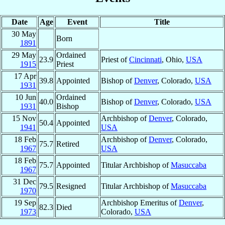
Date
Age
Event
Title
30 May
Born
1891
29 May
Ordained
23.9
Priest of
Cincinnati
, Ohio,
USA
1915
Priest
17 Apr
39.8
Appointed
Bishop of
Denver
, Colorado,
USA
1931
10 Jun
Ordained
40.0
Bishop of
Denver
, Colorado,
USA
1931
Bishop
15 Nov
Archbishop of
Denver
, Colorado,
50.4
Appointed
1941
USA
18 Feb
Archbishop of
Denver
, Colorado,
75.7
Retired
1967
USA
18 Feb
75.7
Appointed
Titular Archbishop of
Masuccaba
1967
31 Dec
79.5
Resigned
Titular Archbishop of
Masuccaba
1970
19 Sep
Archbishop Emeritus of
Denver
,
82.3
Died
1973
Colorado,
USA