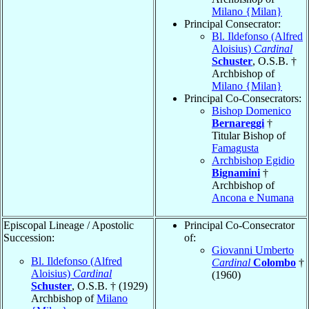
Milano {Milan}
Principal Consecrator:
Bl. Ildefonso (Alfred
Aloisius)
Cardinal
Schuster
, O.S.B. †
Archbishop of
Milano {Milan}
Principal Co-Consecrators:
Bishop Domenico
Bernareggi
†
Titular Bishop of
Famagusta
Archbishop Egidio
Bignamini
†
Archbishop of
Ancona e Numana
Episcopal Lineage / Apostolic
Principal Co-Consecrator
Succession:
of:
Giovanni Umberto
Bl. Ildefonso (Alfred
Cardinal
Colombo
†
Aloisius)
Cardinal
(1960)
Schuster
, O.S.B. † (1929)
Archbishop of
Milano