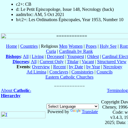
c2+: CB
d: Le Petit Episcopologe, Issue 148, Necrology (back)
aadm/loc: AM, 5 Oct 2021
b/c2+: Les Ordinations Épiscopales, Year 1953, Number 10
Home
|
Countries
| Religious
Men
Women
|
Popes
|
Holy See
|
Rom
Curia
|
Cardinals by Rank
Bishops
:
All
|
Living
|
Deceased
|
Youngest
|
Oldest
|
Cardinal Elect
Dioceses
:
All
|
Current Only
|
Titular
|
Vacant
|
Structured View
Events
:
Overview
|
Recent
|
by Date
|
by Year
|
Necrology
Ad Limina
|
Conclaves
|
Consistories
|
Councils
Eastern Catholic Churches
About
Catholic-
Terminolog
Hierarchy
Copyright Dav
Cheney, 1996
Powered by
Translate
Code: w
v3.4.3, 
2025; Data: