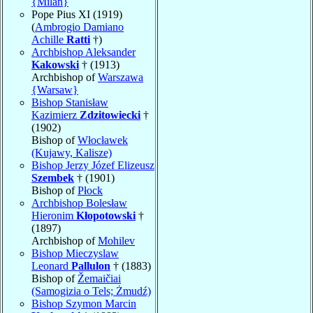
{Milan}
Pope Pius XI (1919)
(
Ambrogio Damiano
Achille
Ratti
†)
Archbishop Aleksander
Kakowski
† (1913)
Archbishop of
Warszawa
{Warsaw}
Bishop Stanisław
Kazimierz
Zdzitowiecki
†
(1902)
Bishop of
Włocławek
(Kujawy, Kalisze)
Bishop Jerzy Józef Elizeusz
Szembek
† (1901)
Bishop of
Płock
Archbishop Bolesław
Hieronim
Kłopotowski
†
(1897)
Archbishop of
Mohilev
Bishop Mieczyslaw
Leonard
Pallulon
† (1883)
Bishop of
Žemaičiai
(Samogizia o Tels; Żmudź)
Bishop Szymon Marcin