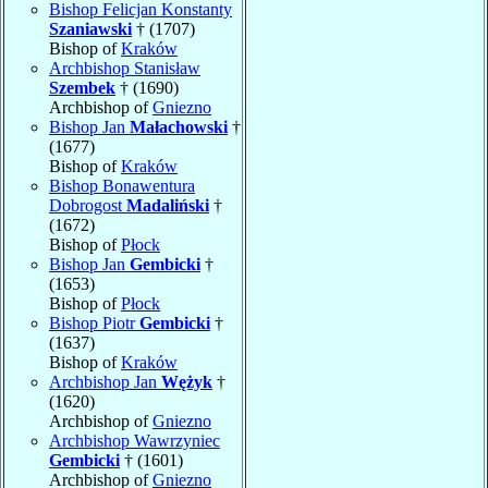
Bishop Felicjan Konstanty
Szaniawski
† (1707)
Bishop of
Kraków
Archbishop Stanisław
Szembek
† (1690)
Archbishop of
Gniezno
Bishop Jan
Małachowski
†
(1677)
Bishop of
Kraków
Bishop Bonawentura
Dobrogost
Madaliński
†
(1672)
Bishop of
Płock
Bishop Jan
Gembicki
†
(1653)
Bishop of
Płock
Bishop Piotr
Gembicki
†
(1637)
Bishop of
Kraków
Archbishop Jan
Wężyk
†
(1620)
Archbishop of
Gniezno
Archbishop Wawrzyniec
Gembicki
† (1601)
Archbishop of
Gniezno