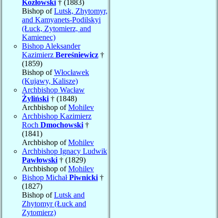
Kozłowski
† (1883)
Bishop of
Lutsk, Zhytomyr,
and Kamyanets-Podilskyi
(Łuck, Zytomierz, and
Kamienec)
Bishop Aleksander
Kazimierz
Bereśniewicz
†
(1859)
Bishop of
Włocławek
(Kujawy, Kalisze)
Archbishop Wacław
Żyliński
† (1848)
Archbishop of
Mohilev
Archbishop Kazimierz
Roch
Dmochowski
†
(1841)
Archbishop of
Mohilev
Archbishop Ignacy Ludwik
Pawłowski
† (1829)
Archbishop of
Mohilev
Bishop Michał
Piwnicki
†
(1827)
Bishop of
Lutsk and
Zhytomyr (Łuck and
Zytomierz)