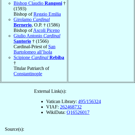
Bishop Claudio
Rangoni
†
(1593)
Bishop of
Reggio Emilia
Girolamo
Cardinal
Bernerio
, O.P. † (1586)
Bishop of
Ascoli Piceno
Giulio Antonio
Cardinal
Santorio
† (1566)
Cardinal-Priest of
San
Bartolomeo all’Isola
Scipione
Cardinal
Rebiba
†
Titular Patriarch of
Constantinople
External Link(s):
Vatican Library:
495/156324
VIAF:
262468732
WikiData:
Q16526017
Source(s):