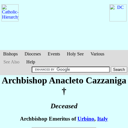
Bishops
Dioceses
Events
Holy See
Various
See Also
Help
Archbishop Anacleto
Cazzaniga
†
Deceased
Archbishop Emeritus of
Urbino
,
Italy