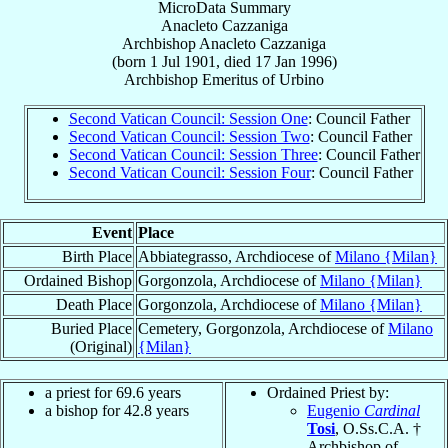
MicroData Summary
Anacleto Cazzaniga
Archbishop
Anacleto
Cazzaniga
(born
1 Jul 1901
, died
17 Jan 1996
)
Archbishop Emeritus
of
Urbino
Second Vatican Council: Session One
: Council Father
Second Vatican Council: Session Two
: Council Father
Second Vatican Council: Session Three
: Council Father
Second Vatican Council: Session Four
: Council Father
Event
Place
Birth Place
Abbiategrasso, Archdiocese of
Milano {Milan}
Ordained Bishop
Gorgonzola, Archdiocese of
Milano {Milan}
Death Place
Gorgonzola, Archdiocese of
Milano {Milan}
Buried Place
Cemetery, Gorgonzola, Archdiocese of
Milano
(Original)
{Milan}
a priest for 69.6 years
Ordained Priest by:
a bishop for 42.8 years
Eugenio
Cardinal
Tosi
, O.Ss.C.A. †
Archbishop of