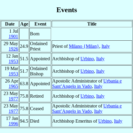
Events
Date
Age
Event
Title
1 Jul
Born
1901
29 May
Ordained
24.9
Priest of
Milano {Milan}
,
Italy
1926
Priest
12 Jan
51.5
Appointed
Archbishop of
Urbino
,
Italy
1953
19 Mar
Ordained
51.7
Archbishop of
Urbino
,
Italy
1953
Bishop
26 Apr
Apostolic Administrator of
Urbania e
63.8
Appointed
1965
Sant’Angelo in Vado
,
Italy
23 May
75.8
Retired
Archbishop of
Urbino
,
Italy
1977
23 May
Apostolic Administrator of
Urbania e
75.8
Ceased
1977
Sant’Angelo in Vado
,
Italy
17 Jan
94.5
Died
Archbishop Emeritus of
Urbino
,
Italy
1996