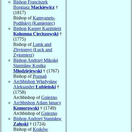
Bishop Franciszek
Borgiasz
Mackiewicz
†
(1817)
Bishop of
Kamyanets-
Podilskyi (Kamieniec)
Bishop Kasper Kazimierz
Kolumna Cieciszowski
†
(1775)
Bishop of
Lutsk and
Zhytomyr (Łuck and
Zytomierz)
Bishop Andrzej Mikołaj
Stanisław Kostka
Młodziejewski
† (1767)
Bishop of
Poznań
Archbishop Władysław
Aleksander
Łubieński
†
(1758)
Archbishop of
Gniezno
Archbishop Adam Ignacy
Komorowski
† (1749)
Archbishop of
Gniezno
Bishop Andrzej Stanisław
Załuski
† (1724)
Bishop of
Kraków