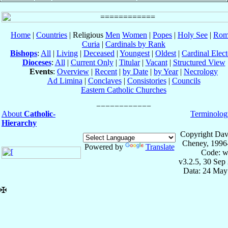
Home
|
Countries
| Religious
Men
Women
|
Popes
|
Holy See
|
Rom
Curia
|
Cardinals by Rank
Bishops
:
All
|
Living
|
Deceased
|
Youngest
|
Oldest
|
Cardinal Elect
Dioceses
:
All
|
Current Only
|
Titular
|
Vacant
|
Structured View
Events
:
Overview
|
Recent
|
by Date
|
by Year
|
Necrology
Ad Limina
|
Conclaves
|
Consistories
|
Councils
Eastern Catholic Churches
About
Catholic-
Terminolog
Hierarchy
Copyright Dav
Cheney, 1996
Powered by
Translate
Code: w
v3.2.5, 30 Sep
Data: 24 May
✠