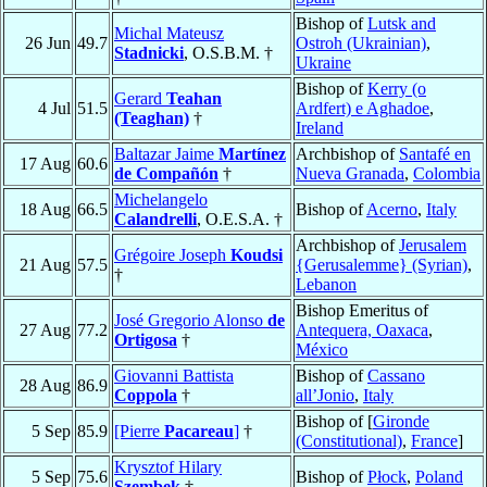
Bishop of
Lutsk and
Michal Mateusz
26 Jun
49.7
Ostroh (Ukrainian)
,
Stadnicki
, O.S.B.M. †
Ukraine
Bishop of
Kerry (o
Gerard
Teahan
4 Jul
51.5
Ardfert) e Aghadoe
,
(Teaghan)
†
Ireland
Baltazar Jaime
Martínez
Archbishop of
Santafé en
17 Aug
60.6
de Compañón
†
Nueva Granada
,
Colombia
Michelangelo
18 Aug
66.5
Bishop of
Acerno
,
Italy
Calandrelli
, O.E.S.A. †
Archbishop of
Jerusalem
Grégoire Joseph
Koudsi
21 Aug
57.5
{Gerusalemme} (Syrian)
,
†
Lebanon
Bishop Emeritus of
José Gregorio Alonso
de
27 Aug
77.2
Antequera, Oaxaca
,
Ortigosa
†
México
Giovanni Battista
Bishop of
Cassano
28 Aug
86.9
Coppola
†
all’Jonio
,
Italy
Bishop of [
Gironde
5 Sep
85.9
[Pierre
Pacareau
]
†
(Constitutional)
,
France
]
Krysztof Hilary
5 Sep
75.6
Bishop of
Płock
,
Poland
Szembek
†