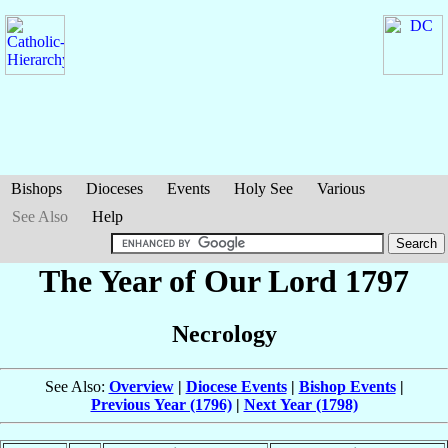
Bishops
Dioceses
Events
Holy See
Various
See Also
Help
The Year of Our Lord 1797
Necrology
See Also:
Overview
|
Diocese Events
|
Bishop Events
|
Previous Year (1796)
|
Next Year (1798)