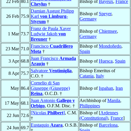
22 Feb
80.1
Bishop of
Bayeux
,
France
Cheylus
†
Damian August Philipp
Bishop of
Speyer
,
26 Feb
75.9
Karl
von Limburg-
Germany
Styrum
†
Franz de Paula Xaver
Bishop of
Chiemsee
,
1 Mar
73.7
Ludwig Jakob
von
Germany
Breuner
†
Francisco
Cuadrillero
Bishop of
Mondoñedo
,
23 Mar
71.0
Mota
†
Spain
Juan Francisco
Armada
3 Apr
68.8
Bishop of
Huesca
,
Spain
Araujo
†
Salvatore
Ventimiglia
,
Bishop Emeritus of
8 Apr
75.7
C.O. †
Catania
,
Italy
Cornelio di San
May
86.4
Giuseppe (Giuseppe)
Bishop of
Ispahan
,
Iran
Reina
, O.C.D. †
Juan Antonio
Gallego y
Archbishop of
Manila
,
17 May
68.1
Orbigo
, O.F.M. Disc. †
Philippines
[Nicolas
Philbert
]
, C.M.
Bishop of [
Ardennes
22 Jun
72.6
†
(Constitutional)
,
France
]
Eustaquio
Azara
, O.S.B.
Bishop of
Barcelona
,
24 Jun
69.7
†
Spain