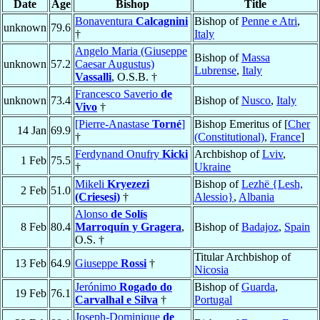
Date
Age
Bishop
Title
Bonaventura
Calcagnini
Bishop of
Penne e Atri
,
unknown
79.6
†
Italy
Angelo Maria (Giuseppe
Bishop of
Massa
unknown
57.2
Caesar Augustus)
Lubrense
,
Italy
Vassalli
, O.S.B. †
Francesco Saverio
de
unknown
73.4
Bishop of
Nusco
,
Italy
Vivo
†
[Pierre-Anastase
Torné
]
Bishop Emeritus of [
Cher
14 Jan
69.9
†
(Constitutional)
,
France
]
Ferdynand Onufry
Kicki
Archbishop of
Lviv
,
1 Feb
75.5
†
Ukraine
Mikeli
Kryezezi
Bishop of
Lezhë {Lesh,
2 Feb
51.0
(Criesesi)
†
Alessio}
,
Albania
Alonso
de Solís
8 Feb
80.4
Marroquín y Gragera
,
Bishop of
Badajoz
,
Spain
O.S. †
Titular Archbishop of
13 Feb
64.9
Giuseppe
Rossi
†
Nicosia
Jerónimo
Rogado do
Bishop of
Guarda
,
19 Feb
76.1
Carvalhal e Silva
†
Portugal
Joseph-Dominique
de