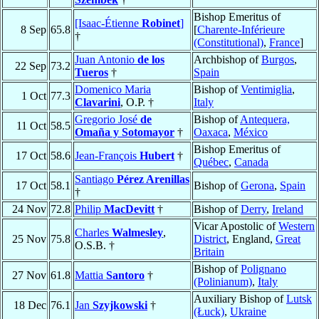
Bishop Emeritus of
[Isaac-Étienne
Robinet
]
8 Sep
65.8
[
Charente-Inférieure
†
(Constitutional)
,
France
]
Juan Antonio
de los
Archbishop of
Burgos
,
22 Sep
73.2
Tueros
†
Spain
Domenico Maria
Bishop of
Ventimiglia
,
1 Oct
77.3
Clavarini
, O.P. †
Italy
Gregorio José
de
Bishop of
Antequera,
11 Oct
58.5
Omaña y Sotomayor
†
Oaxaca
,
México
Bishop Emeritus of
17 Oct
58.6
Jean-François
Hubert
†
Québec
,
Canada
Santiago
Pérez Arenillas
17 Oct
58.1
Bishop of
Gerona
,
Spain
†
24 Nov
72.8
Philip
MacDevitt
†
Bishop of
Derry
,
Ireland
Vicar Apostolic of
Western
Charles
Walmesley
,
25 Nov
75.8
District
, England,
Great
O.S.B. †
Britain
Bishop of
Polignano
27 Nov
61.8
Mattia
Santoro
†
(Polinianum)
,
Italy
Auxiliary Bishop of
Lutsk
18 Dec
76.1
Jan
Szyjkowski
†
(Łuck)
,
Ukraine