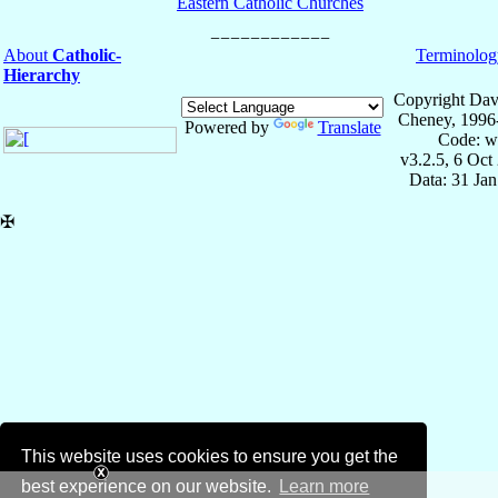
Eastern Catholic Churches
About
Catholic-
Terminolog
Hierarchy
Copyright Dav
Cheney, 1996
Powered by
Translate
Code: w
v3.2.5, 6 Oct
Data: 31 Ja
✠
This website uses cookies to ensure you get the
best experience on our website.
Learn more