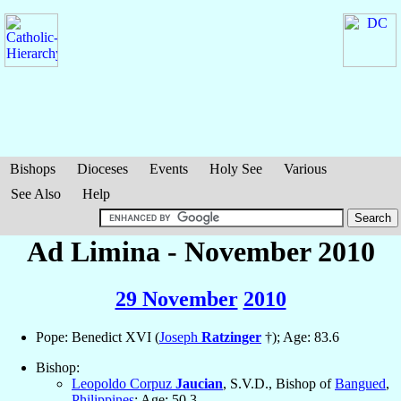
Bishops
Dioceses
Events
Holy See
Various
See Also
Help
Ad Limina - November 2010
29 November
2010
Pope: Benedict XVI (
Joseph
Ratzinger
†); Age: 83.6
Bishop:
Leopoldo Corpuz
Jaucian
, S.V.D., Bishop of
Bangued
,
Philippines
; Age: 50.3