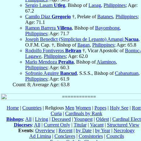
Sergio Lasam
Utleg
, Bishop of
Laoag
,
Philippines
; Age:
67.2
Camilo Diaz
Gregorio
†, Prelate of
Batanes
,
Philippines
;
Age: 71.1
Ramon Barrera
Villena
, Bishop of
Bayombong
,
Philippines
; Age: 71.7
Joseph Benedict (Simplicius de Lepanto) Amangi
Nacua
,
O.F.M. Cap. †, Bishop of
Ilagan
,
Philippines
; Age: 65.8
Rodolfo Fontiveros
Beltran
†, Vicar Apostolic of
Bontoc-
Lagawe
,
Philippines
; Age: 62.0
Marlo Mendoza
Peralta
, Bishop of
Alaminos
,
Philippines
; Age: 60.3
Sofronio Aguirre
Bancud
, S.S.S., Bishop of
Cabanatuan
,
Philippines
; Age: 61.9
Count: 8; Average Age: 63.8
Home
|
Countries
| Religious
Men
Women
|
Popes
|
Holy See
|
Rom
Curia
|
Cardinals by Rank
Bishops
:
All
|
Living
|
Deceased
|
Youngest
|
Oldest
|
Cardinal Elect
Dioceses
:
All
|
Current Only
|
Titular
|
Vacant
|
Structured View
Events
:
Overview
|
Recent
|
by Date
|
by Year
|
Necrology
Ad Limina
|
Conclaves
|
Consistories
|
Councils