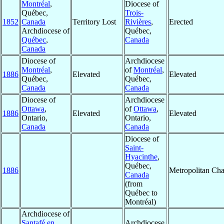
Montréal
,
Diocese of
Québec,
Trois-
1852
Canada
Territory Lost
Rivières
,
Erected
Archdiocese of
Québec,
Québec
,
Canada
Canada
Diocese of
Archdiocese
Montréal
,
of
Montréal
,
1886
Elevated
Elevated
Québec,
Québec,
Canada
Canada
Diocese of
Archdiocese
Ottawa
,
of
Ottawa
,
1886
Elevated
Elevated
Ontario,
Ontario,
Canada
Canada
Diocese of
Saint-
Hyacinthe
,
Québec,
1886
Metropolitan Ch
Canada
(from
Québec to
Montréal)
Archdiocese of
Santafé en
Archdiocese