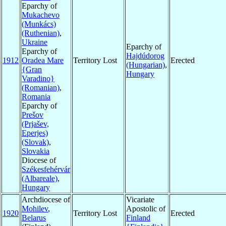
Eparchy of
Mukachevo
(Munkács)
(Ruthenian)
,
Ukraine
Eparchy of
Eparchy of
Hajdúdorog
1912
Oradea Mare
Territory Lost
Erected
(Hungarian)
,
{Gran
Hungary
Varadino}
(Romanian)
,
Romania
Eparchy of
Prešov
(Prjašev,
Eperjes)
(Slovak)
,
Slovakia
Diocese of
Székesfehérvár
(Albareale)
,
Hungary
Archdiocese of
Vicariate
Mohilev
,
Apostolic of
1920
Territory Lost
Erected
Belarus
Finland