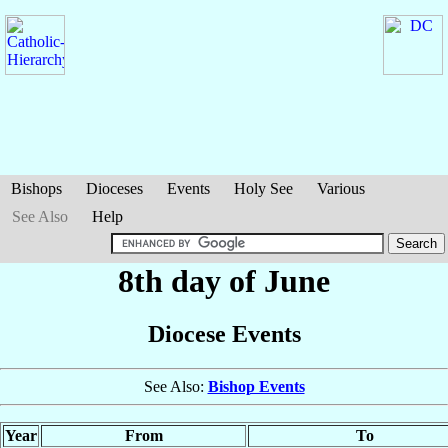
Bishops
Dioceses
Events
Holy See
Various
See Also
Help
8th day of June
Diocese Events
See Also:
Bishop Events
Year
From
To