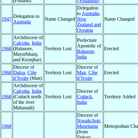
(Finland)
{Finlandia}
Delegation
to
Australia,
Delegation to
1947
Name Changed
New
Name Changed
Australia
Zealand and
Oceania
Archdiocese of
Prefecture
Calcutta
,
India
Apostolic of
1968
(Balasore,
Territory Lost
Erected
Balasore
,
Mayurbhanj,
India
and Keonjhar)
Diocese of
Diocese of
1968
Daloa
,
Côte
Territory Lost
Man
,
Côte
Erected
d’Ivoire
(Man)
d’Ivoire
Archdiocese of
Calcutta
,
India
Diocese of
1968
(Cuttack north
Territory Lost
Cuttack
,
Territory Added
of the river
India
Mahanadi)
Diocese of
Nouakchott
,
1968
Mauritania
Metropolitan Ch
(from
Dakar)