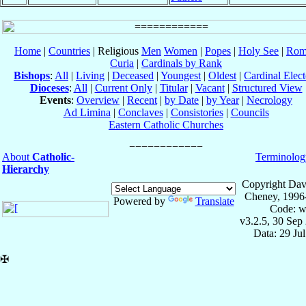
Home
|
Countries
| Religious
Men
Women
|
Popes
|
Holy See
|
Rom
Curia
|
Cardinals by Rank
Bishops
:
All
|
Living
|
Deceased
|
Youngest
|
Oldest
|
Cardinal Elect
Dioceses
:
All
|
Current Only
|
Titular
|
Vacant
|
Structured View
Events
:
Overview
|
Recent
|
by Date
|
by Year
|
Necrology
Ad Limina
|
Conclaves
|
Consistories
|
Councils
Eastern Catholic Churches
About
Catholic-
Terminolog
Hierarchy
Copyright Dav
Cheney, 1996
Powered by
Translate
Code: w
v3.2.5, 30 Sep
Data: 29 Ju
✠