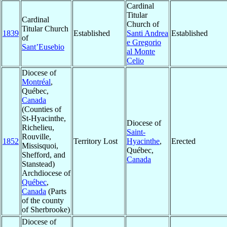
Cardinal
Titular
Cardinal
Church of
Titular Church
1839
Established
Santi Andrea
Established
of
e Gregorio
Sant’Eusebio
al Monte
Celio
Diocese of
Montréal
,
Québec,
Canada
(Counties of
St-Hyacinthe,
Diocese of
Richelieu,
Saint-
Rouville,
1852
Territory Lost
Hyacinthe
,
Erected
Missisquoi,
Québec,
Shefford, and
Canada
Stanstead)
Archdiocese of
Québec
,
Canada
(Parts
of the county
of Sherbrooke)
Diocese of