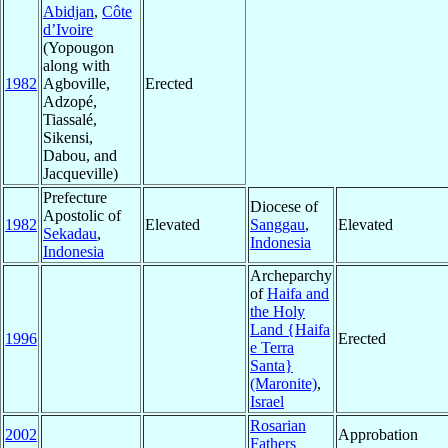
Abidjan
,
Côte
d’Ivoire
(Yopougon
along with
1982
Agboville,
Erected
Adzopé,
Tiassalé,
Sikensi,
Dabou, and
Jacqueville)
Prefecture
Diocese of
Apostolic of
1982
Elevated
Sanggau
,
Elevated
Sekadau
,
Indonesia
Indonesia
Archeparchy
of
Haifa and
the Holy
Land {Haifa
1996
Erected
e Terra
Santa}
(Maronite)
,
Israel
Rosarian
2002
Approbation
Fathers