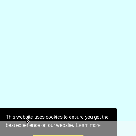
This website uses cookies to ensure you get the
best experience on our website.
Learn more