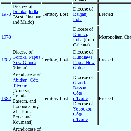
Diocese of
Diocese of
Dumka
,
India
1978
Territory Lost
Raiganj
,
Erected
(West Dinajpur
India
and Maldo)
Diocese of
Dumka
,
1978
Metropolitan Ch
India
(from
Calcutta)
Diocese of
Diocese of
Goroka
,
Papua
Kundiawa
,
1982
Territory Lost
Erected
New Guinea
Papua New
(Simbu)
Guinea
Archdiocese of
Diocese of
Abidjan
,
Côte
Grand-
d’Ivoire
Bassam
,
(Aboisso,
Côte
Grand-
1982
Territory Lost
d’Ivoire
Erected
Bassam, and
Diocese of
Bonoua along
Yopougon
,
with Port-
Côte
Bouët and
d’Ivoire
Koumassi)
Archdiocese of