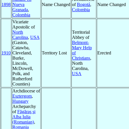
1898
Nueva
Name Changed
of
Bogotá
,
Name Changed
Granada
,
Colombia
Colombia
Vicariate
Apostolic of
North
Territorial
Carolina
,
USA
Abbey of
(Gaston,
Belmont-
Catawba,
Mary Help
1910
Cleveland,
Territory Lost
of
Erected
Burke,
Christians
,
Lincoln,
North
McDowell,
Carolina,
Polk, and
USA
Rutherford
Counties)
Archdiocese of
Esztergom
,
Hungary
Archeparchy
of
Făgăraş şi
Alba Iulia
(Romanian)
,
Romania