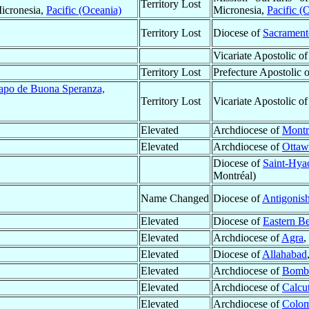
Territory Lost
Micronesia,
Pacific (Oceania)
Micronesia,
Pacific (
Territory Lost
Diocese of
Sacrament
Vicariate Apostolic o
Territory Lost
Prefecture Apostolic 
Capo de Buona Speranza,
Territory Lost
Vicariate Apostolic o
Elevated
Archdiocese of
Montr
Elevated
Archdiocese of
Ottaw
Diocese of
Saint-Hya
Montréal)
Name Changed
Diocese of
Antigonis
Elevated
Diocese of
Eastern B
Elevated
Archdiocese of
Agra
,
Elevated
Diocese of
Allahabad
Elevated
Archdiocese of
Bomb
Elevated
Archdiocese of
Calcut
Elevated
Archdiocese of
Colo