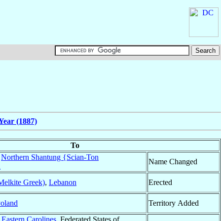
Year (1887)
To
f
Northern Shantung {Scian-Ton
Name Changed
a
Melkite Greek)
,
Lebanon
Erected
oland
Territory Added
f
Eastern Carolines
, Federated States of