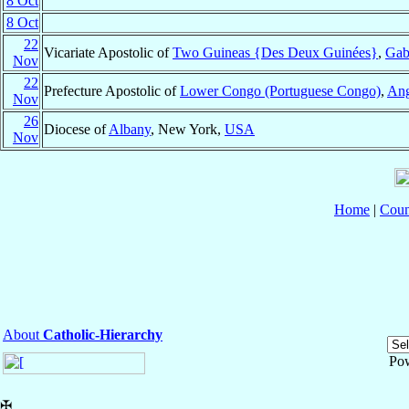
8 Oct
8 Oct
22
Vicariate Apostolic of
Two Guineas {Des Deux Guinées}
,
Gab
Nov
22
Prefecture Apostolic of
Lower Congo (Portuguese Congo)
,
Ang
Nov
26
Diocese of
Albany
, New York,
USA
Nov
Home
|
Coun
About
Catholic-Hierarchy
Po
✠