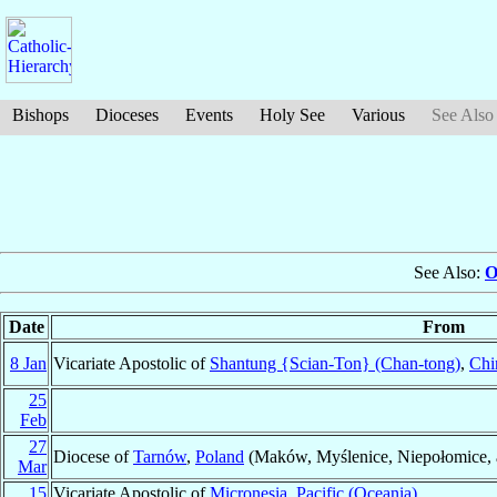
Bishops
Dioceses
Events
Holy See
Various
See Also
See Also:
O
Date
From
8 Jan
Vicariate Apostolic of
Shantung {Scian-Ton} (Chan-tong)
,
Chi
25
Feb
27
Diocese of
Tarnów
,
Poland
(Maków, Myślenice, Niepołomice,
Mar
15
Vicariate Apostolic of
Micronesia
,
Pacific (Oceania)