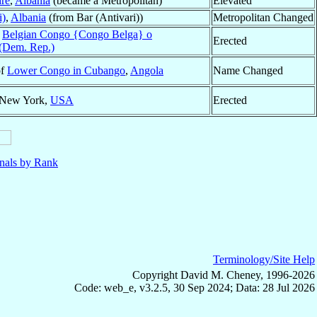
rë
,
Albania
(became a Metropolitan)
Elevated
i)
,
Albania
(from Bar (Antivari))
Metropolitan Changed
f
Belgian Congo {Congo Belga} o
Erected
(Dem. Rep.)
of
Lower Congo in Cubango
,
Angola
Name Changed
 New York,
USA
Erected
nals by Rank
Terminology/Site Help
Copyright David M. Cheney, 1996-2026
Code: web_e, v3.2.5, 30 Sep 2024; Data: 28 Jul 2026