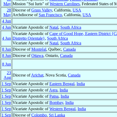
May
Mission "Sui Iuris" of
Western Carolines
, Federated States of 
28
Diocese of
Grass Valley
, California,
USA
May
Archdiocese of
San Francisco
, California,
USA
4 Jun
4 Jun
Vicariate Apostolic of
Natal
,
South Africa
Vicariate Apostolic of
Cape of Good Hope, Eastern District {
4 Jun
Distretto Orientale}
,
South Africa
Vicariate Apostolic of
Natal
,
South Africa
8 Jun
Diocese of
Montréal
, Québec,
Canada
8 Jun
Diocese of
Ottawa
, Ontario,
Canada
8 Jun
23
Diocese of
Arichat
, Nova Scotia,
Canada
Aug
1 Sep
Vicariate Apostolic of
Eastern Bengal
,
India
1 Sep
Vicariate Apostolic of
Agra
,
India
1 Sep
Vicariate Apostolic of
Patna
,
India
1 Sep
Vicariate Apostolic of
Bombay
,
India
1 Sep
Vicariate Apostolic of
Western Bengal
,
India
1 Sep
Diocese of
Colombo
,
Sri Lanka