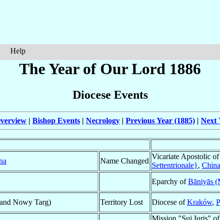
Help
The Year of Our Lord 1886
Diocese Events
verview
|
Bishop Events
|
Necrology
|
Previous Year (1885)
|
Next 
Vicariate Apostolic o
na
Name Changed
Settentrionale}
,
Chin
Eparchy of
Bāniyās (
 and Nowy Targ)
Territory Lost
Diocese of
Kraków
,
P
Mission "Sui Iuris" o