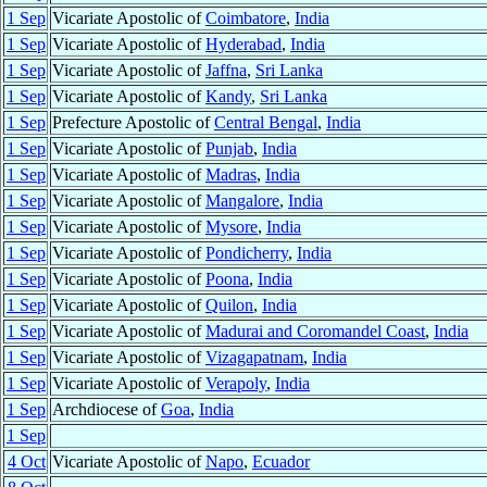
1 Sep
Vicariate Apostolic of
Coimbatore
,
India
1 Sep
Vicariate Apostolic of
Hyderabad
,
India
1 Sep
Vicariate Apostolic of
Jaffna
,
Sri Lanka
1 Sep
Vicariate Apostolic of
Kandy
,
Sri Lanka
1 Sep
Prefecture Apostolic of
Central Bengal
,
India
1 Sep
Vicariate Apostolic of
Punjab
,
India
1 Sep
Vicariate Apostolic of
Madras
,
India
1 Sep
Vicariate Apostolic of
Mangalore
,
India
1 Sep
Vicariate Apostolic of
Mysore
,
India
1 Sep
Vicariate Apostolic of
Pondicherry
,
India
1 Sep
Vicariate Apostolic of
Poona
,
India
1 Sep
Vicariate Apostolic of
Quilon
,
India
1 Sep
Vicariate Apostolic of
Madurai and Coromandel Coast
,
India
1 Sep
Vicariate Apostolic of
Vizagapatnam
,
India
1 Sep
Vicariate Apostolic of
Verapoly
,
India
1 Sep
Archdiocese of
Goa
,
India
1 Sep
4 Oct
Vicariate Apostolic of
Napo
,
Ecuador