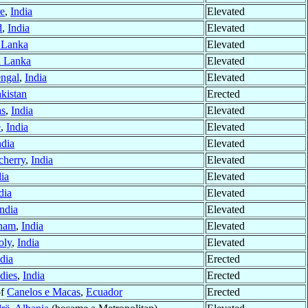
e
,
India
Elevated
d
,
India
Elevated
 Lanka
Elevated
i Lanka
Elevated
engal
,
India
Elevated
kistan
Erected
as
,
India
Elevated
e
,
India
Elevated
ndia
Elevated
cherry
,
India
Elevated
dia
Elevated
dia
Elevated
India
Elevated
tnam
,
India
Elevated
oly
,
India
Elevated
dia
Erected
dies
,
India
Erected
of
Canelos e Macas
,
Ecuador
Erected