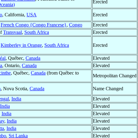
Erected
Oceania)
o
, California,
USA
Erected
f
French Congo {Congo Francese}
,
Congo
Erected
of
Transvaal
,
South Africa
Erected
f
Kimberley in Orange
,
South Africa
Erected
éal
, Québec,
Canada
Elevated
a
, Ontario,
Canada
Elevated
cinthe
, Québec,
Canada
(from Québec to
Metropolitan Changed
h
, Nova Scotia,
Canada
Name Changed
engal
,
India
Elevated
India
Elevated
,
India
Elevated
ay
,
India
Elevated
ta
,
India
Elevated
mbo
,
Sri Lanka
Elevated