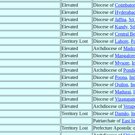
Elevated
Diocese of
Coimbator
Elevated
Diocese of
Hyderaba
Elevated
Diocese of
Jaffna
,
Sri
Elevated
Diocese of
Kandy
,
Sr
Elevated
Diocese of
Central B
Territory Lost
Diocese of
Lahore
,
Pa
Elevated
Archdiocese of
Madr
Elevated
Diocese of
Mangalor
Elevated
Diocese of
Mysore
,
I
Elevated
Archdiocese of
Pondi
Elevated
Diocese of
Poona
,
In
Elevated
Diocese of
Quilon
,
In
Elevated
Diocese of
Madurai
,
Elevated
Diocese of
Vizagapa
Elevated
Archdiocese of
Verap
Territory Lost
Diocese of
Damão
,
In
Patriarchate of
East In
Territory Lost
Prefecture Apostolic 