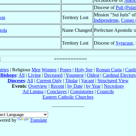
Archdiocese of
Shkod
Diocese of
Pult (Pulat
Mission "Sui Iuris" o
on
Territory Lost
Indipendente
,
Congo 
ola
Name Changed
Prefecture Apostolic 
Territory Lost
Diocese of
Syracuse
,
tries
| Religious
Men
Women
|
Popes
|
Holy See
|
Roman Curia
|
Cardi
Bishops
:
All
|
Living
|
Deceased
|
Youngest
|
Oldest
|
Cardinal Electors
Dioceses
:
All
|
Current Only
|
Titular
|
Vacant
|
Structured View
Events
:
Overview
|
Recent
|
by Date
|
by Year
|
Necrology
Ad Limina
|
Conclaves
|
Consistories
|
Councils
Eastern Catholic Churches
wered by
Translate