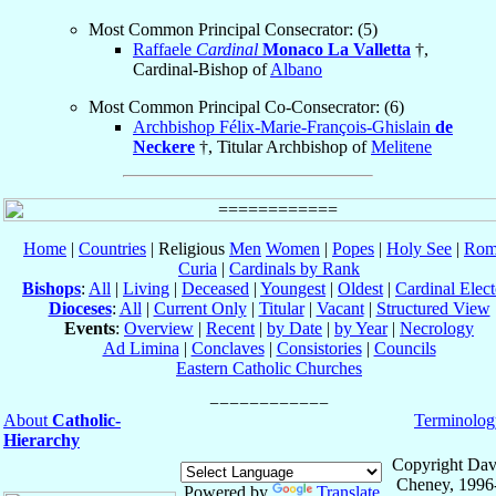
Most Common Principal Consecrator: (5)
Raffaele
Cardinal
Monaco La Valletta
†,
Cardinal-Bishop of
Albano
Most Common Principal Co-Consecrator: (6)
Archbishop Félix-Marie-François-Ghislain
de
Neckere
†, Titular Archbishop of
Melitene
Home
|
Countries
| Religious
Men
Women
|
Popes
|
Holy See
|
Rom
Curia
|
Cardinals by Rank
Bishops
:
All
|
Living
|
Deceased
|
Youngest
|
Oldest
|
Cardinal Elect
Dioceses
:
All
|
Current Only
|
Titular
|
Vacant
|
Structured View
Events
:
Overview
|
Recent
|
by Date
|
by Year
|
Necrology
Ad Limina
|
Conclaves
|
Consistories
|
Councils
Eastern Catholic Churches
About
Catholic-
Terminolog
Hierarchy
Copyright Dav
Cheney, 1996
Powered by
Translate