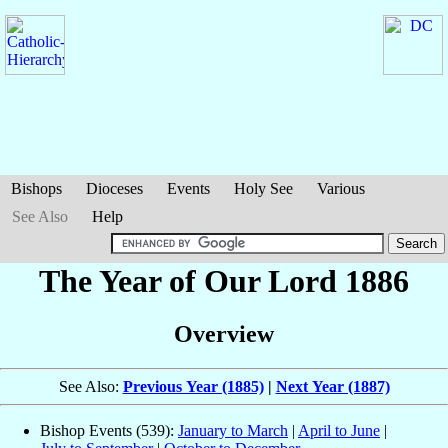
Bishops
Dioceses
Events
Holy See
Various
See Also
Help
The Year of Our Lord 1886
Overview
See Also:
Previous Year (1885)
|
Next Year (1887)
Bishop Events (539):
January to March
|
April to June
|