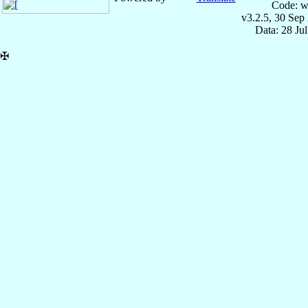
Code: w
v3.2.5, 30 Sep
Data: 28 Ju
✠