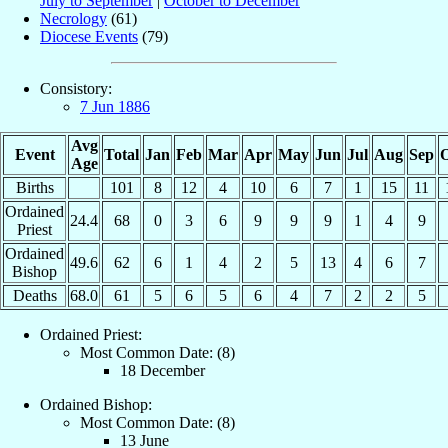
July to September
|
October to December
Necrology
(61)
Diocese Events
(79)
Consistory:
7 Jun 1886
Avg
Event
Total
Jan
Feb
Mar
Apr
May
Jun
Jul
Aug
Sep
O
Age
Births
101
8
12
4
10
6
7
1
15
11
Ordained
24.4
68
0
3
6
9
9
9
1
4
9
Priest
Ordained
49.6
62
6
1
4
2
5
13
4
6
7
Bishop
Deaths
68.0
61
5
6
5
6
4
7
2
2
5
Ordained Priest:
Most Common Date: (8)
18 December
Ordained Bishop:
Most Common Date: (8)
13 June