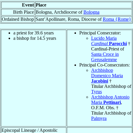
Event
Place
Birth Place
Bologna, Archdiocese of
Bologna
Ordained Bishop
Sant’Apollinare, Roma, Diocese of
Roma {Rome}
a priest for 39.6 years
Principal Consecrator:
a bishop for 14.5 years
Lucido Maria
Cardinal
Parocchi
†
Cardinal-Priest of
Santa Croce in
Gerusalemme
Principal Co-Consecrators:
Archbishop
Domenico Maria
Jacobini
†
Titular Archbishop of
Tyrus
Archbishop Antonio
Maria
Pettinari
,
O.F.M. Obs. †
Titular Archbishop of
Palmyra
Episcopal Lineage / Apostolic