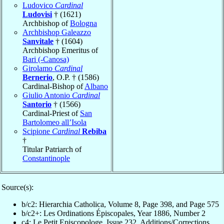
Ludovico
Cardinal
Ludovisi
† (1621)
Archbishop of
Bologna
Archbishop Galeazzo
Sanvitale
† (1604)
Archbishop Emeritus of
Bari (-Canosa)
Girolamo
Cardinal
Bernerio
, O.P. † (1586)
Cardinal-Bishop of
Albano
Giulio Antonio
Cardinal
Santorio
† (1566)
Cardinal-Priest of
San
Bartolomeo all’Isola
Scipione
Cardinal
Rebiba
†
Titular Patriarch of
Constantinople
Source(s):
b/c2: Hierarchia Catholica, Volume 8, Page 398, and Page 575
b/c2+: Les Ordinations Épiscopales, Year 1886, Number 2
c4: Le Petit Episcopologe, Issue 232, Additions/Corrections