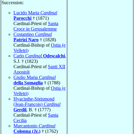
Succession:
Lucido Maria
Cardinal
Parocchi
† (1871)
Cardinal-Priest of
Santa
Croce in Gerusalemme
Costantino
Cardinal
Patrizi Naro
† (1828)
Cardinal-Bishop of
Ostia (e
Velletri)
Carlo
Cardinal
Odescalchi
,
S.J. † (1823)
Cardinal-Priest of
Santi XII
Apostoli
Giulio Maria
Cardinal
della Somaglia
† (1788)
Cardinal-Bishop of
Ostia (e
Velletri)
Hyacinthe-Sigismond
(Jean-François)
Cardinal
Gerdil
, B. † (1777)
Cardinal-Priest of
Santa
Cecilia
Marcantonio
Cardinal
Colonna (Jr.)
† (1762)