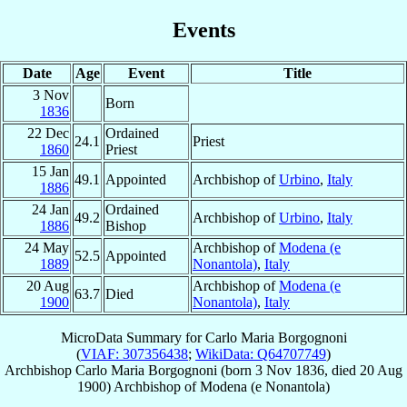
Events
Date
Age
Event
Title
3 Nov
Born
1836
22 Dec
Ordained
24.1
Priest
1860
Priest
15 Jan
49.1
Appointed
Archbishop of
Urbino
,
Italy
1886
24 Jan
Ordained
49.2
Archbishop of
Urbino
,
Italy
1886
Bishop
24 May
Archbishop of
Modena (e
52.5
Appointed
1889
Nonantola)
,
Italy
20 Aug
Archbishop of
Modena (e
63.7
Died
1900
Nonantola)
,
Italy
MicroData Summary for
Carlo Maria Borgognoni
(
VIAF: 307356438
;
WikiData: Q64707749
)
Archbishop
Carlo Maria
Borgognoni
(born
3 Nov 1836
, died
20 Aug
1900
)
Archbishop
of
Modena (e Nonantola)