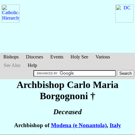
Bishops
Dioceses
Events
Holy See
Various
See Also
Help
Archbishop Carlo Maria
Borgognoni
†
Deceased
Archbishop of
Modena (e Nonantola)
,
Italy