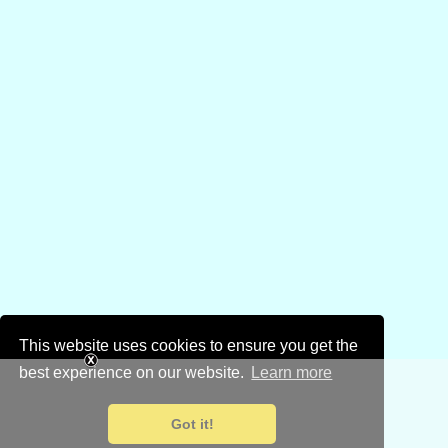
This website uses cookies to ensure you get the
best experience on our website.
Learn more
Got it!