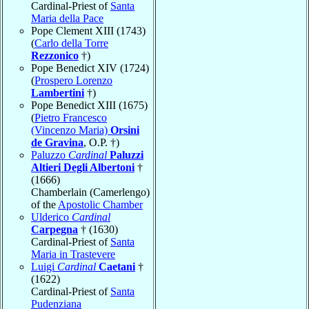
Cardinal-Priest of
Santa
Maria della Pace
Pope Clement XIII (1743)
(
Carlo della Torre
Rezzonico
†)
Pope Benedict XIV (1724)
(
Prospero Lorenzo
Lambertini
†)
Pope Benedict XIII (1675)
(
Pietro Francesco
(Vincenzo Maria)
Orsini
de Gravina
, O.P. †)
Paluzzo
Cardinal
Paluzzi
Altieri Degli Albertoni
†
(1666)
Chamberlain (Camerlengo)
of the
Apostolic Chamber
Ulderico
Cardinal
Carpegna
† (1630)
Cardinal-Priest of
Santa
Maria in Trastevere
Luigi
Cardinal
Caetani
†
(1622)
Cardinal-Priest of
Santa
Pudenziana