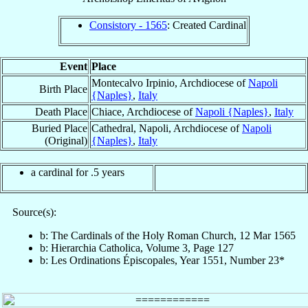
Consistory - 1565
: Created Cardinal
Event
Place
Montecalvo Irpinio, Archdiocese of
Napoli
Birth Place
{Naples}
,
Italy
Death Place
Chiace, Archdiocese of
Napoli {Naples}
,
Italy
Buried Place
Cathedral, Napoli, Archdiocese of
Napoli
(Original)
{Naples}
,
Italy
a cardinal for .5 years
Source(s):
b: The Cardinals of the Holy Roman Church, 12 Mar 1565
b: Hierarchia Catholica, Volume 3, Page 127
b: Les Ordinations Épiscopales, Year 1551, Number 23*