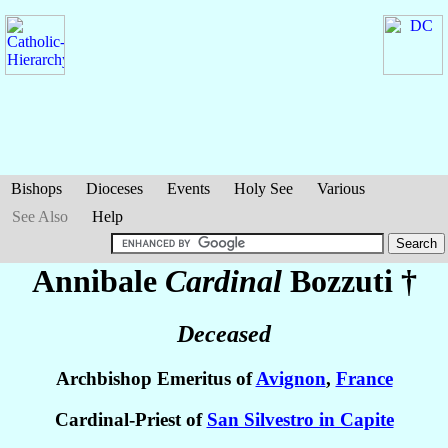
Bishops
Dioceses
Events
Holy See
Various
See Also
Help
Annibale
Cardinal
Bozzuti
†
Deceased
Archbishop Emeritus of
Avignon
,
France
Cardinal-Priest of
San Silvestro in Capite