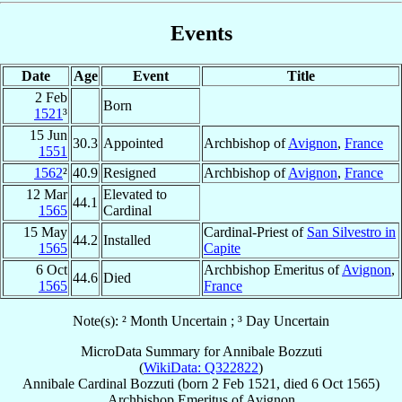
Events
Date
Age
Event
Title
2 Feb
Born
1521
³
15 Jun
30.3
Appointed
Archbishop of
Avignon
,
France
1551
1562
²
40.9
Resigned
Archbishop of
Avignon
,
France
12 Mar
Elevated to
44.1
1565
Cardinal
15 May
Cardinal-Priest of
San Silvestro in
44.2
Installed
1565
Capite
6 Oct
Archbishop Emeritus of
Avignon
,
44.6
Died
1565
France
Note(s): ² Month Uncertain ; ³ Day Uncertain
MicroData Summary for
Annibale Bozzuti
(
WikiData: Q322822
)
Annibale
Cardinal
Bozzuti
(born
2 Feb 1521
, died
6 Oct 1565
)
Archbishop Emeritus
of
Avignon