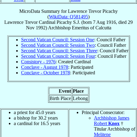
MicroData Summary for
Lawrence Trevor Picachy
(
WikiData: Q581495
)
Lawrence Trevor
Cardinal
Picachy
S.J.
(born
7 Aug 1916
, died
29
Nov 1992
)
Archbishop Emeritus
of
Calcutta
Second Vatican Council: Session One
: Council Father
Second Vatican Council: Session Two
: Council Father
Second Vatican Council: Session Three
: Council Father
Second Vatican Council: Session Four
: Council Father
Consistory - 1976
: Created Cardinal
Conclave - August 1978
: Participated
Conclave - October 1978
: Participated
Event
Place
Birth Place
Lebong
a priest for 45.0 years
Principal Consecrator:
a bishop for 30.2 years
Archbishop James
a cardinal for 16.5 years
Robert
Knox
†
Titular Archbishop of
Melitene