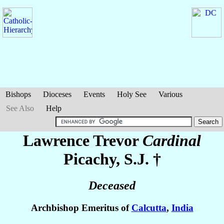
Bishops
Dioceses
Events
Holy See
Various
See Also
Help
Lawrence Trevor
Cardinal
Picachy
, S.J. †
Deceased
Archbishop Emeritus of
Calcutta
,
India