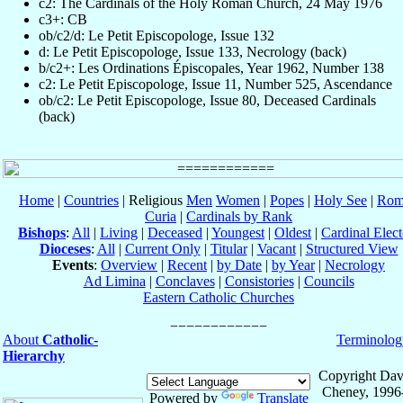
c2: The Cardinals of the Holy Roman Church, 24 May 1976
c3+: CB
ob/c2/d: Le Petit Episcopologe, Issue 132
d: Le Petit Episcopologe, Issue 133, Necrology (back)
b/c2+: Les Ordinations Épiscopales, Year 1962, Number 138
c2: Le Petit Episcopologe, Issue 11, Number 525, Ascendance
ob/c2: Le Petit Episcopologe, Issue 80, Deceased Cardinals
(back)
Home
|
Countries
| Religious
Men
Women
|
Popes
|
Holy See
|
Rom
Curia
|
Cardinals by Rank
Bishops
:
All
|
Living
|
Deceased
|
Youngest
|
Oldest
|
Cardinal Elect
Dioceses
:
All
|
Current Only
|
Titular
|
Vacant
|
Structured View
Events
:
Overview
|
Recent
|
by Date
|
by Year
|
Necrology
Ad Limina
|
Conclaves
|
Consistories
|
Councils
Eastern Catholic Churches
About
Catholic-
Terminolog
Hierarchy
Copyright Dav
Cheney, 1996
Powered by
Translate