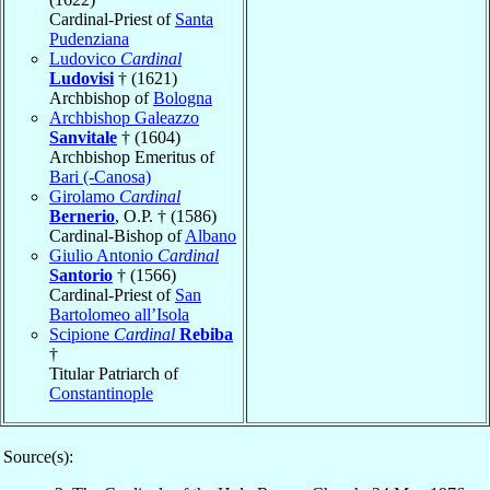
Cardinal-Priest of
Santa
Pudenziana
Ludovico
Cardinal
Ludovisi
† (1621)
Archbishop of
Bologna
Archbishop Galeazzo
Sanvitale
† (1604)
Archbishop Emeritus of
Bari (-Canosa)
Girolamo
Cardinal
Bernerio
, O.P. † (1586)
Cardinal-Bishop of
Albano
Giulio Antonio
Cardinal
Santorio
† (1566)
Cardinal-Priest of
San
Bartolomeo all’Isola
Scipione
Cardinal
Rebiba
†
Titular Patriarch of
Constantinople
Source(s):