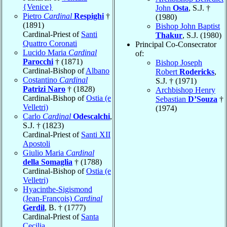
{Venice}
John
Osta
, S.J. †
Pietro
Cardinal
Respighi
†
(1980)
(1891)
Bishop John Baptist
Cardinal-Priest of
Santi
Thakur
, S.J. (1980)
Quattro Coronati
Principal Co-Consecrator
Lucido Maria
Cardinal
of:
Parocchi
† (1871)
Bishop Joseph
Cardinal-Bishop of
Albano
Robert
Rodericks
,
Costantino
Cardinal
S.J. † (1971)
Patrizi Naro
† (1828)
Archbishop Henry
Cardinal-Bishop of
Ostia (e
Sebastian
D’Souza
†
Velletri)
(1974)
Carlo
Cardinal
Odescalchi
,
S.J. † (1823)
Cardinal-Priest of
Santi XII
Apostoli
Giulio Maria
Cardinal
della Somaglia
† (1788)
Cardinal-Bishop of
Ostia (e
Velletri)
Hyacinthe-Sigismond
(Jean-François)
Cardinal
Gerdil
, B. † (1777)
Cardinal-Priest of
Santa
Cecilia