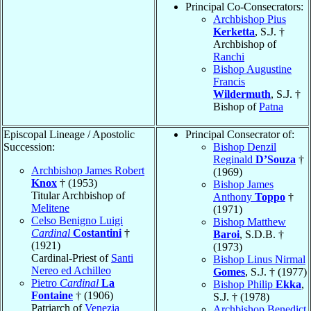
Principal Co-Consecrators:
Archbishop Pius
Kerketta
, S.J. †
Archbishop of
Ranchi
Bishop Augustine
Francis
Wildermuth
, S.J. †
Bishop of
Patna
Episcopal Lineage / Apostolic
Principal Consecrator of:
Succession:
Bishop Denzil
Reginald
D’Souza
†
Archbishop James Robert
(1969)
Knox
† (1953)
Bishop James
Titular Archbishop of
Anthony
Toppo
†
Melitene
(1971)
Celso Benigno Luigi
Bishop Matthew
Cardinal
Costantini
†
Baroi
, S.D.B. †
(1921)
(1973)
Cardinal-Priest of
Santi
Bishop Linus Nirmal
Nereo ed Achilleo
Gomes
, S.J. † (1977)
Pietro
Cardinal
La
Bishop Philip
Ekka
,
Fontaine
† (1906)
S.J. † (1978)
Patriarch of
Venezia
Archbishop Benedict