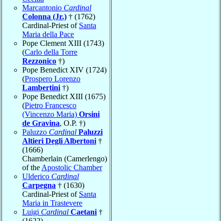
Marcantonio
Cardinal
Colonna (Jr.)
† (1762)
Cardinal-Priest of
Santa
Maria della Pace
Pope Clement XIII (1743)
(
Carlo della Torre
Rezzonico
†)
Pope Benedict XIV (1724)
(
Prospero Lorenzo
Lambertini
†)
Pope Benedict XIII (1675)
(
Pietro Francesco
(Vincenzo Maria)
Orsini
de Gravina
, O.P. †)
Paluzzo
Cardinal
Paluzzi
Altieri Degli Albertoni
†
(1666)
Chamberlain (Camerlengo)
of the
Apostolic Chamber
Ulderico
Cardinal
Carpegna
† (1630)
Cardinal-Priest of
Santa
Maria in Trastevere
Luigi
Cardinal
Caetani
†
(1622)