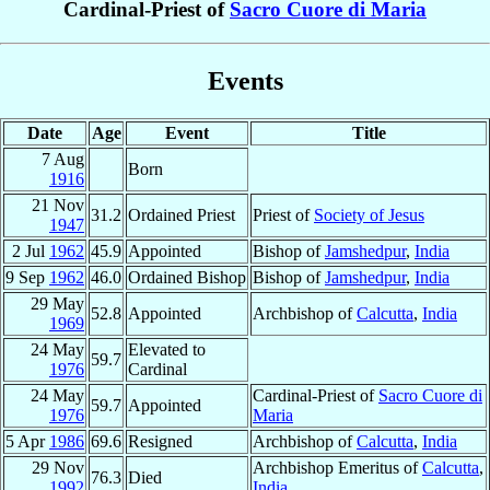
Cardinal-Priest of
Sacro Cuore di Maria
Events
Date
Age
Event
Title
7 Aug
Born
1916
21 Nov
31.2
Ordained Priest
Priest of
Society of Jesus
1947
2 Jul
1962
45.9
Appointed
Bishop of
Jamshedpur
,
India
9 Sep
1962
46.0
Ordained Bishop
Bishop of
Jamshedpur
,
India
29 May
52.8
Appointed
Archbishop of
Calcutta
,
India
1969
24 May
Elevated to
59.7
1976
Cardinal
24 May
Cardinal-Priest of
Sacro Cuore di
59.7
Appointed
1976
Maria
5 Apr
1986
69.6
Resigned
Archbishop of
Calcutta
,
India
29 Nov
Archbishop Emeritus of
Calcutta
,
76.3
Died
1992
India