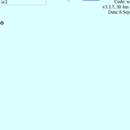
Code: w
v3.3.7, 30 Jun
Data: 8 Se
✠