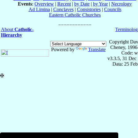
Events
:
Overview
|
Recent
|
by Date
|
by Year
|
Necrology
Ad Limina
|
Conclaves
|
Consistories
|
Councils
Eastern Catholic Churches
About
Catholic-
Terminolog
Hierarchy
Copyright Dav
Cheney, 1996
Powered by
Translate
Code: w
v3.3.5, 31 Dec
Data: 25 Fe
✠