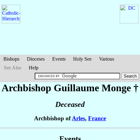
Bishops
Dioceses
Events
Holy See
Various
See Also
Help
Archbishop Guillaume
Monge
†
Deceased
Archbishop of
Arles
,
France
Events