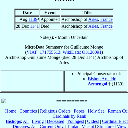
Date
Event
Title
Aug
1139
²
Appointed
Archbishop of
Arles
,
France
28 Dec
1141
Died
Archbishop of
Arles
,
France
Note(s): ² Month Uncertain
MicroData Summary for
Guillaume Monge
(
VIAF: 171755513
;
WikiData: Q3120091
)
Archbishop
Guillaume
Monge
(died
28 Dec 1141
)
Archbishop
of
Arles
Principal Consecrator of:
Bishop Arnaldo
Armengol
† (1139)
Home
|
Countries
|
Religious Orders
|
Popes
|
Holy See
|
Roman Cur
Cardinals by Rank
Bishops
:
All
|
Living
|
Deceased
|
Youngest
|
Oldest
|
Cardinal Elect
Dioceses
:
All
|
Current Only
|
Titular
|
Vacant
|
Structured View