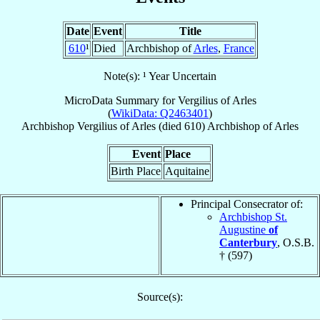
Date
Event
Title
610
¹
Died
Archbishop of
Arles
,
France
Note(s): ¹ Year Uncertain
MicroData Summary for
Vergilius of Arles
(
WikiData: Q2463401
)
Archbishop
Vergilius
of Arles
(died 610)
Archbishop
of
Arles
Event
Place
Birth Place
Aquitaine
Principal Consecrator of:
Archbishop St.
Augustine
of
Canterbury
, O.S.B.
† (597)
Source(s):