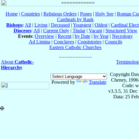
Home
|
Countries
|
Religious Orders
|
Popes
|
Holy See
|
Roman Cur
Cardinals by Rank
Bishops
:
All
|
Living
|
Deceased
|
Youngest
|
Oldest
|
Cardinal Elect
Dioceses
:
All
|
Current Only
|
Titular
|
Vacant
|
Structured View
Events
:
Overview
|
Recent
|
by Date
|
by Year
|
Necrology
Ad Limina
|
Conclaves
|
Consistories
|
Councils
Eastern Catholic Churches
About
Catholic-
Terminolog
Hierarchy
Copyright Dav
Cheney, 1996
Powered by
Translate
Code: w
v3.3.5, 31 Dec
Data: 25 Fe
✠