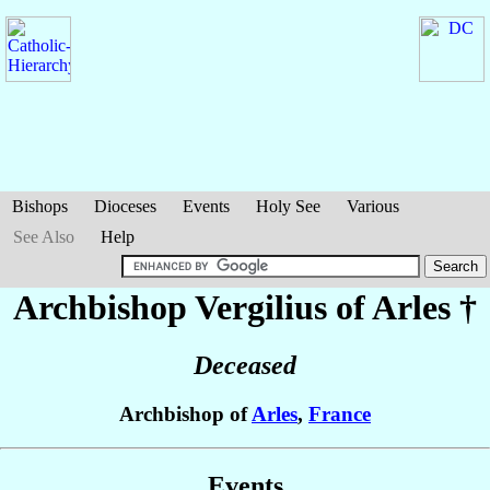
Bishops
Dioceses
Events
Holy See
Various
See Also
Help
Archbishop Vergilius
of Arles
†
Deceased
Archbishop of
Arles
,
France
Events