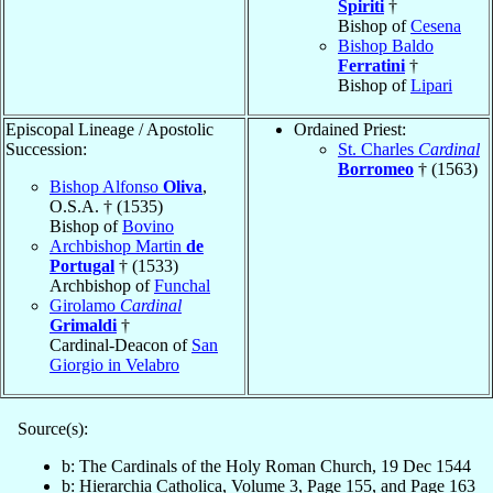
Spiriti
†
Bishop of
Cesena
Bishop Baldo
Ferratini
†
Bishop of
Lipari
Episcopal Lineage / Apostolic
Ordained Priest:
Succession:
St. Charles
Cardinal
Borromeo
† (1563)
Bishop Alfonso
Oliva
,
O.S.A. † (1535)
Bishop of
Bovino
Archbishop Martin
de
Portugal
† (1533)
Archbishop of
Funchal
Girolamo
Cardinal
Grimaldi
†
Cardinal-Deacon of
San
Giorgio in Velabro
Source(s):
b: The Cardinals of the Holy Roman Church, 19 Dec 1544
b: Hierarchia Catholica, Volume 3, Page 155, and Page 163