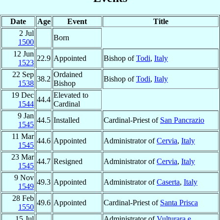
Date
Age
Event
Title
2 Jul
Born
1500
12 Jun
22.9
Appointed
Bishop of
Todi
,
Italy
1523
22 Sep
Ordained
38.2
Bishop of
Todi
,
Italy
1538
Bishop
19 Dec
Elevated to
44.4
1544
Cardinal
9 Jan
44.5
Installed
Cardinal-Priest of
San Pancrazio
1545
11 Mar
44.6
Appointed
Administrator of
Cervia
,
Italy
1545
23 Mar
44.7
Resigned
Administrator of
Cervia
,
Italy
1545
9 Nov
49.3
Appointed
Administrator of
Caserta
,
Italy
1549
28 Feb
49.6
Appointed
Cardinal-Priest of
Santa Prisca
1550
15 Jul
Administrator of
Vulturara e