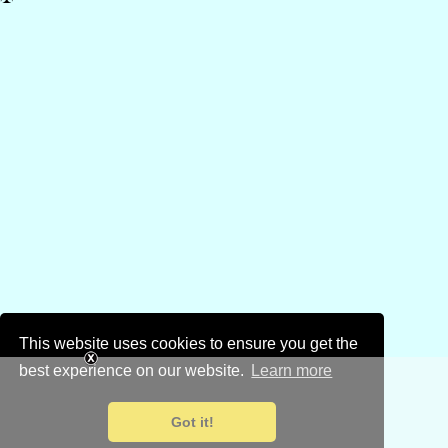
This website uses cookies to ensure you get the
best experience on our website.
Learn more
Got it!