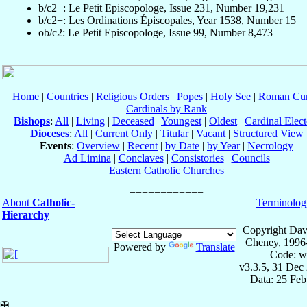
b/c2+: Le Petit Episcopologe, Issue 231, Number 19,231
b/c2+: Les Ordinations Épiscopales, Year 1538, Number 15
ob/c2: Le Petit Episcopologe, Issue 99, Number 8,473
Home
|
Countries
|
Religious Orders
|
Popes
|
Holy See
|
Roman Cur
Cardinals by Rank
Bishops
:
All
|
Living
|
Deceased
|
Youngest
|
Oldest
|
Cardinal Elect
Dioceses
:
All
|
Current Only
|
Titular
|
Vacant
|
Structured View
Events
:
Overview
|
Recent
|
by Date
|
by Year
|
Necrology
Ad Limina
|
Conclaves
|
Consistories
|
Councils
Eastern Catholic Churches
About
Catholic-
Terminolog
Hierarchy
Copyright Dav
Cheney, 1996
Powered by
Translate
Code: w
v3.3.5, 31 Dec
Data: 25 Fe
✠