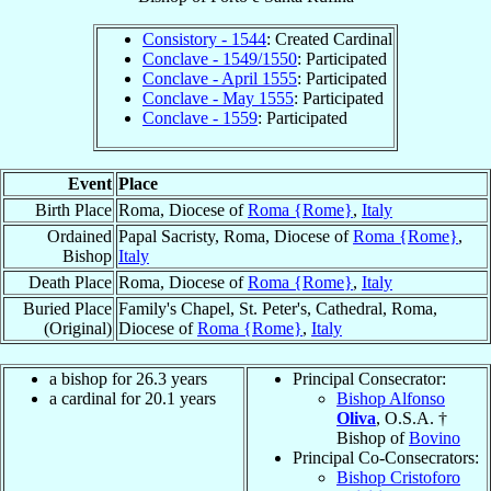
Consistory - 1544
: Created Cardinal
Conclave - 1549/1550
: Participated
Conclave - April 1555
: Participated
Conclave - May 1555
: Participated
Conclave - 1559
: Participated
Event
Place
Birth Place
Roma, Diocese of
Roma {Rome}
,
Italy
Ordained
Papal Sacristy, Roma, Diocese of
Roma {Rome}
,
Bishop
Italy
Death Place
Roma, Diocese of
Roma {Rome}
,
Italy
Buried Place
Family's Chapel, St. Peter's, Cathedral, Roma,
(Original)
Diocese of
Roma {Rome}
,
Italy
a bishop for 26.3 years
Principal Consecrator:
a cardinal for 20.1 years
Bishop Alfonso
Oliva
, O.S.A. †
Bishop of
Bovino
Principal Co-Consecrators:
Bishop Cristoforo