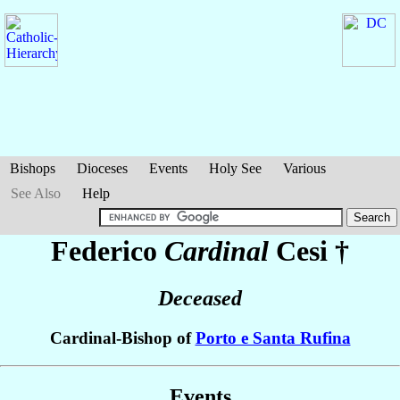
Bishops
Dioceses
Events
Holy See
Various
See Also
Help
Federico
Cardinal
Cesi
†
Deceased
Cardinal-Bishop of
Porto e Santa Rufina
Events