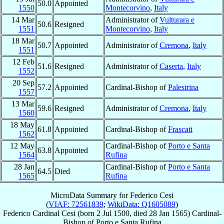
50.0
Appointed
1550
Montecorvino
,
Italy
14 Mar
Administrator of
Vulturara e
50.6
Resigned
1551
Montecorvino
,
Italy
18 Mar
50.7
Appointed
Administrator of
Cremona
,
Italy
1551
12 Feb
51.6
Resigned
Administrator of
Caserta
,
Italy
1552
20 Sep
57.2
Appointed
Cardinal-Bishop of
Palestrina
1557
13 Mar
59.6
Resigned
Administrator of
Cremona
,
Italy
1560
18 May
61.8
Appointed
Cardinal-Bishop of
Frascati
1562
12 May
Cardinal-Bishop of
Porto e Santa
63.8
Appointed
1564
Rufina
28 Jan
Cardinal-Bishop of
Porto e Santa
64.5
Died
1565
Rufina
MicroData Summary for
Federico Cesi
(
VIAF: 72561839
;
WikiData: Q1605089
)
Federico
Cardinal
Cesi
(born
2 Jul 1500
, died
28 Jan 1565
)
Cardinal-
Bishop
of
Porto e Santa Rufina