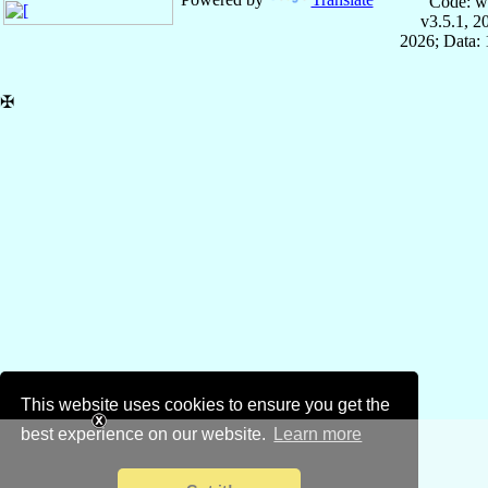
Code: w
v3.5.1, 
2026; Data: 
✠
This website uses cookies to ensure you get the
best experience on our website.
Learn more