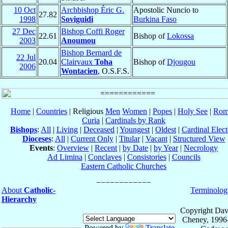
10 Oct
Archbishop Éric G.
Apostolic Nuncio to
27.82
1998
Soviguidi
Burkina Faso
27 Dec
Bishop Coffi Roger
22.61
Bishop of
Lokossa
2003
Anoumou
Bishop Bernard de
22 Jul
20.04
Clairvaux
Toha
Bishop of
Djougou
2006
Wontacien
, O.S.F.S.
Home
|
Countries
| Religious
Men
Women
|
Popes
|
Holy See
|
Rom
Curia
|
Cardinals by Rank
Bishops
:
All
|
Living
|
Deceased
|
Youngest
|
Oldest
|
Cardinal Elect
Dioceses
:
All
|
Current Only
|
Titular
|
Vacant
|
Structured View
Events
:
Overview
|
Recent
|
by Date
|
by Year
|
Necrology
Ad Limina
|
Conclaves
|
Consistories
|
Councils
Eastern Catholic Churches
About
Catholic-
Terminolog
Hierarchy
Copyright Dav
Cheney, 1996
Powered by
Translate