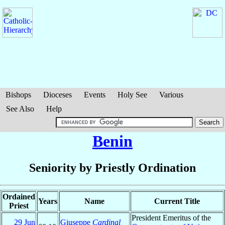
Bishops
Dioceses
Events
Holy See
Various
See Also
Help
Benin
Seniority by Priestly Ordination
Ordained
Years
Name
Current Title
Priest
President Emeritus of the
29 Jun
Giuseppe
Cardinal