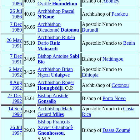
40.08
Bishop of
Abomey
1986
Cyrille
Houndékon
26 Jul
Archbishop Pascal
40.03
Archbishop of
Parakou
1986
N’Koué
7 Dec
Archbishop
Apostolic Nuncio to
36.66
1989
Dieudonné
Datonou
Burundi
Archbishop Rubén
26 May
35.19
Darío
Ruiz
Apostolic Nuncio to
Benin
1991
Mainardi
7 Dec
Bishop Antoine
Sabi
34.66
Bishop of
Natitingou
1991
Bio
2 May
Archbishop Brian
Apostolic Nuncio to
34.26
1992
Ngozi
Udaigwe
Ethiopia
8 Aug
Archbishop Roger
33.99
Archbishop of
Cotonou
1992
Houngbédji
, O.P.
27 Dec
Bishop Aristide
33.61
Bishop of
Porto Novo
1992
Gonsallo
14 Sep
Archbishop Mark
Apostolic Nuncio to
Costa
29.89
1996
Gerard
Miles
Rica
Bishop François
26 Jul
Xavier Ghanbodè
29.03
Bishop of
Dassa-Zoumé
1997
Gnonhossou
,
S.M.A.