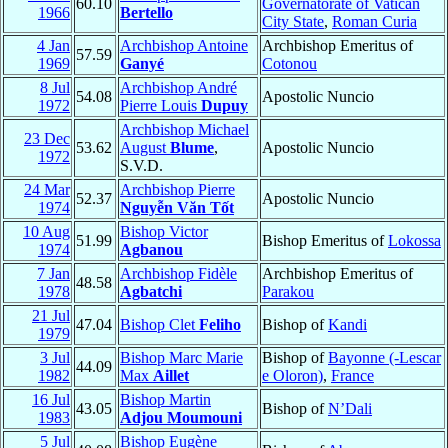
60.10
Governatorate of Vatican
1966
Bertello
City State
,
Roman Curia
4 Jan
Archbishop Antoine
Archbishop Emeritus of
57.59
1969
Ganyé
Cotonou
8 Jul
Archbishop André
54.08
Apostolic Nuncio
1972
Pierre Louis
Dupuy
Archbishop Michael
23 Dec
53.62
August
Blume
,
Apostolic Nuncio
1972
S.V.D.
24 Mar
Archbishop Pierre
52.37
Apostolic Nuncio
1974
Nguyễn Văn Tốt
10 Aug
Bishop Victor
51.99
Bishop Emeritus of
Lokossa
1974
Agbanou
7 Jan
Archbishop Fidèle
Archbishop Emeritus of
48.58
1978
Agbatchi
Parakou
21 Jul
47.04
Bishop Clet
Feliho
Bishop of
Kandi
1979
3 Jul
Bishop Marc Marie
Bishop of
Bayonne (-Lescar
44.09
1982
Max
Aillet
e Oloron)
,
France
16 Jul
Bishop Martin
43.05
Bishop of
N’Dali
1983
Adjou Moumouni
5 Jul
Bishop Eugène