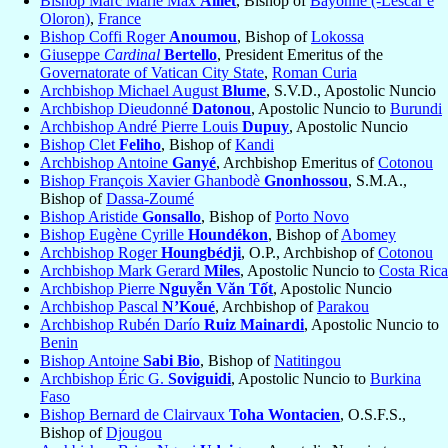
Bishop Marc Marie Max
Aillet
, Bishop of
Bayonne (-Lescar e
Oloron)
,
France
Bishop Coffi Roger
Anoumou
, Bishop of
Lokossa
Giuseppe
Cardinal
Bertello
, President Emeritus of the
Governatorate of Vatican City State
,
Roman Curia
Archbishop Michael August
Blume
, S.V.D., Apostolic Nuncio
Archbishop Dieudonné
Datonou
, Apostolic Nuncio to
Burundi
Archbishop André Pierre Louis
Dupuy
, Apostolic Nuncio
Bishop Clet
Feliho
, Bishop of
Kandi
Archbishop Antoine
Ganyé
, Archbishop Emeritus of
Cotonou
Bishop François Xavier Ghanbodè
Gnonhossou
, S.M.A.,
Bishop of
Dassa-Zoumé
Bishop Aristide
Gonsallo
, Bishop of
Porto Novo
Bishop Eugène Cyrille
Houndékon
, Bishop of
Abomey
Archbishop Roger
Houngbédji
, O.P., Archbishop of
Cotonou
Archbishop Mark Gerard
Miles
, Apostolic Nuncio to
Costa Rica
Archbishop Pierre
Nguyễn Văn Tốt
, Apostolic Nuncio
Archbishop Pascal
N’Koué
, Archbishop of
Parakou
Archbishop Rubén Darío
Ruiz Mainardi
, Apostolic Nuncio to
Benin
Bishop Antoine
Sabi Bio
, Bishop of
Natitingou
Archbishop Éric G.
Soviguidi
, Apostolic Nuncio to
Burkina
Faso
Bishop Bernard de Clairvaux
Toha Wontacien
, O.S.F.S.,
Bishop of
Djougou