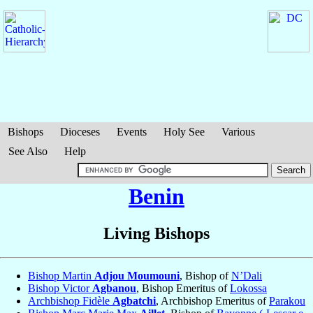
Bishops
Dioceses
Events
Holy See
Various
See Also
Help
Benin
Living Bishops
Bishop Martin
Adjou Moumouni
, Bishop of
N’Dali
Bishop Victor
Agbanou
, Bishop Emeritus of
Lokossa
Archbishop Fidèle
Agbatchi
, Archbishop Emeritus of
Parakou