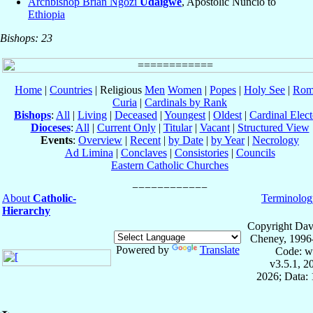
Archbishop Brian Ngozi
Udaigwe
, Apostolic Nuncio to
Ethiopia
Bishops: 23
Home
|
Countries
| Religious
Men
Women
|
Popes
|
Holy See
|
Rom
Curia
|
Cardinals by Rank
Bishops
:
All
|
Living
|
Deceased
|
Youngest
|
Oldest
|
Cardinal Elect
Dioceses
:
All
|
Current Only
|
Titular
|
Vacant
|
Structured View
Events
:
Overview
|
Recent
|
by Date
|
by Year
|
Necrology
Ad Limina
|
Conclaves
|
Consistories
|
Councils
Eastern Catholic Churches
About
Catholic-
Terminolog
Hierarchy
Copyright Dav
Cheney, 1996
Powered by
Translate
Code: w
v3.5.1, 
2026; Data: 