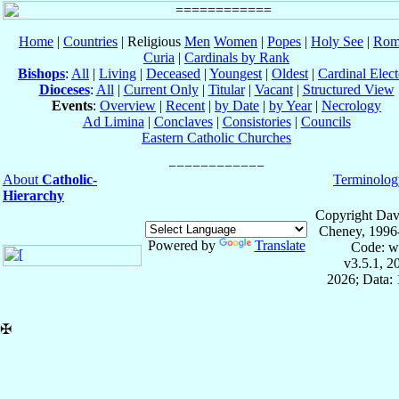
Home
|
Countries
| Religious
Men
Women
|
Popes
|
Holy See
|
Rom
Curia
|
Cardinals by Rank
Bishops
:
All
|
Living
|
Deceased
|
Youngest
|
Oldest
|
Cardinal Elect
Dioceses
:
All
|
Current Only
|
Titular
|
Vacant
|
Structured View
Events
:
Overview
|
Recent
|
by Date
|
by Year
|
Necrology
Ad Limina
|
Conclaves
|
Consistories
|
Councils
Eastern Catholic Churches
About
Catholic-
Terminolog
Hierarchy
Copyright Dav
Cheney, 1996
Powered by
Translate
Code: w
v3.5.1, 
2026; Data: 
✠