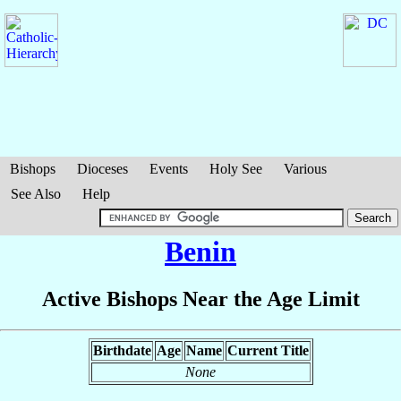
Bishops
Dioceses
Events
Holy See
Various
See Also
Help
Benin
Active Bishops Near the Age Limit
Birthdate
Age
Name
Current Title
None