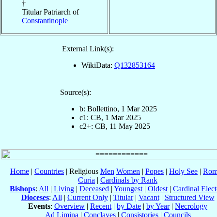
†
Titular Patriarch of
Constantinople
External Link(s):
WikiData:
Q132853164
Source(s):
b: Bollettino, 1 Mar 2025
c1: CB, 1 Mar 2025
c2+: CB, 11 May 2025
Home
|
Countries
| Religious
Men
Women
|
Popes
|
Holy See
|
Rom
Curia
|
Cardinals by Rank
Bishops
:
All
|
Living
|
Deceased
|
Youngest
|
Oldest
|
Cardinal Elect
Dioceses
:
All
|
Current Only
|
Titular
|
Vacant
|
Structured View
Events
:
Overview
|
Recent
|
by Date
|
by Year
|
Necrology
Ad Limina
|
Conclaves
|
Consistories
|
Councils