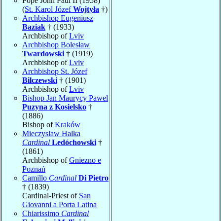
Pope John Paul II (1958)
(
St. Karol Józef
Wojtyła
†)
Archbishop Eugeniusz
Baziak
† (1933)
Archbishop of
Lviv
Archbishop Bolesław
Twardowski
† (1919)
Archbishop of
Lviv
Archbishop St. Józef
Bilczewski
† (1901)
Archbishop of
Lviv
Bishop Jan Maurycy Pawel
Puzyna z Kosielsko
†
(1886)
Bishop of
Kraków
Mieczyslaw Halka
Cardinal
Ledóchowski
†
(1861)
Archbishop of
Gniezno e
Poznań
Camillo
Cardinal
Di Pietro
† (1839)
Cardinal-Priest of
San
Giovanni a Porta Latina
Chiarissimo
Cardinal