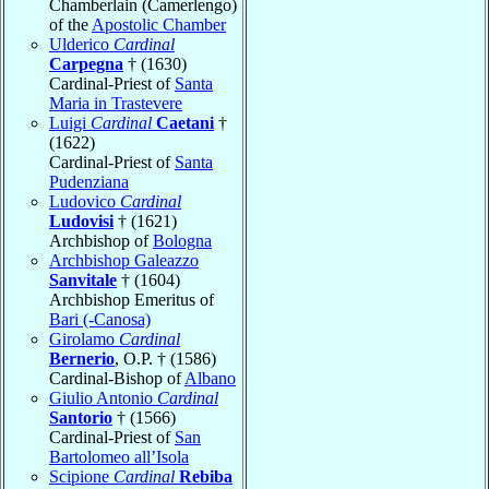
Chamberlain (Camerlengo)
of the
Apostolic Chamber
Ulderico
Cardinal
Carpegna
† (1630)
Cardinal-Priest of
Santa
Maria in Trastevere
Luigi
Cardinal
Caetani
†
(1622)
Cardinal-Priest of
Santa
Pudenziana
Ludovico
Cardinal
Ludovisi
† (1621)
Archbishop of
Bologna
Archbishop Galeazzo
Sanvitale
† (1604)
Archbishop Emeritus of
Bari (-Canosa)
Girolamo
Cardinal
Bernerio
, O.P. † (1586)
Cardinal-Bishop of
Albano
Giulio Antonio
Cardinal
Santorio
† (1566)
Cardinal-Priest of
San
Bartolomeo all’Isola
Scipione
Cardinal
Rebiba