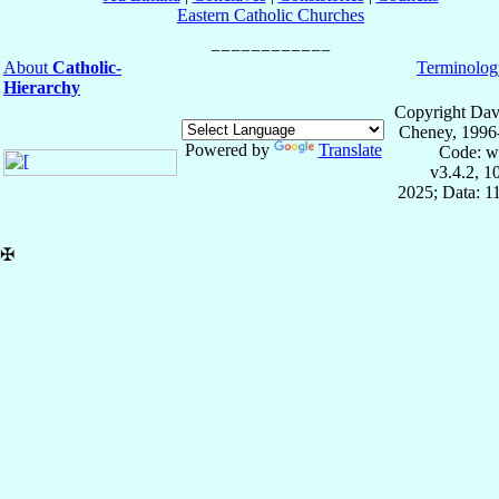
Eastern Catholic Churches
About
Catholic-
Terminolog
Hierarchy
Copyright Dav
Cheney, 1996
Powered by
Translate
Code: w
v3.4.2, 
2025; Data: 1
✠