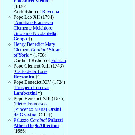
Falconieri Mellini
†
(1826)
Archbishop of
Ravenna
Pope Leo XII (1794)
(
Annibale Francesco
Clemente Melchiore
Girolamo Nicola
della
Genga
†)
Henry Benedict Mary
Clement
Cardinal
Stuart
of York
† (1758)
Cardinal-Bishop of
Frascati
Pope Clement XIII (1743)
(
Carlo della Torre
Rezzonico
†)
Pope Benedict XIV (1724)
(
Prospero Lorenzo
Lambertini
†)
Pope Benedict XIII (1675)
(
Pietro Francesco
(Vincenzo Maria)
Orsini
de Gravina
, O.P. †)
Paluzzo
Cardinal
Paluzzi
Altieri Degli Albertoni
†
(1666)