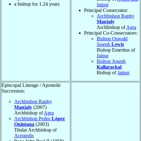
a bishop for
1.24
years
Jaipur
Principal Consecrator:
Archbishop Raphy
Manjaly
Archbishop of
Agra
Principal Co-Consecrators:
Bishop Oswald
Joseph
Lewis
Bishop Emeritus of
Jaipur
Bishop Joseph
Kallarackal
Bishop of
Jaipur
Episcopal Lineage / Apostolic
Succession:
Archbishop Raphy
Manjaly
(2007)
Archbishop of
Agra
Archbishop Pedro
López
Quintana
(2003)
Titular Archbishop of
Acropolis