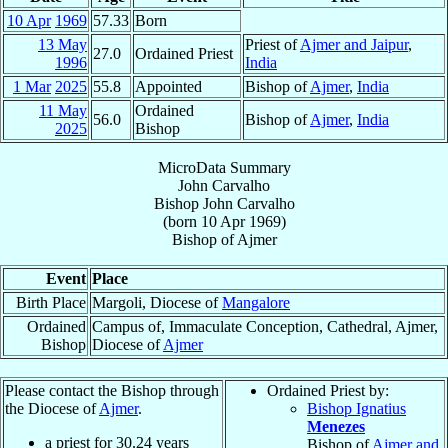
10 Apr
1969
57.33
Born
13 May
Priest of
Ajmer and Jaipur
,
27.0
Ordained Priest
1996
India
1 Mar
2025
55.8
Appointed
Bishop of
Ajmer
,
India
11 May
Ordained
56.0
Bishop of
Ajmer
,
India
2025
Bishop
MicroData Summary
John Carvalho
Bishop
John
Carvalho
(born
10 Apr 1969
)
Bishop
of
Ajmer
Event
Place
Birth Place
Margoli, Diocese of
Mangalore
Ordained
Campus of, Immaculate Conception, Cathedral, Ajmer,
Bishop
Diocese of
Ajmer
Please contact the Bishop through
Ordained Priest by:
the Diocese of
Ajmer
.
Bishop Ignatius
Menezes
a priest for
30.24
years
Bishop of
Ajmer and