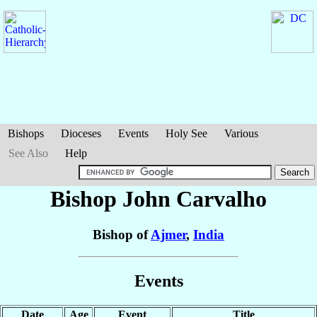
Bishops
Dioceses
Events
Holy See
Various
See Also
Help
Bishop John
Carvalho
Bishop of
Ajmer
,
India
Events
Date
Age
Event
Title