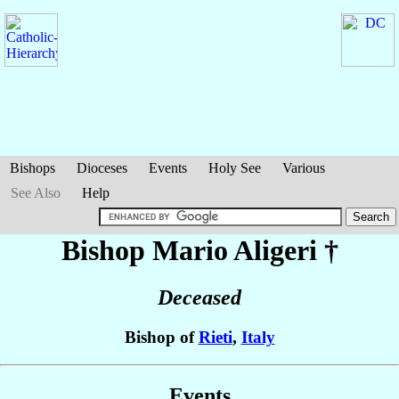
Bishops
Dioceses
Events
Holy See
Various
See Also
Help
Bishop Mario
Aligeri
†
Deceased
Bishop of
Rieti
,
Italy
Events