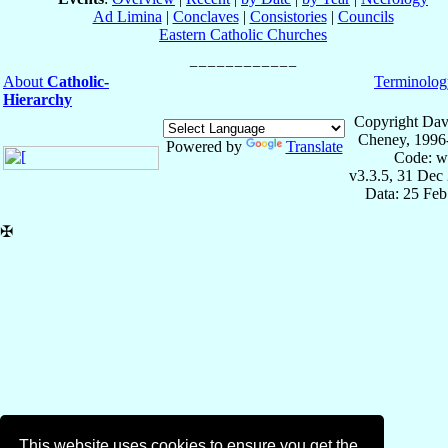
Ad Limina
|
Conclaves
|
Consistories
|
Councils
Eastern Catholic Churches
About
Catholic-
Terminolog
Hierarchy
Copyright Dav
Cheney, 1996
Powered by
Translate
Code: w
v3.3.5, 31 Dec
Data: 25 Fe
✠
This website uses cookies to ensure you get the