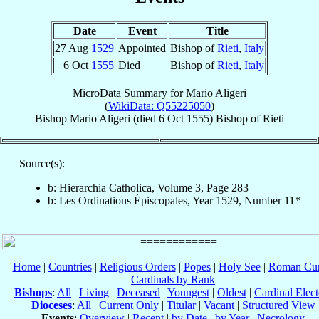
Date
Event
Title
27 Aug
1529
Appointed
Bishop of
Rieti
,
Italy
6 Oct
1555
Died
Bishop of
Rieti
,
Italy
MicroData Summary for
Mario Aligeri
(
WikiData: Q55225050
)
Bishop
Mario
Aligeri
(died
6 Oct 1555
)
Bishop
of
Rieti
Source(s):
b: Hierarchia Catholica, Volume 3, Page 283
b: Les Ordinations Épiscopales, Year 1529, Number 11*
Home
|
Countries
|
Religious Orders
|
Popes
|
Holy See
|
Roman Cur
Cardinals by Rank
Bishops
:
All
|
Living
|
Deceased
|
Youngest
|
Oldest
|
Cardinal Elect
Dioceses
:
All
|
Current Only
|
Titular
|
Vacant
|
Structured View
Events
:
Overview
|
Recent
|
by Date
|
by Year
|
Necrology