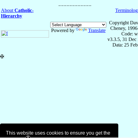
About
Catholic-
Terminolog
Hierarchy
Copyright Dav
Cheney, 1996
Powered by
Translate
Code: w
v3.3.5, 31 Dec
Data: 25 Fe
✠
This website uses cookies to ensure you get the