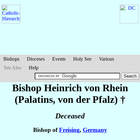
Bishops
Dioceses
Events
Holy See
Various
See Also
Help
Bishop Heinrich
von Rhein
(Palatins, von der Pfalz)
†
Deceased
Bishop of
Freising
,
Germany