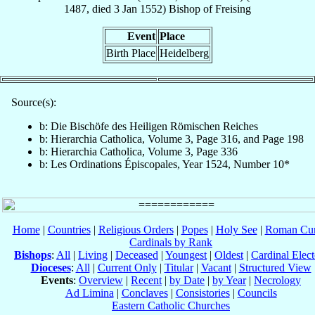
1487
, died
3 Jan 1552
)
Bishop
of
Freising
Event
Place
Birth Place
Heidelberg
Source(s):
b: Die Bischöfe des Heiligen Römischen Reiches
b: Hierarchia Catholica, Volume 3, Page 316, and Page 198
b: Hierarchia Catholica, Volume 3, Page 336
b: Les Ordinations Épiscopales, Year 1524, Number 10*
Home
|
Countries
|
Religious Orders
|
Popes
|
Holy See
|
Roman Cur
Cardinals by Rank
Bishops
:
All
|
Living
|
Deceased
|
Youngest
|
Oldest
|
Cardinal Elect
Dioceses
:
All
|
Current Only
|
Titular
|
Vacant
|
Structured View
Events
:
Overview
|
Recent
|
by Date
|
by Year
|
Necrology
Ad Limina
|
Conclaves
|
Consistories
|
Councils
Eastern Catholic Churches