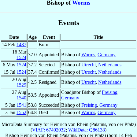
Bishop of
Worms
Events
Date
Age
Event
Title
14 Feb
1487
Born
16 Mar
37.0
Appointed
Bishop of
Worms
,
Germany
1524
6 May
1524
37.2
Selected
Bishop of
Utrecht
,
Netherlands
15 Jul
1524
37.4
Confirmed
Bishop of
Utrecht
,
Netherlands
20 Aug
42.5
Resigned
Bishop of
Utrecht
,
Netherlands
1529
27 Aug
Coadjutor Bishop of
Freising
,
53.5
Appointed
1540
Germany
5 Jan
1541
53.8
Succeeded
Bishop of
Freising
,
Germany
3 Jan
1552
64.8
Died
Bishop of
Worms
,
Germany
MicroData Summary for
Heinrich von Rhein (Palatins, von der Pfalz)
(
VIAF: 67402032
;
WikiData: Q86138
)
Bishop
Heinrich
von Rhein (Palatins, von der Pfalz)
(born
14 Feb