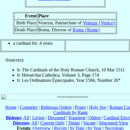
Event
Place
Birth Place
Venezia, Patriarchate of
Venezia {Venice}
Death Place
Roma, Diocese of
Roma {Rome}
a cardinal for .4 years
Source(s):
b: The Cardinals of the Holy Roman Church, 10 Mar 1511
b: Hierarchia Catholica, Volume 3, Page 174
b: Les Ordinations Épiscopales, Year 1506, Number 26*
Home
|
Countries
|
Religious Orders
|
Popes
|
Holy See
|
Roman Cur
Cardinals by Rank
Bishops
:
All
|
Living
|
Deceased
|
Youngest
|
Oldest
|
Cardinal Elect
Dioceses
:
All
|
Current Only
|
Titular
|
Vacant
|
Structured View
Events
:
Overview
|
Recent
|
by Date
|
by Year
|
Necrology