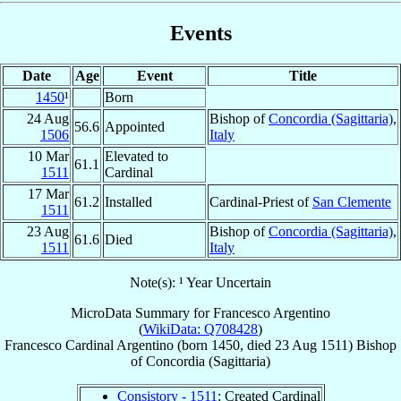
Events
Date
Age
Event
Title
1450
¹
Born
24 Aug
Bishop of
Concordia (Sagittaria)
,
56.6
Appointed
1506
Italy
10 Mar
Elevated to
61.1
1511
Cardinal
17 Mar
61.2
Installed
Cardinal-Priest of
San Clemente
1511
23 Aug
Bishop of
Concordia (Sagittaria)
,
61.6
Died
1511
Italy
Note(s): ¹ Year Uncertain
MicroData Summary for
Francesco Argentino
(
WikiData: Q708428
)
Francesco
Cardinal
Argentino
(born 1450, died
23 Aug 1511
)
Bishop
of
Concordia (Sagittaria)
Consistory - 1511
: Created Cardinal