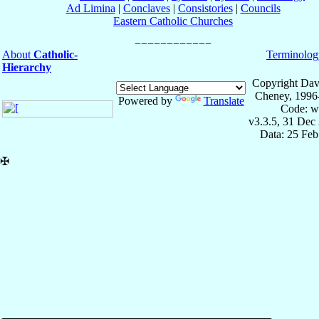
Ad Limina
|
Conclaves
|
Consistories
|
Councils
Eastern Catholic Churches
About
Catholic-
Terminolog
Hierarchy
Copyright Dav
Cheney, 1996
Powered by
Translate
Code: w
v3.3.5, 31 Dec
Data: 25 Fe
✠