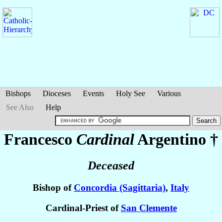
Bishops
Dioceses
Events
Holy See
Various
See Also
Help
Francesco
Cardinal
Argentino
†
Deceased
Bishop of
Concordia (Sagittaria)
,
Italy
Cardinal-Priest of
San Clemente