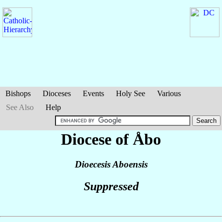
Bishops
Dioceses
Events
Holy See
Various
See Also
Help
Diocese of Åbo
Dioecesis Aboensis
Suppressed