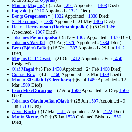
Archbishop of
Uppsala
)
Maunu (Magnus)
† (25 Jan
1291
Appointed -
1308
Died)
Ragvald
† (
1310
Appointed -
1321
Died)
Bengt
Gregersson
† (
1322
Appointed -
1338
Died)
St. Hemming
† (
1339
Appointed - 21 May
1366
Died)
Henrik
Hermansson (Hartmaninpoika)
† (5 Oct
1366
Appointed -
1367
Died)
Johannes
Pietarinpoika
† (8 Nov
1367
Appointed -
1370
Died)
Johannes
Westfal
† (31 Aug
1370
Appointed -
1384
Died)
Bero (Björn)
Balk
† (16 Nov
1387
Appointed - 29 Jun
1412
Died)
Magnus Olaf
Tavast
† (21 Oct
1412
Appointed - Feb
1450
Resigned)
Olaf
Magni
† (5 Feb
1450
Appointed - 24 Feb
1460
Died)
Conrad
Bitz
† (4 Jul
1460
Appointed - 13 Mar
1489
Died)
Maunu
Särkilahti (Stiernkors)
† (6 Jul
1489
Appointed - 12
Mar
1500
Died)
Lauri Mikel
Suurpää
† (7 Aug
1500
Appointed - 28 Sep
1506
Died)
Johannes
Olavinpoika (Olavi)
† (25 Jun
1507
Appointed - 9
Jun
1510
Died)
Arvid
Kurki
† (17 Mar
1511
Appointed - 22 Jul
1522
Died)
Martin
Skytte
, O.P. † (5 Jan
1528
Ordained Bishop -
1550
Died)