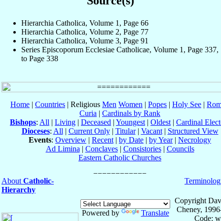
Source(s)
Hierarchia Catholica, Volume 1, Page 66
Hierarchia Catholica, Volume 2, Page 77
Hierarchia Catholica, Volume 3, Page 91
Series Episcoporum Ecclesiae Catholicae, Volume 1, Page 337,
to Page 338
Home
|
Countries
| Religious
Men
Women
|
Popes
|
Holy See
|
Rom
Curia
|
Cardinals by Rank
Bishops
:
All
|
Living
|
Deceased
|
Youngest
|
Oldest
|
Cardinal Elect
Dioceses
:
All
|
Current Only
|
Titular
|
Vacant
|
Structured View
Events
:
Overview
|
Recent
|
by Date
|
by Year
|
Necrology
Ad Limina
|
Conclaves
|
Consistories
|
Councils
Eastern Catholic Churches
About
Catholic-
Terminolog
Hierarchy
Copyright Dav
Cheney, 1996
Powered by
Translate
Code: w