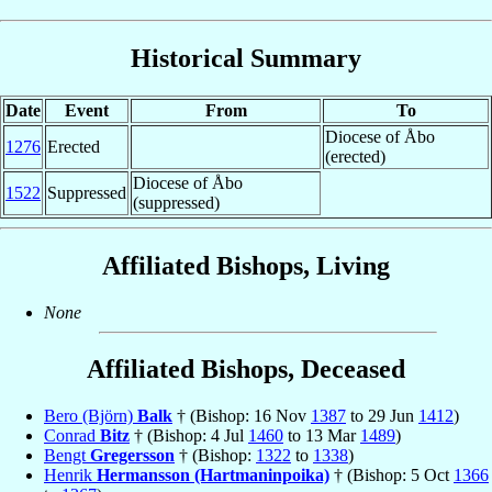
Historical Summary
Date
Event
From
To
Diocese of Åbo
1276
Erected
(erected)
Diocese of Åbo
1522
Suppressed
(suppressed)
Affiliated Bishops, Living
None
Affiliated Bishops, Deceased
Bero (Björn)
Balk
† (Bishop: 16 Nov
1387
to 29 Jun
1412
)
Conrad
Bitz
† (Bishop: 4 Jul
1460
to 13 Mar
1489
)
Bengt
Gregersson
† (Bishop:
1322
to
1338
)
Henrik
Hermansson (Hartmaninpoika)
† (Bishop: 5 Oct
1366