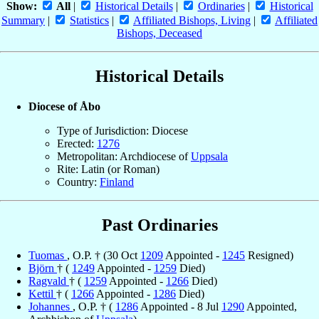
Show:
All
|
Historical Details
|
Ordinaries
|
Historical
Summary
|
Statistics
|
Affiliated Bishops, Living
|
Affiliated
Bishops, Deceased
Historical Details
Diocese of Åbo
Type of Jurisdiction: Diocese
Erected:
1276
Metropolitan: Archdiocese of
Uppsala
Rite: Latin (or Roman)
Country:
Finland
Past Ordinaries
Tuomas
, O.P. † (30 Oct
1209
Appointed -
1245
Resigned)
Björn
† (
1249
Appointed -
1259
Died)
Ragvald
† (
1259
Appointed -
1266
Died)
Kettil
† (
1266
Appointed -
1286
Died)
Johannes
, O.P. † (
1286
Appointed - 8 Jul
1290
Appointed,