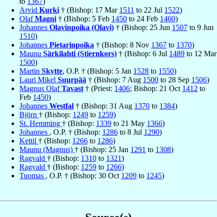
to
1367
)
Arvid
Kurki
† (Bishop: 17 Mar
1511
to 22 Jul
1522
)
Olaf
Magni
† (Bishop: 5 Feb
1450
to 24 Feb
1460
)
Johannes
Olavinpoika (Olavi)
† (Bishop: 25 Jun
1507
to 9 Jun
1510
)
Johannes
Pietarinpoika
† (Bishop: 8 Nov
1367
to
1370
)
Maunu
Särkilahti (Stiernkors)
† (Bishop: 6 Jul
1489
to 12 Mar
1500
)
Martin
Skytte
, O.P. † (Bishop: 5 Jan
1528
to
1550
)
Lauri Mikel
Suurpää
† (Bishop: 7 Aug
1500
to 28 Sep
1506
)
Magnus Olaf
Tavast
† (Priest:
1406
; Bishop: 21 Oct
1412
to
Feb
1450
)
Johannes
Westfal
† (Bishop: 31 Aug
1370
to
1384
)
Björn
† (Bishop:
1249
to
1259
)
St. Hemming
† (Bishop:
1339
to 21 May
1366
)
Johannes
, O.P. † (Bishop:
1286
to 8 Jul
1290
)
Kettil
† (Bishop:
1266
to
1286
)
Maunu (Magnus)
† (Bishop: 25 Jan
1291
to
1308
)
Ragvald
† (Bishop:
1310
to
1321
)
Ragvald
† (Bishop:
1259
to
1266
)
Tuomas
, O.P. † (Bishop: 30 Oct
1209
to
1245
)