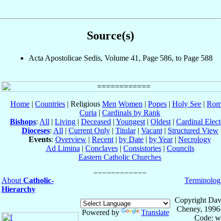
Source(s)
Acta Apostolicae Sedis, Volume 41, Page 586, to Page 588
Home
|
Countries
| Religious
Men
Women
|
Popes
|
Holy See
|
Rom
Curia
|
Cardinals by Rank
Bishops
:
All
|
Living
|
Deceased
|
Youngest
|
Oldest
|
Cardinal Elect
Dioceses
:
All
|
Current Only
|
Titular
|
Vacant
|
Structured View
Events
:
Overview
|
Recent
|
by Date
|
by Year
|
Necrology
Ad Limina
|
Conclaves
|
Consistories
|
Councils
Eastern Catholic Churches
About
Catholic-
Terminolog
Hierarchy
Copyright Dav
Cheney, 1996
Powered by
Translate
Code: w