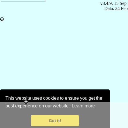
v3.4.9, 15 Sep
Data: 24 Fe
✠
This website uses cookies to ensure you get the
best experience on our website.
Learn more
Got it!