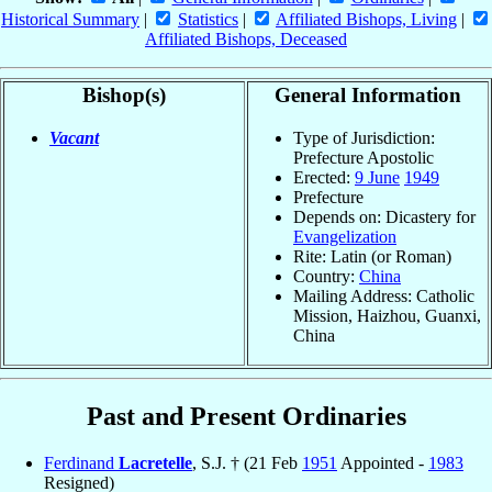
Historical Summary
|
Statistics
|
Affiliated Bishops, Living
|
Affiliated Bishops, Deceased
Bishop(s)
General Information
Vacant
Type of Jurisdiction:
Prefecture Apostolic
Erected:
9 June
1949
Prefecture
Depends on: Dicastery for
Evangelization
Rite: Latin (or Roman)
Country:
China
Mailing Address: Catholic
Mission, Haizhou, Guanxi,
China
Past and Present Ordinaries
Ferdinand
Lacretelle
, S.J. † (21 Feb
1951
Appointed -
1983
Resigned)