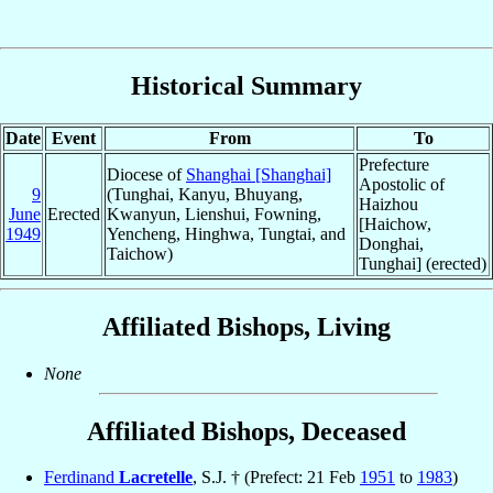
Historical Summary
Date
Event
From
To
Prefecture
Diocese of
Shanghai [Shanghai]
Apostolic of
9
(Tunghai, Kanyu, Bhuyang,
Haizhou
June
Erected
Kwanyun, Lienshui, Fowning,
[Haichow,
1949
Yencheng, Hinghwa, Tungtai, and
Donghai,
Taichow)
Tunghai] (erected)
Affiliated Bishops, Living
None
Affiliated Bishops, Deceased
Ferdinand
Lacretelle
, S.J. † (Prefect: 21 Feb
1951
to
1983
)