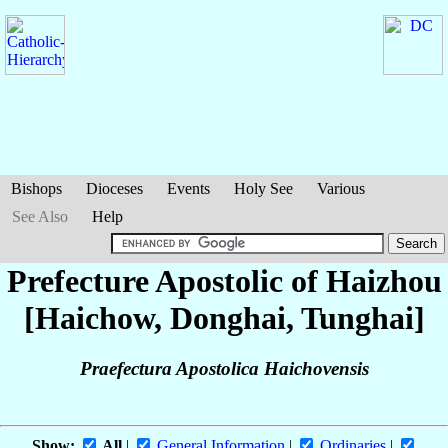
Bishops
Dioceses
Events
Holy See
Various
See Also
Help
Prefecture Apostolic of Haizhou
[Haichow, Donghai, Tunghai]
Praefectura Apostolica Haichovensis
Show:
All
|
General Information
|
Ordinaries
|