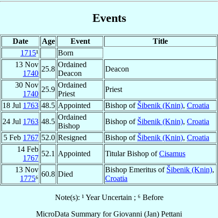
Events
Date
Age
Event
Title
1715
¹
Born
13 Nov
Ordained
25.8
Deacon
1740
Deacon
30 Nov
Ordained
25.9
Priest
1740
Priest
18 Jul
1763
48.5
Appointed
Bishop of
Šibenik (Knin)
,
Croatia
Ordained
24 Jul
1763
48.5
Bishop of
Šibenik (Knin)
,
Croatia
Bishop
5 Feb
1767
52.0
Resigned
Bishop of
Šibenik (Knin)
,
Croatia
14 Feb
52.1
Appointed
Titular Bishop of
Cisamus
1767
13 Nov
Bishop Emeritus of
Šibenik (Knin)
,
60.8
Died
1775
⁶
Croatia
Note(s): ¹ Year Uncertain ; ⁶ Before
MicroData Summary for
Giovanni (Jan) Pettani