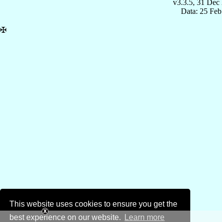
v3.3.5, 31 Dec
Data: 25 Fe
✠
This website uses cookies to ensure you get the
best experience on our website.
Learn more