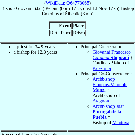
(
WikiData: Q64778065
)
Bishop
Giovanni (Jan)
Pettani
(born 1715, died
13 Nov 1775
)
Bishop
Emeritus
of
Šibenik (Knin)
Event
Place
Birth Place
Brisca
a priest for 34.9 years
Principal Consecrator:
a bishop for 12.3 years
Giovanni Francesco
Cardinal
Stoppani
†
Cardinal-Bishop of
Palestrina
Principal Co-Consecrators:
Archbishop
François-Marie
de
Manzi
†
Archbishop of
Avignon
Archbishop Juan
Portugal de la
Puebla
†
Bishop of
Mantova
Episcopal Lineage / Apostolic