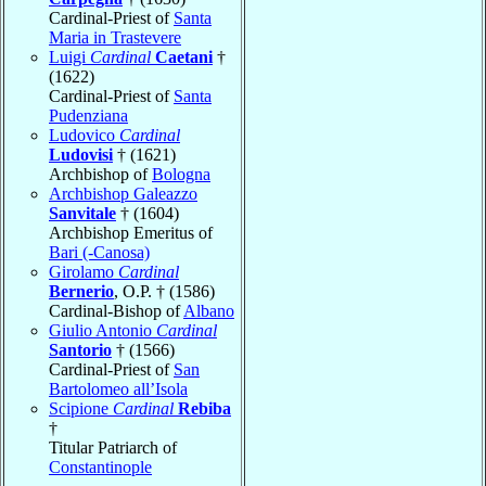
Cardinal-Priest of
Santa
Maria in Trastevere
Luigi
Cardinal
Caetani
†
(1622)
Cardinal-Priest of
Santa
Pudenziana
Ludovico
Cardinal
Ludovisi
† (1621)
Archbishop of
Bologna
Archbishop Galeazzo
Sanvitale
† (1604)
Archbishop Emeritus of
Bari (-Canosa)
Girolamo
Cardinal
Bernerio
, O.P. † (1586)
Cardinal-Bishop of
Albano
Giulio Antonio
Cardinal
Santorio
† (1566)
Cardinal-Priest of
San
Bartolomeo all’Isola
Scipione
Cardinal
Rebiba
†
Titular Patriarch of
Constantinople