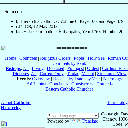
Source(s):
b: Hierarchia Catholica, Volume 6, Page 166, and Page 379
c34: CB, 12 May 2013
b/c2+: Les Ordinations Épiscopales, Year 1763, Number 20
Home
|
Countries
|
Religious Orders
|
Popes
|
Holy See
|
Roman Cur
Cardinals by Rank
Bishops
:
All
|
Living
|
Deceased
|
Youngest
|
Oldest
|
Cardinal Elect
Dioceses
:
All
|
Current Only
|
Titular
|
Vacant
|
Structured View
Events
:
Overview
|
Recent
|
by Date
|
by Year
|
Necrology
Ad Limina
|
Conclaves
|
Consistories
|
Councils
Eastern Catholic Churches
About
Catholic-
Terminolog
Hierarchy
Copyright Dav
Cheney, 1996
Powered by
Translate
Code: w