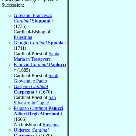
Succession:
Giovanni Francesco
Cardinal
Stoppani
†
(1735)
Cardinal-Bishop of
Palestrina
Giorgio
Cardinal
Spínola
†
(1711)
Cardinal-Priest of
Santa
Maria in Trastevere
Fabrizio
Cardinal
Paolucci
† (1685)
Cardinal-Priest of
Santi
Giovanni e Paolo
Gasparo
Cardinal
Carpegna
† (1670)
Cardinal-Priest of
San
Silvestro in Capite
Paluzzo
Cardinal
Paluzzi
Altieri Degli Albertoni
†
(1666)
Archbishop of
Ravenna
Ulderico
Cardinal
Carpegna
† (1630)