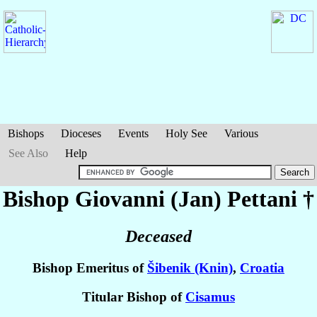
Bishops
Dioceses
Events
Holy See
Various
See Also
Help
Bishop Giovanni (Jan)
Pettani
†
Deceased
Bishop Emeritus of
Šibenik (Knin)
,
Croatia
Titular Bishop of
Cisamus