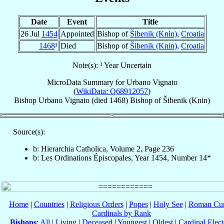
Date
Event
Title
26 Jul
1454
Appointed
Bishop of
Šibenik (Knin)
,
Croatia
1468
¹
Died
Bishop of
Šibenik (Knin)
,
Croatia
Note(s): ¹ Year Uncertain
MicroData Summary for
Urbano Vignato
(
WikiData: Q68912057
)
Bishop
Urbano
Vignato
(died 1468)
Bishop
of
Šibenik (Knin)
Source(s):
b: Hierarchia Catholica, Volume 2, Page 236
b: Les Ordinations Épiscopales, Year 1454, Number 14*
Home
|
Countries
|
Religious Orders
|
Popes
|
Holy See
|
Roman Cur
Cardinals by Rank
Bishops
:
All
|
Living
|
Deceased
|
Youngest
|
Oldest
|
Cardinal Elect