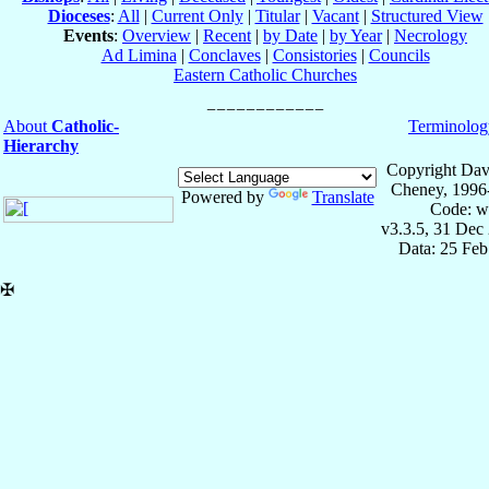
Dioceses
:
All
|
Current Only
|
Titular
|
Vacant
|
Structured View
Events
:
Overview
|
Recent
|
by Date
|
by Year
|
Necrology
Ad Limina
|
Conclaves
|
Consistories
|
Councils
Eastern Catholic Churches
About
Catholic-
Terminolog
Hierarchy
Copyright Dav
Cheney, 1996
Powered by
Translate
Code: w
v3.3.5, 31 Dec
Data: 25 Fe
✠