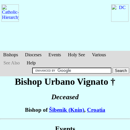
Bishops
Dioceses
Events
Holy See
Various
See Also
Help
Bishop Urbano
Vignato
†
Deceased
Bishop of
Šibenik (Knin)
,
Croatia
Events