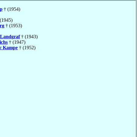
p
† (1954)
(1945)
rg
† (1953)
Landgraf
† (1943)
ichs
† (1947)
er
Kampe
† (1952)