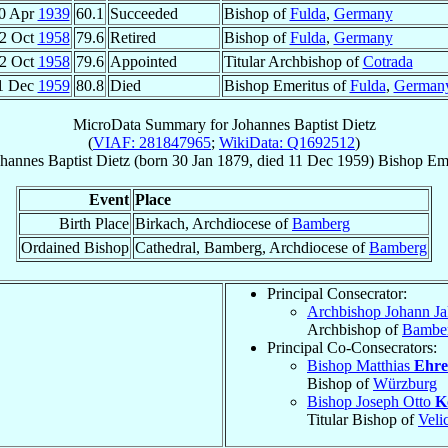
0 Apr
1939
60.1
Succeeded
Bishop of
Fulda
,
Germany
2 Oct
1958
79.6
Retired
Bishop of
Fulda
,
Germany
2 Oct
1958
79.6
Appointed
Titular Archbishop of
Cotrada
1 Dec
1959
80.8
Died
Bishop Emeritus of
Fulda
,
German
MicroData Summary for
Johannes Baptist Dietz
(
VIAF: 281847965
;
WikiData: Q1692512
)
hannes Baptist
Dietz
(born
30 Jan 1879
, died
11 Dec 1959
)
Bishop Eme
Event
Place
Birth Place
Birkach, Archdiocese of
Bamberg
Ordained Bishop
Cathedral, Bamberg, Archdiocese of
Bamberg
Principal Consecrator:
Archbishop Johann J
Archbishop of
Bambe
Principal Co-Consecrators:
Bishop Matthias
Ehre
Bishop of
Würzburg
Bishop Joseph Otto
K
Titular Bishop of
Veli