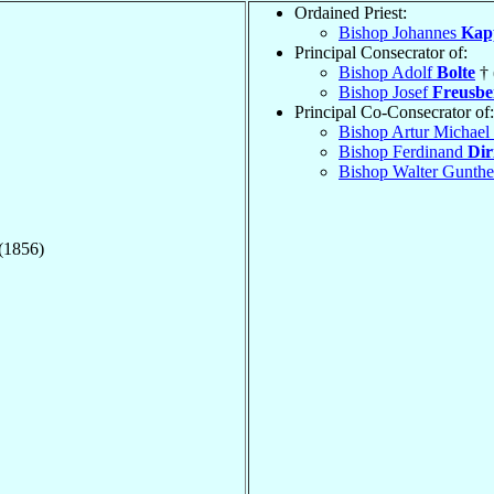
Ordained Priest:
Bishop Johannes
Kap
Principal Consecrator of:
Bishop Adolf
Bolte
† 
Bishop Josef
Freusbe
Principal Co-Consecrator of:
Bishop Artur Michael
Bishop Ferdinand
Dir
Bishop Walter Gunth
 (1856)