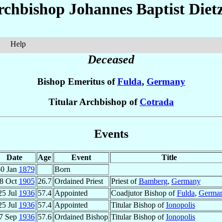
rchbishop Johannes Baptist
Diet
Help
Deceased
Bishop Emeritus of
Fulda
,
Germany
Titular Archbishop of
Cotrada
Events
Date
Age
Event
Title
0 Jan
1879
Born
8 Oct
1905
26.7
Ordained Priest
Priest of
Bamberg
,
Germany
25 Jul
1936
57.4
Appointed
Coadjutor Bishop of
Fulda
,
Germa
25 Jul
1936
57.4
Appointed
Titular Bishop of
Ionopolis
7 Sep
1936
57.6
Ordained Bishop
Titular Bishop of
Ionopolis