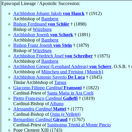
Episcopal Lineage / Apostolic Succession:
Archbishop Johann Jakob
von Hauck
† (1912)
Archbishop of
Bamberg
Bishop Ferdinand
von Schlör
† (1898)
Bishop of
Würzburg
Archbishop Joseph
von Schork
† (1891)
Archbishop of
Bamberg
Bishop Franz Joseph
von Stein
† (1879)
Bishop of
Würzburg
Archbishop Friedrich Josef
von Schreiber
† (1875)
Archbishop of
Bamberg
Archbishop Gregor (Leonhard Andreas)
von Scherr
, O.S.B. †
Archbishop of
München und Freising {Munich}
Archbishop Antonio Saverio
De Luca
† (1845)
Titular Archbishop of
Tarsus
Giacomo Filippo
Cardinal
Fransoni
† (1822)
Cardinal-Priest of
Santa Maria in Ara Coeli
Pietro Francesco
Cardinal
Galleffi
† (1819)
Cardinal-Bishop of
Albano
Alessandro
Cardinal
Mattei
† (1777)
Cardinal-Bishop of
Ostia (e Velletri)
Bernardino
Cardinal
Giraud
† (1767)
Cardinal-Priest of
Santissima Trinità al Monte Pincio
Pope Clement XIII (1743)