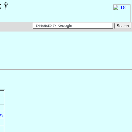
z
†
ny