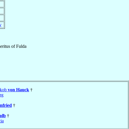
y
ritus
of
Fulda
akob
von Hauck
†
rg
nfried
†
olb
†
cia