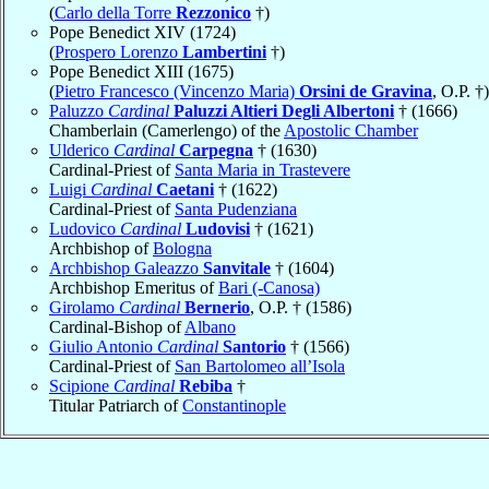
(
Carlo della Torre
Rezzonico
†)
Pope Benedict XIV (1724)
(
Prospero Lorenzo
Lambertini
†)
Pope Benedict XIII (1675)
(
Pietro Francesco (Vincenzo Maria)
Orsini de Gravina
, O.P. †)
Paluzzo
Cardinal
Paluzzi Altieri Degli Albertoni
† (1666)
Chamberlain (Camerlengo) of the
Apostolic Chamber
Ulderico
Cardinal
Carpegna
† (1630)
Cardinal-Priest of
Santa Maria in Trastevere
Luigi
Cardinal
Caetani
† (1622)
Cardinal-Priest of
Santa Pudenziana
Ludovico
Cardinal
Ludovisi
† (1621)
Archbishop of
Bologna
Archbishop Galeazzo
Sanvitale
† (1604)
Archbishop Emeritus of
Bari (-Canosa)
Girolamo
Cardinal
Bernerio
, O.P. † (1586)
Cardinal-Bishop of
Albano
Giulio Antonio
Cardinal
Santorio
† (1566)
Cardinal-Priest of
San Bartolomeo all’Isola
Scipione
Cardinal
Rebiba
†
Titular Patriarch of
Constantinople