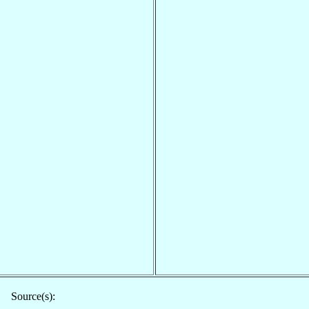
Source(s):