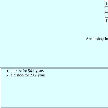
1
1
Archbishop
Jo
a priest for 54.1 years
a bishop for 23.2 years