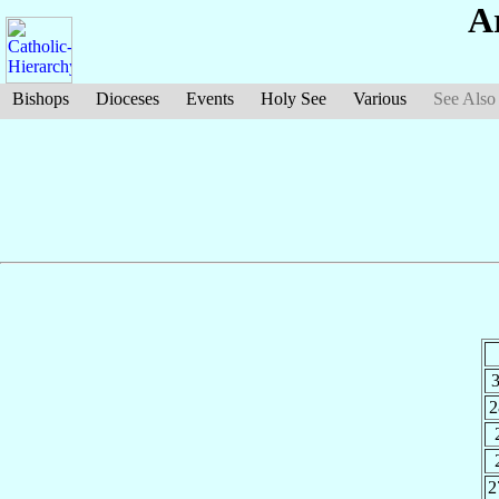
A
Bishops
Dioceses
Events
Holy See
Various
See Also
3
2
2