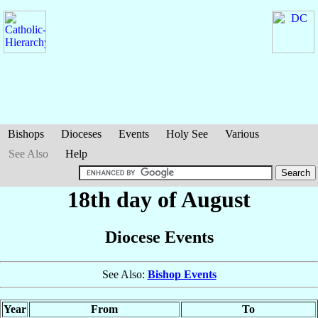
Bishops
Dioceses
Events
Holy See
Various
See Also
Help
18th day of August
Diocese Events
See Also:
Bishop Events
Year
From
To