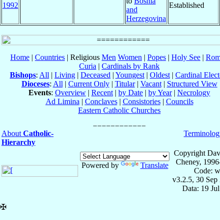
to
Bosnia
1992
Established
and
Herzegovina
Home
|
Countries
| Religious
Men
Women
|
Popes
|
Holy See
|
Rom
Curia
|
Cardinals by Rank
Bishops
:
All
|
Living
|
Deceased
|
Youngest
|
Oldest
|
Cardinal Elect
Dioceses
:
All
|
Current Only
|
Titular
|
Vacant
|
Structured View
Events
:
Overview
|
Recent
|
by Date
|
by Year
|
Necrology
Ad Limina
|
Conclaves
|
Consistories
|
Councils
Eastern Catholic Churches
About
Catholic-
Terminolog
Hierarchy
Copyright Dav
Cheney, 1996
Powered by
Translate
Code: w
v3.2.5, 30 Sep
Data: 19 Ju
✠