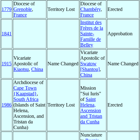
Diocese of
Diocese of
1779
Grenoble
,
Territory Lost
Chambéry
,
Erected
France
France
Institut des
Frères de la
1841
Sainte-
Approbation
Famille de
Belley
Vicariate
Vicariate
Apostolic of
1915
Apostolic of
Name Changed
Swatow
Name Changed
Kiaotsu
,
China
[Shantou]
,
China
Archdiocese of
Cape Town
Mission
{Kaapstad}
,
"Sui Iuris"
South Africa
of
Saint
1986
(Islands of Saint
Territory Lost
Helena,
Erected
Helena,
Ascension
Ascension, and
and Tristan
Tristan da
da Cunha
Cunha)
Nunciature