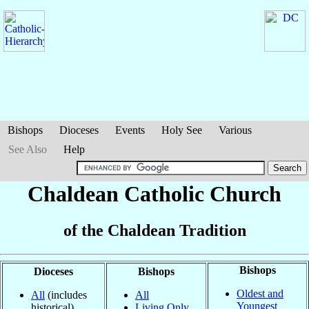
Bishops
Dioceses
Events
Holy See
Various
See Also
Help
Chaldean Catholic Church
of the Chaldean Tradition
Bishops
Dioceses
Bishops
Oldest and
All
(includes
All
Youngest
historical)
Living Only