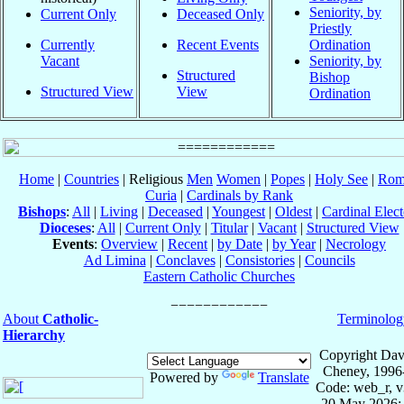
Seniority, by
Current Only
Deceased Only
Priestly
Currently
Recent Events
Ordination
Vacant
Seniority, by
Structured
Bishop
Structured View
View
Ordination
Home
|
Countries
| Religious
Men
Women
|
Popes
|
Holy See
|
Rom
Curia
|
Cardinals by Rank
Bishops
:
All
|
Living
|
Deceased
|
Youngest
|
Oldest
|
Cardinal Elect
Dioceses
:
All
|
Current Only
|
Titular
|
Vacant
|
Structured View
Events
:
Overview
|
Recent
|
by Date
|
by Year
|
Necrology
Ad Limina
|
Conclaves
|
Consistories
|
Councils
Eastern Catholic Churches
About
Catholic-
Terminolog
Hierarchy
Copyright Dav
Cheney, 1996
Powered by
Translate
Code: web_r, v
20 May 2026; 