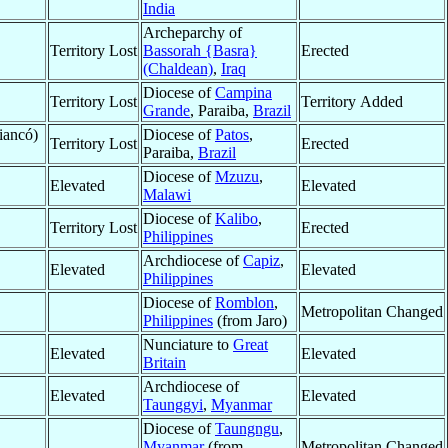
India
Archeparchy of
Territory Lost
Bassorah {Basra}
Erected
(Chaldean)
,
Iraq
Diocese of
Campina
Territory Lost
Territory Added
Grande
, Paraiba,
Brazil
iancó)
Diocese of
Patos
,
Territory Lost
Erected
Paraiba,
Brazil
Diocese of
Mzuzu
,
Elevated
Elevated
Malawi
Diocese of
Kalibo
,
Territory Lost
Erected
Philippines
Archdiocese of
Capiz
,
Elevated
Elevated
Philippines
Diocese of
Romblon
,
Metropolitan Changed
Philippines
(from Jaro)
Nunciature to
Great
Elevated
Elevated
Britain
Archdiocese of
Elevated
Elevated
Taunggyi
,
Myanmar
Diocese of
Taungngu
,
Myanmar
(from
Metropolitan Changed