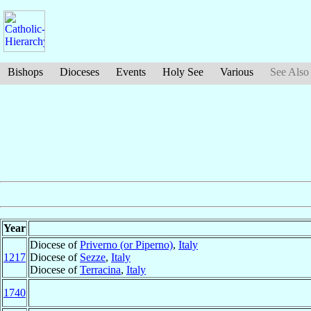
Bishops
Dioceses
Events
Holy See
Various
See Also
Year
Diocese of
Priverno (or Piperno)
,
Italy
1217
Diocese of
Sezze
,
Italy
Diocese of
Terracina
,
Italy
1740