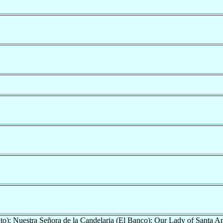
o); Nuestra Señora de la Candelaria (El Banco); Our Lady of Santa A