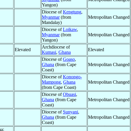
Yangon)
Diocese of
Kengtung
,
Myanmar
(from
Metropolitan Changed
Mandalay)
Diocese of
Loikaw
,
Myanmar
(from
Metropolitan Changed
Yangon)
Archdiocese of
Elevated
Elevated
Kumasi
,
Ghana
Diocese of
Goaso
,
Ghana
(from Cape
Metropolitan Changed
Coast)
Diocese of
Konongo-
Mampong
,
Ghana
Metropolitan Changed
(from Cape Coast)
Diocese of
Obuasi
,
Ghana
(from Cape
Metropolitan Changed
Coast)
Diocese of
Sunyani
,
Ghana
(from Cape
Metropolitan Changed
Coast)
na;