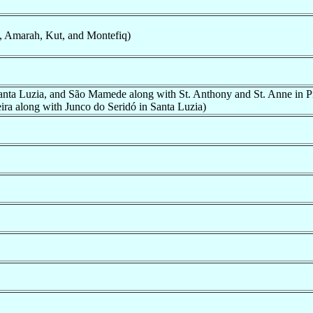
, Amarah, Kut, and Montefiq)
Santa Luzia, and São Mamede along with St. Anthony and St. Anne in P
ira along with Junco do Seridó in Santa Luzia)