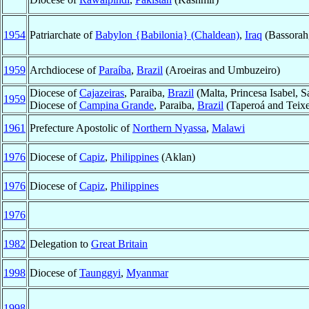
1954
Patriarchate of
Babylon {Babilonia} (Chaldean)
,
Iraq
(Bassorah
1959
Archdiocese of
Paraíba
,
Brazil
(Aroeiras and Umbuzeiro)
Diocese of
Cajazeiras
, Paraiba,
Brazil
(Malta, Princesa Isabel, 
1959
Diocese of
Campina Grande
, Paraiba,
Brazil
(Taperoá and Teixe
1961
Prefecture Apostolic of
Northern Nyassa
,
Malawi
1976
Diocese of
Capiz
,
Philippines
(Aklan)
1976
Diocese of
Capiz
,
Philippines
1976
1982
Delegation to
Great Britain
1998
Diocese of
Taunggyi
,
Myanmar
1998