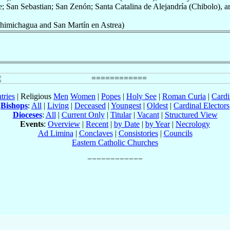
; San Sebastian; San Zenón; Santa Catalina de Alejandría (Chibolo), a
imichagua and San Martín en Astrea)
tries
| Religious
Men
Women
|
Popes
|
Holy See
|
Roman Curia
|
Cardi
Bishops
:
All
|
Living
|
Deceased
|
Youngest
|
Oldest
|
Cardinal Electors
Dioceses
:
All
|
Current Only
|
Titular
|
Vacant
|
Structured View
Events
:
Overview
|
Recent
|
by Date
|
by Year
|
Necrology
Ad Limina
|
Conclaves
|
Consistories
|
Councils
Eastern Catholic Churches