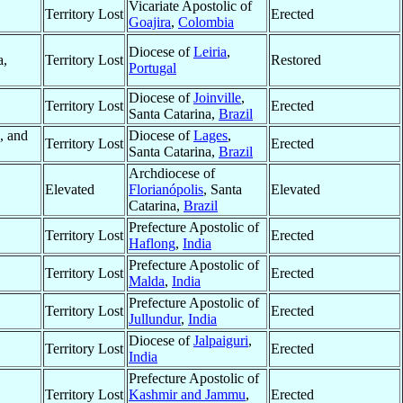
Vicariate Apostolic of
Territory Lost
Erected
Goajira
,
Colombia
Diocese of
Leiria
,
a,
Territory Lost
Restored
Portugal
,
Diocese of
Joinville
,
Territory Lost
Erected
Santa Catarina,
Brazil
, and
Diocese of
Lages
,
Territory Lost
Erected
Santa Catarina,
Brazil
Archdiocese of
Elevated
Florianópolis
, Santa
Elevated
Catarina,
Brazil
Prefecture Apostolic of
Territory Lost
Erected
Haflong
,
India
Prefecture Apostolic of
Territory Lost
Erected
Malda
,
India
Prefecture Apostolic of
Territory Lost
Erected
Jullundur
,
India
Diocese of
Jalpaiguri
,
Territory Lost
Erected
India
Prefecture Apostolic of
Territory Lost
Kashmir and Jammu
,
Erected