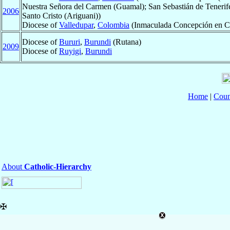
Nuestra Señora del Carmen (Guamal); San Sebastián de Tenerife
2006
Santo Cristo (Ariguani))
Diocese of
Valledupar
,
Colombia
(Inmaculada Concepción en Ch
Diocese of
Bururi
,
Burundi
(Rutana)
2009
Diocese of
Ruyigi
,
Burundi
Home
|
Coun
About
Catholic-Hierarchy
✠