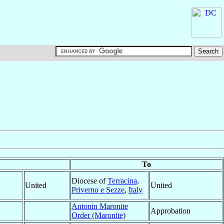
To
Diocese of
Terracina,
United
United
Priverno e Sezze
,
Italy
Antonin Maronite
Approbation
Order (Maronite)