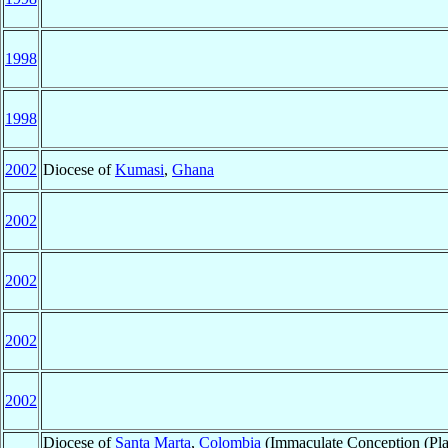
1998
1998
2002
Diocese of
Kumasi
,
Ghana
2002
2002
2002
2002
Diocese of
Santa Marta
,
Colombia
(Immaculate Conception (Plat