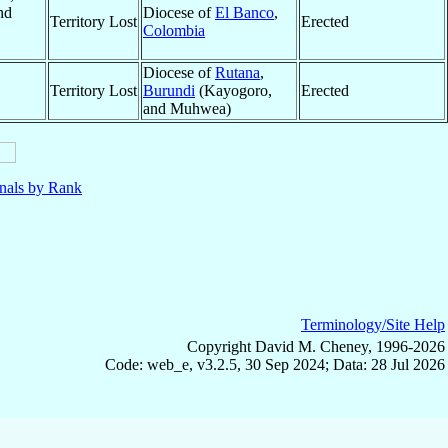
nd
Diocese of
El Banco
,
Territory Lost
Erected
Colombia
Diocese of
Rutana
,
Territory Lost
Burundi
(Kayogoro,
Erected
and Muhwea)
nals by Rank
Terminology/Site Help
Copyright David M. Cheney, 1996-2026
Code: web_e, v3.2.5, 30 Sep 2024; Data: 28 Jul 2026