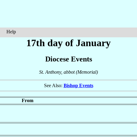
Help
17th day of January
Diocese Events
St. Anthony, abbot (Memorial)
See Also:
Bishop Events
From