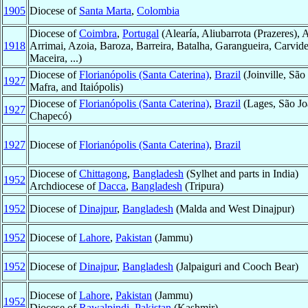
1905
Diocese of
Santa Marta
,
Colombia
Diocese of
Coimbra
,
Portugal
(Alearía, Aliubarrota (Prazeres), 
1918
Arrimai, Azoia, Baroza, Barreira, Batalha, Garangueira, Carvide
Maceira, ...)
Diocese of
Florianópolis (Santa Caterina)
,
Brazil
(Joinville, Sã
1927
Mafra, and Itaiópolis)
Diocese of
Florianópolis (Santa Caterina)
,
Brazil
(Lages, São Jo
1927
Chapecó)
1927
Diocese of
Florianópolis (Santa Caterina)
,
Brazil
Diocese of
Chittagong
,
Bangladesh
(Sylhet and parts in India)
1952
Archdiocese of
Dacca
,
Bangladesh
(Tripura)
1952
Diocese of
Dinajpur
,
Bangladesh
(Malda and West Dinajpur)
1952
Diocese of
Lahore
,
Pakistan
(Jammu)
1952
Diocese of
Dinajpur
,
Bangladesh
(Jalpaiguri and Cooch Bear)
Diocese of
Lahore
,
Pakistan
(Jammu)
1952
Diocese of
Rawalpindi
,
Pakistan
(Kashmir)