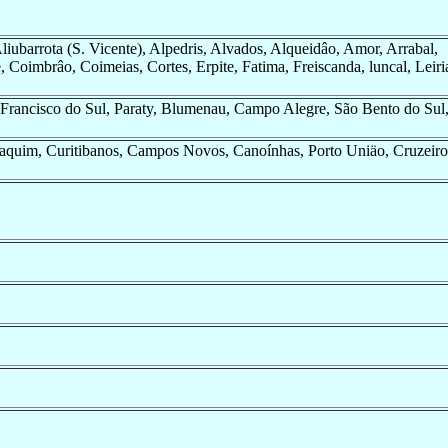
Aliubarrota (S. Vicente), Alpedris, Alvados, Alqueidâo, Amor, Arrabal,
, Coimbrâo, Coimeias, Cortes, Erpite, Fatima, Freiscanda, luncal, Leiri
o Francisco do Sul, Paraty, Blumenau, Campo Alegre, São Bento do Sul
aquim, Curitibanos, Campos Novos, Canoínhas, Porto Uniäo, Cruzeiro