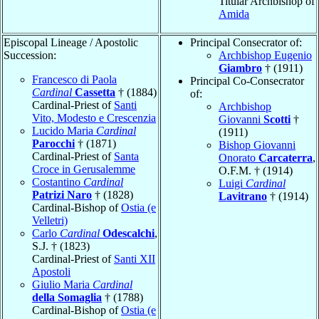
Titular Archbishop of
Amida
Episcopal Lineage / Apostolic
Principal Consecrator of:
Succession:
Archbishop Eugenio
Giambro
† (1911)
Francesco di Paola
Principal Co-Consecrator
Cardinal
Cassetta
† (1884)
of:
Cardinal-Priest of
Santi
Archbishop
Vito, Modesto e Crescenzia
Giovanni
Scotti
†
Lucido Maria
Cardinal
(1911)
Parocchi
† (1871)
Bishop Giovanni
Cardinal-Priest of
Santa
Onorato
Carcaterra
,
Croce in Gerusalemme
O.F.M. † (1914)
Costantino
Cardinal
Luigi
Cardinal
Patrizi Naro
† (1828)
Lavitrano
† (1914)
Cardinal-Bishop of
Ostia (e
Velletri)
Carlo
Cardinal
Odescalchi
,
S.J. † (1823)
Cardinal-Priest of
Santi XII
Apostoli
Giulio Maria
Cardinal
della Somaglia
† (1788)
Cardinal-Bishop of
Ostia (e