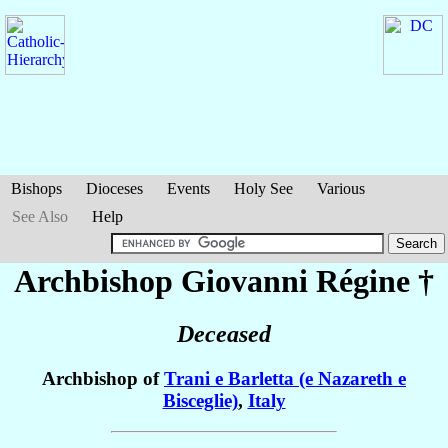
Bishops
Dioceses
Events
Holy See
Various
See Also
Help
Archbishop Giovanni
Régine
†
Deceased
Archbishop of
Trani e Barletta (e Nazareth e
Bisceglie)
,
Italy