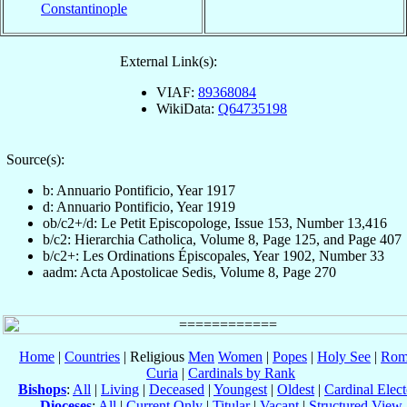
Constantinople
External Link(s):
VIAF:
89368084
WikiData:
Q64735198
Source(s):
b: Annuario Pontificio, Year 1917
d: Annuario Pontificio, Year 1919
ob/c2+/d: Le Petit Episcopologe, Issue 153, Number 13,416
b/c2: Hierarchia Catholica, Volume 8, Page 125, and Page 407
b/c2+: Les Ordinations Épiscopales, Year 1902, Number 33
aadm: Acta Apostolicae Sedis, Volume 8, Page 270
Home
|
Countries
| Religious
Men
Women
|
Popes
|
Holy See
|
Rom
Curia
|
Cardinals by Rank
Bishops
:
All
|
Living
|
Deceased
|
Youngest
|
Oldest
|
Cardinal Elect
Dioceses
:
All
|
Current Only
|
Titular
|
Vacant
|
Structured View