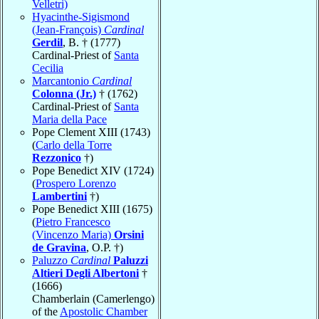
Velletri)
Hyacinthe-Sigismond
(Jean-François)
Cardinal
Gerdil
, B. † (1777)
Cardinal-Priest of
Santa
Cecilia
Marcantonio
Cardinal
Colonna (Jr.)
† (1762)
Cardinal-Priest of
Santa
Maria della Pace
Pope Clement XIII (1743)
(
Carlo della Torre
Rezzonico
†)
Pope Benedict XIV (1724)
(
Prospero Lorenzo
Lambertini
†)
Pope Benedict XIII (1675)
(
Pietro Francesco
(Vincenzo Maria)
Orsini
de Gravina
, O.P. †)
Paluzzo
Cardinal
Paluzzi
Altieri Degli Albertoni
†
(1666)
Chamberlain (Camerlengo)
of the
Apostolic Chamber