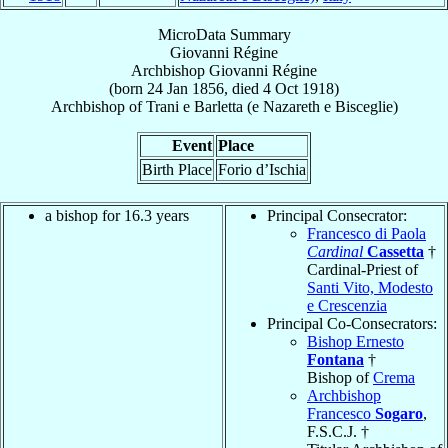
MicroData Summary
Giovanni Régine
Archbishop
Giovanni
Régine
(born
24 Jan 1856
, died
4 Oct 1918
)
Archbishop
of
Trani e Barletta (e Nazareth e Bisceglie)
Event
Place
Birth Place
Forio d’Ischia
a bishop for 16.3 years
Principal Consecrator:
Francesco di Paola
Cardinal
Cassetta
†
Cardinal-Priest of
Santi Vito, Modesto
e Crescenzia
Principal Co-Consecrators:
Bishop Ernesto
Fontana
†
Bishop of
Crema
Archbishop
Francesco
Sogaro
,
F.S.C.J. †