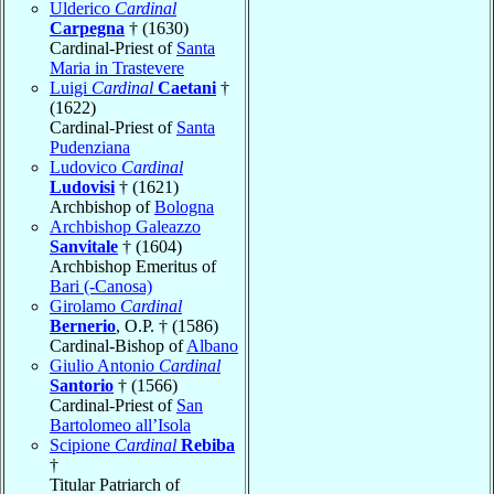
Ulderico
Cardinal
Carpegna
† (1630)
Cardinal-Priest of
Santa
Maria in Trastevere
Luigi
Cardinal
Caetani
†
(1622)
Cardinal-Priest of
Santa
Pudenziana
Ludovico
Cardinal
Ludovisi
† (1621)
Archbishop of
Bologna
Archbishop Galeazzo
Sanvitale
† (1604)
Archbishop Emeritus of
Bari (-Canosa)
Girolamo
Cardinal
Bernerio
, O.P. † (1586)
Cardinal-Bishop of
Albano
Giulio Antonio
Cardinal
Santorio
† (1566)
Cardinal-Priest of
San
Bartolomeo all’Isola
Scipione
Cardinal
Rebiba
†
Titular Patriarch of