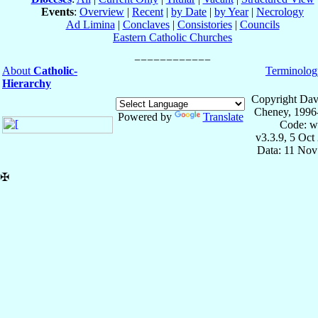
Events
:
Overview
|
Recent
|
by Date
|
by Year
|
Necrology
Ad Limina
|
Conclaves
|
Consistories
|
Councils
Eastern Catholic Churches
About
Catholic-
Terminolog
Hierarchy
Copyright Dav
Cheney, 1996
Powered by
Translate
Code: w
v3.3.9, 5 Oct
Data: 11 Nov
✠