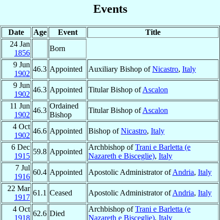
Events
Date
Age
Event
Title
24 Jan
Born
1856
9 Jun
46.3
Appointed
Auxiliary Bishop of
Nicastro
,
Italy
1902
9 Jun
46.3
Appointed
Titular Bishop of
Ascalon
1902
11 Jun
Ordained
46.3
Titular Bishop of
Ascalon
1902
Bishop
4 Oct
46.6
Appointed
Bishop of
Nicastro
,
Italy
1902
6 Dec
Archbishop of
Trani e Barletta (e
59.8
Appointed
1915
Nazareth e Bisceglie)
,
Italy
7 Jul
60.4
Appointed
Apostolic Administrator of
Andria
,
Italy
1916
22 Mar
61.1
Ceased
Apostolic Administrator of
Andria
,
Italy
1917
4 Oct
Archbishop of
Trani e Barletta (e
62.6
Died
1918
Nazareth e Bisceglie)
,
Italy