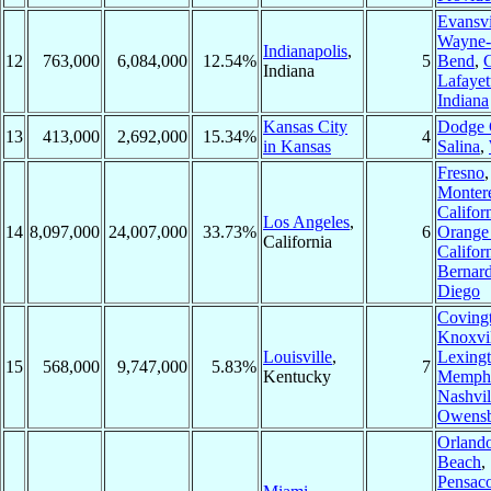
Evansvi
Wayne-
Indianapolis
,
12
763,000
6,084,000
12.54%
5
Bend
,
Indiana
Lafayet
Indiana
Kansas City
Dodge 
13
413,000
2,692,000
15.34%
4
in Kansas
Salina
,
Fresno
,
Montere
Califor
Los Angeles
,
14
8,097,000
24,007,000
33.73%
6
Orange 
California
Califor
Bernar
Diego
Coving
Knoxvil
Louisville
,
Lexing
15
568,000
9,747,000
5.83%
7
Kentucky
Memph
Nashvil
Owens
Orland
Beach
,
Pensaco