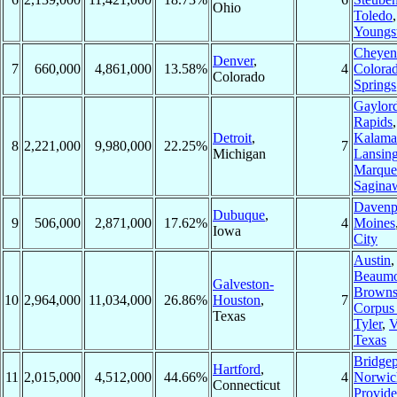
Ohio
Toledo
,
Youngs
Cheyen
Denver
,
7
660,000
4,861,000
13.58%
4
Colora
Colorado
Springs
Gaylor
Rapids
,
Detroit
,
Kalama
8
2,221,000
9,980,000
22.25%
7
Michigan
Lansin
Marque
Sagina
Davenp
Dubuque
,
9
506,000
2,871,000
17.62%
4
Moines
Iowa
City
Austin
,
Beaumo
Galveston-
Brownsv
10
2,964,000
11,034,000
26.86%
Houston
,
7
Corpus 
Texas
Tyler
,
V
Texas
Bridgep
Hartford
,
11
2,015,000
4,512,000
44.66%
4
Norwic
Connecticut
Provid