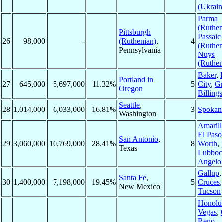
(Ukrain
Parma
(Ruthen
Pittsburgh
Passaic
26
98,000
-
(Ruthenian)
,
4
(Ruthen
Pennsylvania
Nuys
(Ruthen
Baker
,
Portland in
27
645,000
5,697,000
11.32%
5
City
,
Gr
Oregon
Billings
Seattle
,
28
1,014,000
6,033,000
16.81%
3
Spokan
Washington
Amarill
El Paso
San Antonio
,
29
3,060,000
10,769,000
28.41%
8
Worth
,
Texas
Lubboc
Angelo
Gallup
Santa Fe
,
30
1,400,000
7,198,000
19.45%
5
Cruces
New Mexico
Tucson
Honolu
Vegas
,
Reno
,