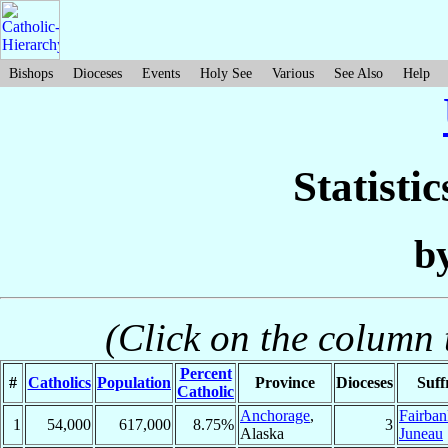
Bishops
Dioceses
Events
Holy See
Various
See Also
Help
Statisti
b
(Click on the column t
Percent
#
Catholics
Population
Province
Dioceses
Suff
Catholic
Anchorage
,
Fairban
1
54,000
617,000
8.75%
3
Alaska
Juneau