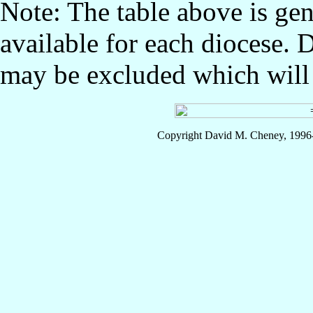
Note: The table above is gen
available for each diocese. 
may be excluded which will l
Copyright David M. Cheney, 1996-