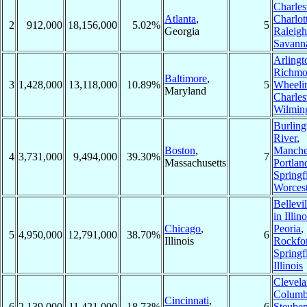
Charles
Atlanta
,
Charlot
2
912,000
18,156,000
5.02%
5
Georgia
Raleigh
Savann
Arlingt
Richm
Baltimore
,
3
1,428,000
13,118,000
10.89%
5
Wheeli
Maryland
Charles
Wilmin
Burling
River
,
Boston
,
Manche
4
3,731,000
9,494,000
39.30%
7
Massachusetts
Portlan
Springf
Worcest
Bellevil
in Illino
Chicago
,
Peoria
,
5
4,950,000
12,791,000
38.70%
6
Illinois
Rockfo
Springf
Illinois
Clevel
Columb
Cincinnati
,
6
2,139,000
11,421,000
18.73%
6
Steuben