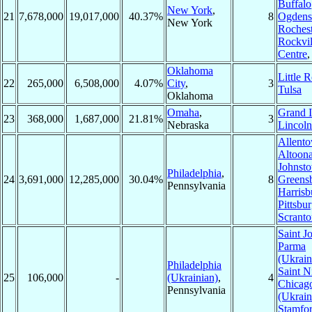
Buffalo
New York
,
21
7,678,000
19,017,000
40.37%
8
Ogdens
New York
Rochest
Rockvil
Centre
Oklahoma
Little 
22
265,000
6,508,000
4.07%
City
,
3
Tulsa
Oklahoma
Omaha
,
Grand I
23
368,000
1,687,000
21.81%
3
Nebraska
Lincoln
Allent
Altoona
Johnst
Philadelphia
,
24
3,691,000
12,285,000
30.04%
8
Greens
Pennsylvania
Harrisb
Pittsbu
Scranto
Saint J
Parma
(Ukrain
Philadelphia
Saint N
25
106,000
-
(Ukrainian)
,
4
Chicag
Pennsylvania
(Ukrain
Stamfo