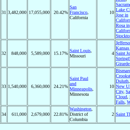
Sacram
San
Lake Ci
31
3,482,000
17,055,000
20.42%
Francisco
,
10
Jose in
California
Califor
Rosa in
Califor
Stockto
Jeffers
Kansas 
Saint Louis
,
32
848,000
5,589,000
15.17%
4
Saint J
Missouri
Springf
Girarde
Bismar
Crooks
Saint Paul
Duluth
and
33
1,540,000
6,360,000
24.21%
10
New U
Minneapolis
,
City
,
Sa
Minnesota
Cloud
,
Falls
,
W
Washington
,
34
611,000
2,679,000
22.81%
District of
2
Saint 
Columbia