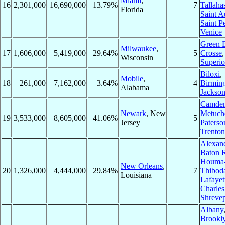
Miami
,
16
2,301,000
16,690,000
13.79%
7
Tallaha
Florida
Saint A
Saint P
Venice
Green 
Milwaukee
,
17
1,606,000
5,419,000
29.64%
5
Crosse
Wisconsin
Superio
Biloxi
,
Mobile
,
18
261,000
7,162,000
3.64%
4
Birmin
Alabama
Jackso
Camde
Newark
, New
Metuch
19
3,533,000
8,605,000
41.06%
5
Jersey
Paterso
Trenton
Alexand
Baton 
Houma
New Orleans
,
20
1,326,000
4,444,000
29.84%
7
Thibod
Louisiana
Lafayet
Charles
Shrevep
Albany
Brookl