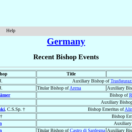
Help
Germany
Recent Bishop Events
shop
Title
J.
Auxiliary Bishop of
Trasfiguraz
J.
Titular Bishop of
Arena
Auxiliary Bi
ämer
Bishop of
R
Auxiliary Bisho
ki
, C.S.Sp. †
Bishop Emeritus of
Ali
†
Bishop Em
n
Auxiliary
n
Titular Bishop of
Castro di Sardegna
Auxiliary Bi