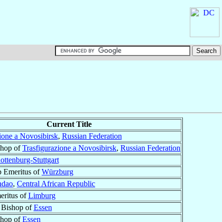
Current Title
ione a Novosibirsk
,
Russian Federation
shop of
Trasfigurazione a Novosibirsk
,
Russian Federation
ottenburg-Stuttgart
p Emeritus of
Würzburg
ndao
,
Central African Republic
eritus of
Limburg
 Bishop of
Essen
shop of
Essen