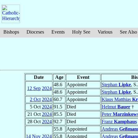
Bishops
Dioceses
Events
Holy See
Various
See Also
Date
Age
Event
Bi
48.6
Appointed
Stephan
Lipke
, S.
12 Sep
2024
48.6
Appointed
Stephan
Lipke
, S.
2 Oct
2024
60.7
Appointed
Klaus Matthias
Kr
5 Oct
2024
91.5
Died
Helmut
Bauer
†
21 Oct
2024
85.5
Died
Peter
Marzinkows
28 Oct
2024
92.7
Died
Franz
Kamphaus
55.8
Appointed
Andreas
Geßman
14 Nov
2024
55.8
Appointed
Andreas
Geßman