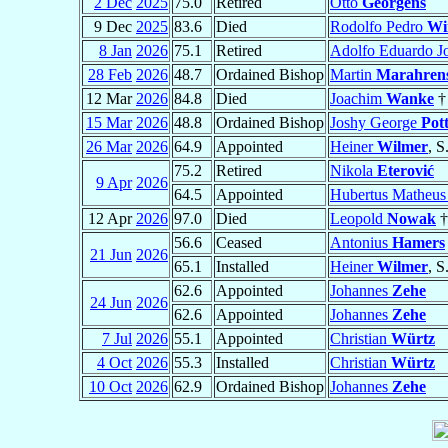
2 Dec
2025
75.0
Retired
Otto
Georgens
9 Dec
2025
83.6
Died
Rodolfo Pedro
Wi
8 Jan
2026
75.1
Retired
Adolfo Eduardo J
28 Feb
2026
48.7
Ordained Bishop
Martin
Marahren
12 Mar
2026
84.8
Died
Joachim
Wanke
†
15 Mar
2026
48.8
Ordained Bishop
Joshy George
Pot
26 Mar
2026
64.9
Appointed
Heiner
Wilmer
, S
75.2
Retired
Nikola
Eterović
9 Apr
2026
64.5
Appointed
Hubertus Matheus
12 Apr
2026
97.0
Died
Leopold
Nowak
†
56.6
Ceased
Antonius
Hamers
21 Jun
2026
65.1
Installed
Heiner
Wilmer
, S
62.6
Appointed
Johannes
Zehe
24 Jun
2026
62.6
Appointed
Johannes
Zehe
7 Jul
2026
55.1
Appointed
Christian
Würtz
4 Oct
2026
55.3
Installed
Christian
Würtz
10 Oct
2026
62.9
Ordained Bishop
Johannes
Zehe