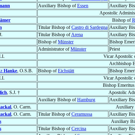
mann
Auxiliary Bishop of
Essen
Auxiliary Bi
Apostolic Adminis
ämer
Bishop of
R
n
Titular Bishop of
Castro di Sardegna
Auxiliary Bi
J.
Titular Bishop of
Arena
Auxiliary Bi
Bishop of
Münster
Bishop Emeri
Administrator of
Münster
Priest
.I.
Vicar Apostolic
Archbishop E
nz
Hanke
, O.S.B.
Bishop of
Eichstätt
Bishop Emeri
.I.
Vicar Apostolic
Bishop Emeritus
lich
, S.J. †
Apostolic Adm
Auxiliary Bishop of
Hamburg
Auxiliary Bi
tackal
, O. Carm.
Auxiliary
tackal
, O. Carm.
Titular Bishop of
Ceramussa
Auxiliary Bi
s
Auxiliary B
s
Titular Bishop of
Cercina
Auxiliary Bi