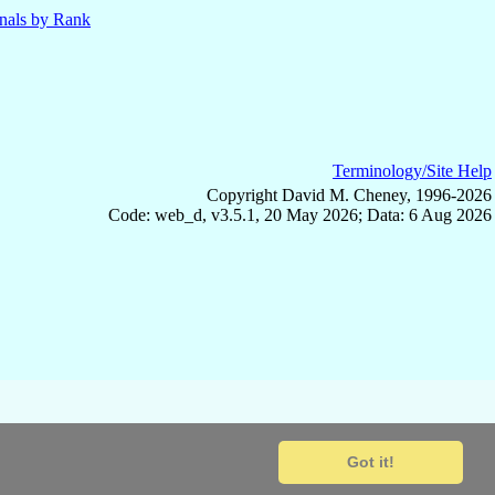
nals by Rank
Terminology/Site Help
Copyright David M. Cheney, 1996-2026
Code: web_d, v3.5.1, 20 May 2026; Data: 6 Aug 2026
Got it!