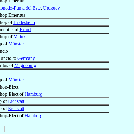
shop Emeritus
onado-Punta del Este
,
Uruguay
shop Emeritus
shop of
Hildesheim
meritus of
Erfurt
shop of
Mainz
p of
Münster
ncio
Nuncio to
Germany
itus of
Magdeburg
p of
Münster
shop-Elect
shop-Elect of
Hamburg
p of
Eichstätt
p of
Eichstätt
shop-Elect of
Hamburg