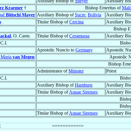
Auxiliary Bishop of
Speyer
Auxiliary Bi
rz Kraemer
†
Bishop Emeritus of
Mald
osé
Bittschi Mayer
Auxiliary Bishop of
Sucre
,
Bolivia
Auxiliary Bi
s
Titular Bishop of
Cercina
Auxiliary Bi
Bishop E
tackal
, O. Carm.
Titular Bishop of
Ceramussa
Auxiliary Bi
.C.I.
Bisho
Apostolic Nuncio to
Germany
Apostolic Nu
 Maria
van Megen
Apostolic 
Bishop Emer
Administrator of
Münster
Priest
.C.I.
Bisho
Auxiliary Bishop of
Hamburg
Auxiliary Bi
Titular Bishop of
Aquae Sirenses
Auxiliary Bi
Bisho
Bisho
Titular Bishop of
Aquae Sirenses
Auxiliary Bi