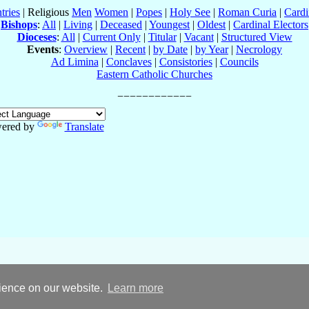
tries
| Religious
Men
Women
|
Popes
|
Holy See
|
Roman Curia
|
Cardi
Bishops
:
All
|
Living
|
Deceased
|
Youngest
|
Oldest
|
Cardinal Electors
Dioceses
:
All
|
Current Only
|
Titular
|
Vacant
|
Structured View
Events
:
Overview
|
Recent
|
by Date
|
by Year
|
Necrology
Ad Limina
|
Conclaves
|
Consistories
|
Councils
Eastern Catholic Churches
ered by
Translate
rience on our website.
Learn more