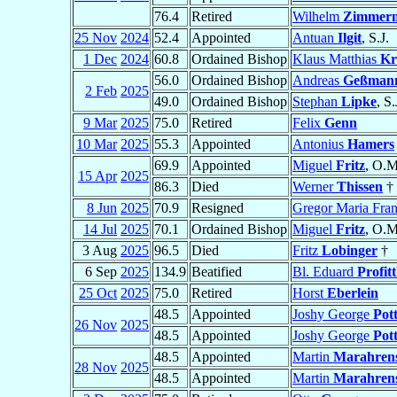
76.4
Retired
Wilhelm
Zimmer
25 Nov
2024
52.4
Appointed
Antuan
Ilgit
, S.J.
1 Dec
2024
60.8
Ordained Bishop
Klaus Matthias
Kr
56.0
Ordained Bishop
Andreas
Geßman
2 Feb
2025
49.0
Ordained Bishop
Stephan
Lipke
, S.
9 Mar
2025
75.0
Retired
Felix
Genn
10 Mar
2025
55.3
Appointed
Antonius
Hamers
69.9
Appointed
Miguel
Fritz
, O.M
15 Apr
2025
86.3
Died
Werner
Thissen
†
8 Jun
2025
70.9
Resigned
Gregor Maria Fra
14 Jul
2025
70.1
Ordained Bishop
Miguel
Fritz
, O.M
3 Aug
2025
96.5
Died
Fritz
Lobinger
†
6 Sep
2025
134.9
Beatified
Bl. Eduard
Profitt
25 Oct
2025
75.0
Retired
Horst
Eberlein
48.5
Appointed
Joshy George
Pot
26 Nov
2025
48.5
Appointed
Joshy George
Pot
48.5
Appointed
Martin
Marahren
28 Nov
2025
48.5
Appointed
Martin
Marahren