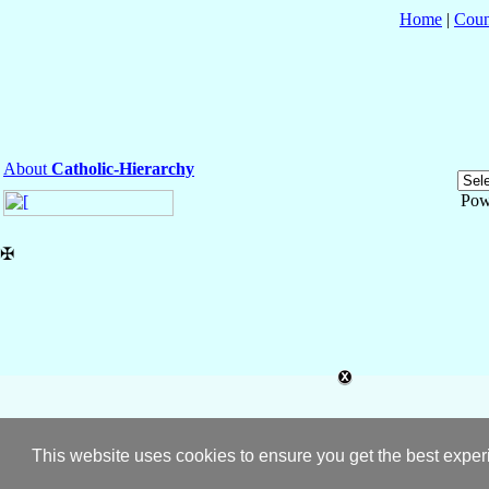
Home
|
Coun
About
Catholic-Hierarchy
Pow
✠
This website uses cookies to ensure you get the best expe