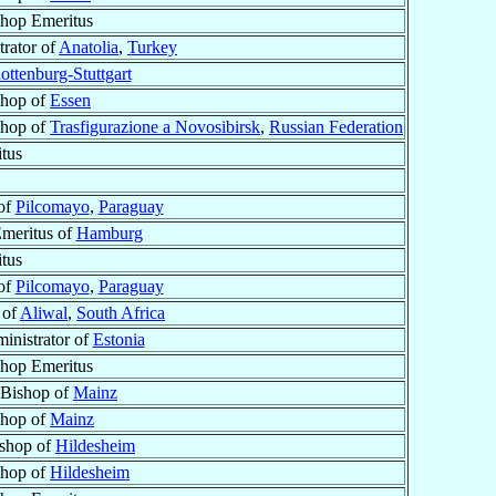
shop Emeritus
trator of
Anatolia
,
Turkey
ottenburg-Stuttgart
shop of
Essen
shop of
Trasfigurazione a Novosibirsk
,
Russian Federation
tus
 of
Pilcomayo
,
Paraguay
meritus of
Hamburg
tus
 of
Pilcomayo
,
Paraguay
 of
Aliwal
,
South Africa
inistrator of
Estonia
shop Emeritus
 Bishop of
Mainz
shop of
Mainz
ishop of
Hildesheim
shop of
Hildesheim