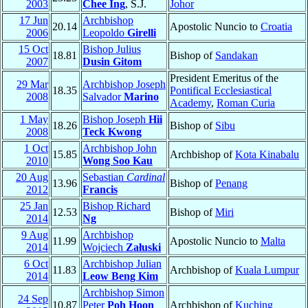
2003
Chee Ing
, S.J.
Johor
17 Jun
Archbishop
20.14
Apostolic Nuncio to
Croatia
2006
Leopoldo
Girelli
15 Oct
Bishop Julius
18.81
Bishop of
Sandakan
2007
Dusin Gitom
President Emeritus of the
29 Mar
Archbishop Joseph
18.35
Pontifical Ecclesiastical
2008
Salvador
Marino
Academy
,
Roman Curia
1 May
Bishop Joseph
Hii
18.26
Bishop of
Sibu
2008
Teck Kwong
1 Oct
Archbishop John
15.85
Archbishop of
Kota Kinabalu
2010
Wong Soo Kau
20 Aug
Sebastian
Cardinal
13.96
Bishop of
Penang
2012
Francis
25 Jan
Bishop Richard
12.53
Bishop of
Miri
2014
Ng
9 Aug
Archbishop
11.99
Apostolic Nuncio to
Malta
2014
Wojciech
Załuski
6 Oct
Archbishop Julian
11.83
Archbishop of
Kuala Lumpur
2014
Leow Beng Kim
Archbishop Simon
24 Sep
10.87
Peter
Poh Hoon
Archbishop of
Kuching