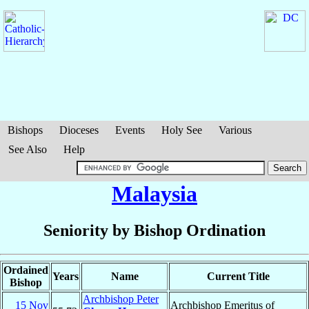
Bishops
Dioceses
Events
Holy See
Various
See Also
Help
Malaysia
Seniority by Bishop Ordination
Ordained
Years
Name
Current Title
Bishop
Archbishop Peter
15 Nov
Archbishop Emeritus of