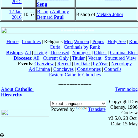
2015
Seng
12 Jan
Bishop Anthony
10.57
Bishop of
Melaka-Johor
2016
Bernard
Paul
Home
|
Countries
| Religious
Men
Women
|
Popes
|
Holy See
|
Rom
Curia
|
Cardinals by Rank
Bishops
:
All
|
Living
|
Deceased
|
Youngest
|
Oldest
|
Cardinal Elect
Dioceses
:
All
|
Current Only
|
Titular
|
Vacant
|
Structured View
Events
:
Overview
|
Recent
|
by Date
|
by Year
|
Necrology
Ad Limina
|
Conclaves
|
Consistories
|
Councils
Eastern Catholic Churches
About
Catholic-
Terminolog
Hierarchy
Copyright Dav
Cheney, 1996
Powered by
Translate
Code: w
v3.5.0, 23 Oct
Data: 15 May
✠