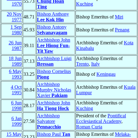
55.73
Chung Hoan
1970
Kuching
Ting
20 Nov
Bishop Anthony
48.71
Bishop Emeritus of
Miri
1977
Lee Kok Hin
1 Sep
Bishop Antony
45.93
Bishop Emeritus of
Penang
1980
Selvanayagam
Archbishop John
26 Jun
Archbishop Emeritus of
Kota
39.11
Lee Hiong Fun-
1987
Kinabalu
Yit Yaw
18 Jun
Archbishop Luigi
Archbishop Emeritus of
37.13
1989
Bressan
Trento
,
Italy
6 May
Bishop Cornelius
33.25
Bishop of
Keningau
1993
Piong
Archbishop
4 Oct
Archbishop Emeritus of
Kuala
30.84
Murphy Nicholas
1995
Lumpur
Xavier
Pakiam
6 Jun
Archbishop John
Archbishop Emeritus of
28.17
1998
Ha Tiong Hock
Kuching
Archbishop
President of the
Pontifical
6 Jan
27.58
Salvatore
Ecclesiastical Academy
,
1999
Pennacchio
Roman Curia
15 May
Bishop Paul
Tan
Bishop Emeritus of
Melaka-
23.23