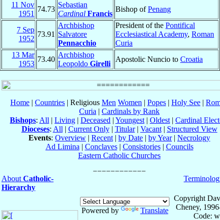
11 Nov
Sebastian
74.73
Bishop of
Penang
1951
Cardinal
Francis
Archbishop
President of the
Pontifical
7 Sep
73.91
Salvatore
Ecclesiastical Academy
,
Roman
1952
Pennacchio
Curia
13 Mar
Archbishop
73.40
Apostolic Nuncio to
Croatia
1953
Leopoldo
Girelli
Home
|
Countries
| Religious
Men
Women
|
Popes
|
Holy See
|
Rom
Curia
|
Cardinals by Rank
Bishops
:
All
|
Living
|
Deceased
|
Youngest
|
Oldest
|
Cardinal Elect
Dioceses
:
All
|
Current Only
|
Titular
|
Vacant
|
Structured View
Events
:
Overview
|
Recent
|
by Date
|
by Year
|
Necrology
Ad Limina
|
Conclaves
|
Consistories
|
Councils
Eastern Catholic Churches
About
Catholic-
Terminolog
Hierarchy
Copyright Dav
Cheney, 1996
Powered by
Translate
Code: w