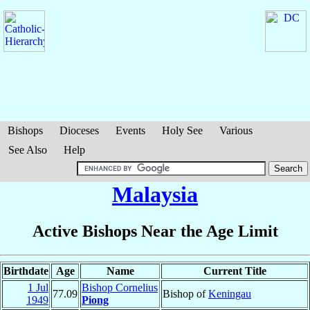
Bishops
Dioceses
Events
Holy See
Various
See Also
Help
Malaysia
Active Bishops Near the Age Limit
Birthdate
Age
Name
Current Title
1 Jul
Bishop Cornelius
77.09
Bishop of
Keningau
1949
Piong