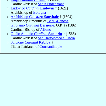
Cardinal-Priest of
Santa Pudenziana
Ludovico
Cardinal
Ludovisi
† (1621)
Archbishop of
Bologna
Archbishop Galeazzo
Sanvitale
† (1604)
Archbishop Emeritus of
Bari (-Canosa)
Girolamo
Cardinal
Bernerio
, O.P. † (1586)
Cardinal-Bishop of
Albano
Giulio Antonio
Cardinal
Santorio
† (1566)
Cardinal-Priest of
San Bartolomeo all’Isola
Scipione
Cardinal
Rebiba
†
Titular Patriarch of
Constantinople