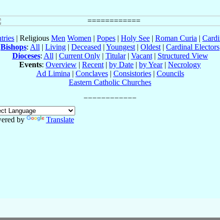
tries
| Religious
Men
Women
|
Popes
|
Holy See
|
Roman Curia
|
Cardi
Bishops
:
All
|
Living
|
Deceased
|
Youngest
|
Oldest
|
Cardinal Electors
Dioceses
:
All
|
Current Only
|
Titular
|
Vacant
|
Structured View
Events
:
Overview
|
Recent
|
by Date
|
by Year
|
Necrology
Ad Limina
|
Conclaves
|
Consistories
|
Councils
Eastern Catholic Churches
ered by
Translate