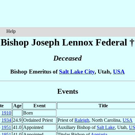
Help
Bishop Joseph Lennox
Federal
†
Deceased
Bishop Emeritus of
Salt Lake City
, Utah,
USA
Events
te
Age
Event
Title
n
1910
Born
c
1934
24.9
Ordained Priest
Priest of
Raleigh
, North Carolina,
USA
b
1951
41.0
Appointed
Auxiliary Bishop of
Salt Lake
, Utah,
U
b
1951
41.0
Appointed
Titular Bishop of
Appiaria