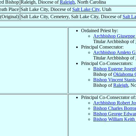
ed Bishop
Raleigh, Diocese of
Raleigh
, North Carolina
ath Place
Salt Lake City, Diocese of
Salt Lake City
, Utah
(Original)
Salt Lake City, Cemetery, Salt Lake City, Diocese of
Salt L
Ordained Priest by:
Archbishop Giusepp
Titular Archbishop of
Principal Consecrator:
Archbishop Amleto G
Titular Archbishop of
Principal Co-Consecrators:
Bishop Eugene Josep
Bishop of
Oklahoma C
Bishop Vincent Stani
Bishop of
Raleigh
, No
Principal Co-Consecrator of:
Archbishop Robert J
Bishop Charles Borr
Bishop George Edwa
Bishop William Keith