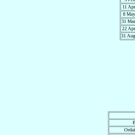
11 Ap
8 Ma
31 Ma
22 Ap
31 Au
B
Ordai