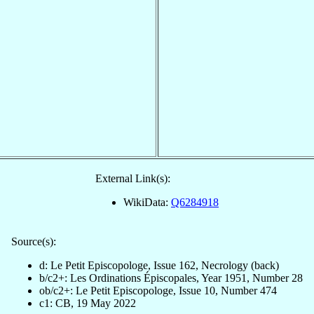
External Link(s):
WikiData:
Q6284918
Source(s):
d: Le Petit Episcopologe, Issue 162, Necrology (back)
b/c2+: Les Ordinations Épiscopales, Year 1951, Number 28
ob/c2+: Le Petit Episcopologe, Issue 10, Number 474
c1: CB, 19 May 2022