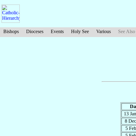
Bishops
Dioceses
Events
Holy See
Various
See Also
Da
13 Ja
8 De
5 Fe
5 Fe