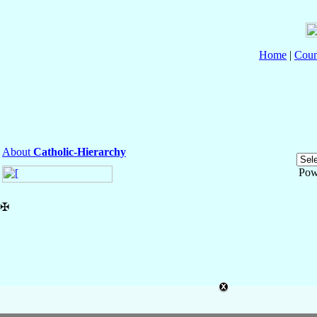
Home
|
Coun
About
Catholic-Hierarchy
Pow
✠