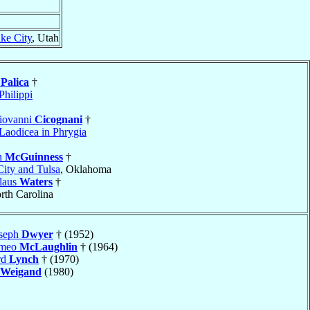
ake City
, Utah
e
Palica
†
Philippi
iovanni
Cicognani
†
Laodicea in Phrygia
h
McGuinness
†
ity and Tulsa
, Oklahoma
slaus
Waters
†
rth Carolina
oseph
Dwyer
† (1952)
omeo
McLaughlin
† (1964)
rd
Lynch
† (1970)
Weigand
(1980)