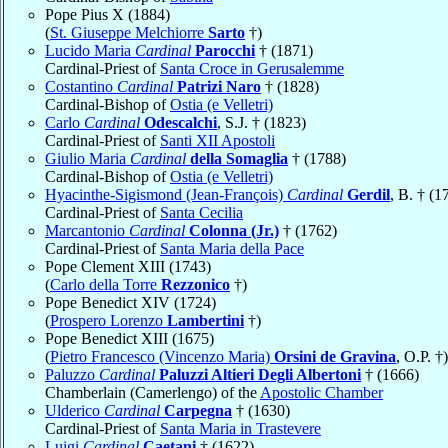
Pope Pius X (1884)
(
St. Giuseppe Melchiorre
Sarto
†)
Lucido Maria
Cardinal
Parocchi
† (1871)
Cardinal-Priest of
Santa Croce in Gerusalemme
Costantino
Cardinal
Patrizi Naro
† (1828)
Cardinal-Bishop of
Ostia (e Velletri)
Carlo
Cardinal
Odescalchi
, S.J. † (1823)
Cardinal-Priest of
Santi XII Apostoli
Giulio Maria
Cardinal
della Somaglia
† (1788)
Cardinal-Bishop of
Ostia (e Velletri)
Hyacinthe-Sigismond (Jean-François)
Cardinal
Gerdil
, B. † (1
Cardinal-Priest of
Santa Cecilia
Marcantonio
Cardinal
Colonna (Jr.)
† (1762)
Cardinal-Priest of
Santa Maria della Pace
Pope Clement XIII (1743)
(
Carlo della Torre
Rezzonico
†)
Pope Benedict XIV (1724)
(
Prospero Lorenzo
Lambertini
†)
Pope Benedict XIII (1675)
(
Pietro Francesco (Vincenzo Maria)
Orsini de Gravina
, O.P. †)
Paluzzo
Cardinal
Paluzzi Altieri Degli Albertoni
† (1666)
Chamberlain (Camerlengo) of the
Apostolic Chamber
Ulderico
Cardinal
Carpegna
† (1630)
Cardinal-Priest of
Santa Maria in Trastevere
Luigi
Cardinal
Caetani
† (1622)