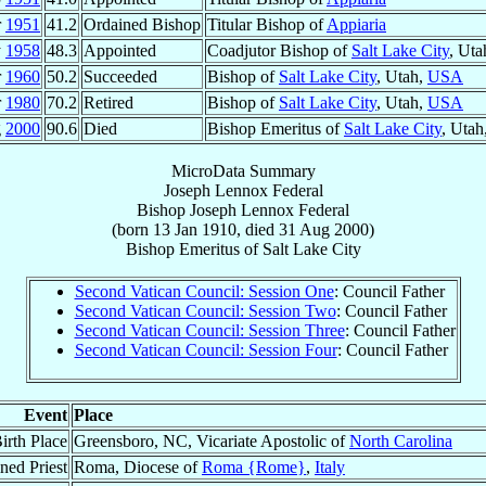
r
1951
41.2
Ordained Bishop
Titular Bishop of
Appiaria
y
1958
48.3
Appointed
Coadjutor Bishop of
Salt Lake City
, Uta
r
1960
50.2
Succeeded
Bishop of
Salt Lake City
, Utah,
USA
r
1980
70.2
Retired
Bishop of
Salt Lake City
, Utah,
USA
g
2000
90.6
Died
Bishop Emeritus of
Salt Lake City
, Utah
MicroData Summary
Joseph Lennox Federal
Bishop
Joseph Lennox
Federal
(born
13 Jan 1910
, died
31 Aug 2000
)
Bishop Emeritus
of
Salt Lake City
Second Vatican Council: Session One
: Council Father
Second Vatican Council: Session Two
: Council Father
Second Vatican Council: Session Three
: Council Father
Second Vatican Council: Session Four
: Council Father
Event
Place
irth Place
Greensboro, NC, Vicariate Apostolic of
North Carolina
ned Priest
Roma, Diocese of
Roma {Rome}
,
Italy