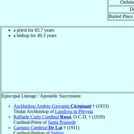
Ordain
De
Buried Place 
a priest for 65.7 years
a bishop for 49.3 years
Episcopal Lineage / Apostolic Succession:
Archbishop Amleto Giovanni
Cicognani
† (1933)
Titular Archbishop of
Laodicea in Phrygia
Raffaele Carlo
Cardinal
Rossi
, O.C.D. † (1920)
Cardinal-Priest of
Santa Prassede
Gaetano
Cardinal
De Lai
† (1911)
Cardinal-Bishop of
Sabina