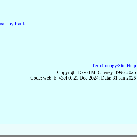
nals by Rank
Terminology/Site Help
Copyright David M. Cheney, 1996-2025
Code: web_b, v3.4.0, 21 Dec 2024; Data: 31 Jan 2025