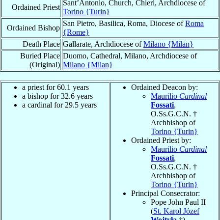
Sant’Antonio, Church, Chieri, Archdiocese of
Ordained Priest
Torino {Turin}
San Pietro, Basilica, Roma, Diocese of
Roma
Ordained Bishop
{Rome}
Death Place
Gallarate, Archdiocese of
Milano {Milan}
Buried Place
Duomo, Cathedral, Milano, Archdiocese of
(Original)
Milano {Milan}
a priest for 60.1 years
Ordained Deacon by:
a bishop for 32.6 years
Maurilio
Cardinal
a cardinal for 29.5 years
Fossati
,
O.Ss.G.C.N. †
Archbishop of
Torino {Turin}
Ordained Priest by:
Maurilio
Cardinal
Fossati
,
O.Ss.G.C.N. †
Archbishop of
Torino {Turin}
Principal Consecrator:
Pope John Paul II
(
St. Karol Józef
Wojtyła
†)