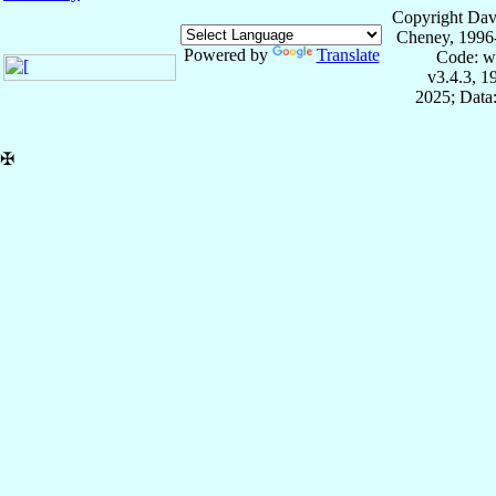
Copyright Dav
Cheney, 1996
Powered by
Translate
Code: w
v3.4.3, 
2025; Data:
✠