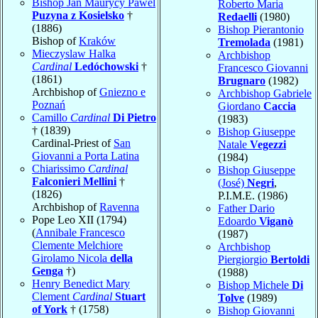
Bishop Jan Maurycy Pawel
Roberto Maria
Puzyna z Kosielsko
†
Redaelli
(1980)
(1886)
Bishop Pierantonio
Bishop of
Kraków
Tremolada
(1981)
Mieczyslaw Halka
Archbishop
Cardinal
Ledóchowski
†
Francesco Giovanni
(1861)
Brugnaro
(1982)
Archbishop of
Gniezno e
Archbishop Gabriele
Poznań
Giordano
Caccia
Camillo
Cardinal
Di Pietro
(1983)
† (1839)
Bishop Giuseppe
Cardinal-Priest of
San
Natale
Vegezzi
Giovanni a Porta Latina
(1984)
Chiarissimo
Cardinal
Bishop Giuseppe
Falconieri Mellini
†
(José)
Negri
,
(1826)
P.I.M.E. (1986)
Archbishop of
Ravenna
Father Dario
Pope Leo XII (1794)
Edoardo
Viganò
(
Annibale Francesco
(1987)
Clemente Melchiore
Archbishop
Girolamo Nicola
della
Piergiorgio
Bertoldi
Genga
†)
(1988)
Henry Benedict Mary
Bishop Michele
Di
Clement
Cardinal
Stuart
Tolve
(1989)
of York
† (1758)
Bishop Giovanni