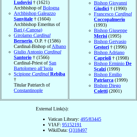
Ludovisi
† (1621)
Bishop Giovanni
Archbishop of
Bologna
Giudici
† (1990)
Archbishop Galeazzo
Francesco
Cardinal
Sanvitale
† (1604)
Coccopalmerio
Archbishop Emeritus of
(1993)
Bari (-Canosa)
Bishop Giuseppe
Girolamo
Cardinal
Merisi
(1995)
Bernerio
, O.P. † (1586)
Bishop Gervasio
Cardinal-Bishop of
Albano
Gestori
† (1996)
Giulio Antonio
Cardinal
Bishop Adriano
Santorio
† (1566)
Caprioli
† (1998)
Cardinal-Priest of
San
Bishop Erminio
De
Bartolomeo all’Isola
Scalzi
(1999)
Scipione
Cardinal
Rebiba
Bishop Emilio
†
Patriarca
(1999)
Titular Patriarch of
Bishop Diego
Constantinople
Coletti
(2001)
External Link(s):
Vatican Library:
495/83445
VIAF:
95152191
WikiData:
Q318497