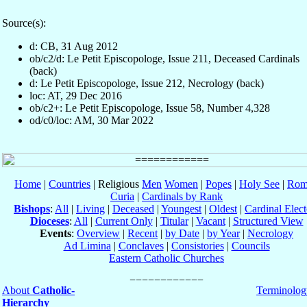
Source(s):
d: CB, 31 Aug 2012
ob/c2/d: Le Petit Episcopologe, Issue 211, Deceased Cardinals
(back)
d: Le Petit Episcopologe, Issue 212, Necrology (back)
loc: AT, 29 Dec 2016
ob/c2+: Le Petit Episcopologe, Issue 58, Number 4,328
od/c0/loc: AM, 30 Mar 2022
Home
|
Countries
| Religious
Men
Women
|
Popes
|
Holy See
|
Rom
Curia
|
Cardinals by Rank
Bishops
:
All
|
Living
|
Deceased
|
Youngest
|
Oldest
|
Cardinal Elect
Dioceses
:
All
|
Current Only
|
Titular
|
Vacant
|
Structured View
Events
:
Overview
|
Recent
|
by Date
|
by Year
|
Necrology
Ad Limina
|
Conclaves
|
Consistories
|
Councils
Eastern Catholic Churches
About
Catholic-
Terminolog
Hierarchy