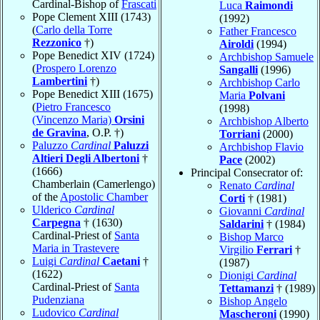
Cardinal-Bishop of
Frascati
Luca
Raimondi
Pope Clement XIII (1743)
(1992)
(
Carlo della Torre
Father Francesco
Rezzonico
†)
Airoldi
(1994)
Pope Benedict XIV (1724)
Archbishop Samuele
(
Prospero Lorenzo
Sangalli
(1996)
Lambertini
†)
Archbishop Carlo
Pope Benedict XIII (1675)
Maria
Polvani
(
Pietro Francesco
(1998)
(Vincenzo Maria)
Orsini
Archbishop Alberto
de Gravina
, O.P. †)
Torriani
(2000)
Paluzzo
Cardinal
Paluzzi
Archbishop Flavio
Altieri Degli Albertoni
†
Pace
(2002)
(1666)
Principal Consecrator of:
Chamberlain (Camerlengo)
Renato
Cardinal
of the
Apostolic Chamber
Corti
† (1981)
Ulderico
Cardinal
Giovanni
Cardinal
Carpegna
† (1630)
Saldarini
† (1984)
Cardinal-Priest of
Santa
Bishop Marco
Maria in Trastevere
Virgilio
Ferrari
†
Luigi
Cardinal
Caetani
†
(1987)
(1622)
Dionigi
Cardinal
Cardinal-Priest of
Santa
Tettamanzi
† (1989)
Pudenziana
Bishop Angelo
Ludovico
Cardinal
Mascheroni
(1990)