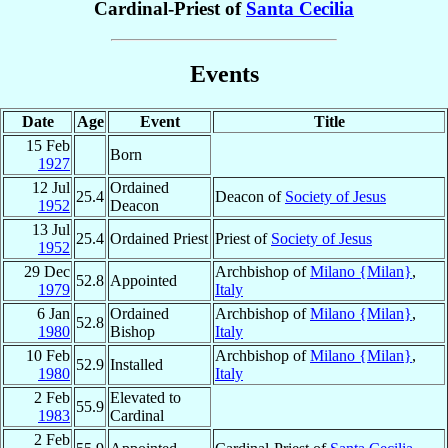
Cardinal-Priest of
Santa Cecilia
Events
Date
Age
Event
Title
15 Feb
Born
1927
12 Jul
Ordained
25.4
Deacon of
Society of Jesus
1952
Deacon
13 Jul
25.4
Ordained Priest
Priest of
Society of Jesus
1952
29 Dec
Archbishop of
Milano {Milan}
,
52.8
Appointed
1979
Italy
6 Jan
Ordained
Archbishop of
Milano {Milan}
,
52.8
1980
Bishop
Italy
10 Feb
Archbishop of
Milano {Milan}
,
52.9
Installed
1980
Italy
2 Feb
Elevated to
55.9
1983
Cardinal
2 Feb