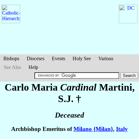
Bishops
Dioceses
Events
Holy See
Various
See Also
Help
Carlo Maria
Cardinal
Martini
,
S.J. †
Deceased
Archbishop Emeritus of
Milano {Milan}
,
Italy