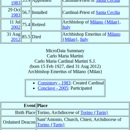
55.9
Appointed
Cardinal-Priest of
Santa Cecilia
1983
29 Oct
56.7
Installed
Cardinal-Priest of
Santa Cecilia
1983
11 Jul
Archbishop of
Milano {Milan}
,
75.4
Retired
2002
Italy
31 Aug
Archbishop Emeritus of
Milano
85.5
Died
2012
{Milan}
,
Italy
MicroData Summary
Carlo Maria Martini
Carlo Maria
Cardinal
Martini
S.J.
(born
15 Feb 1927
, died
31 Aug 2012
)
Archbishop Emeritus
of
Milano {Milan}
Consistory - 1983
: Created Cardinal
Conclave - 2005
: Participated
Event
Place
Birth Place
Torino, Archdiocese of
Torino {Turin}
Sant’Antonio, Church, Chieri, Archdiocese of
Ordained Deacon
Torino {Turin}