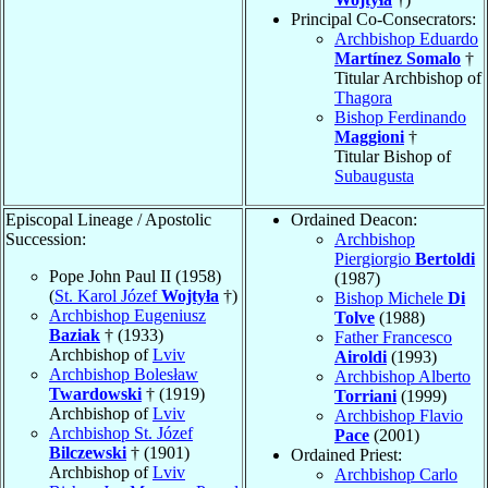
Principal Co-Consecrators:
Archbishop Eduardo
Martínez Somalo
†
Titular Archbishop of
Thagora
Bishop Ferdinando
Maggioni
†
Titular Bishop of
Subaugusta
Episcopal Lineage / Apostolic
Ordained Deacon:
Succession:
Archbishop
Piergiorgio
Bertoldi
Pope John Paul II (1958)
(1987)
(
St. Karol Józef
Wojtyła
†)
Bishop Michele
Di
Archbishop Eugeniusz
Tolve
(1988)
Baziak
† (1933)
Father Francesco
Archbishop of
Lviv
Airoldi
(1993)
Archbishop Bolesław
Archbishop Alberto
Twardowski
† (1919)
Torriani
(1999)
Archbishop of
Lviv
Archbishop Flavio
Archbishop St. Józef
Pace
(2001)
Bilczewski
† (1901)
Ordained Priest:
Archbishop of
Lviv
Archbishop Carlo