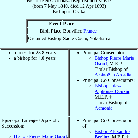
Bishop
Félix-Nicolas-Joseph
Midon
M.E.P.
(born
7 May 1840
, died
12 Apr 1893
)
Bishop
of
Osaka
Event
Place
Birth Place
Bonviller,
France
Ordained Bishop
Sacre-Coeur, Yokohama
a priest for 28.8 years
Principal Consecrator:
a bishop for 4.8 years
Bishop Pierre-Marie
Osouf
, M.E.P. †
Titular Bishop of
Arsinoë in Arcadia
Principal Co-Consecrators:
Bishop Jules-
Alphonse
Cousin
,
M.E.P. †
Titular Bishop of
Acmonia
Episcopal Lineage / Apostolic
Principal Co-Consecrator
Succession:
of:
Bishop Alexandre
Bishop Pierre-Marie
Osouf
,
Berlioz
, M.E.P. †