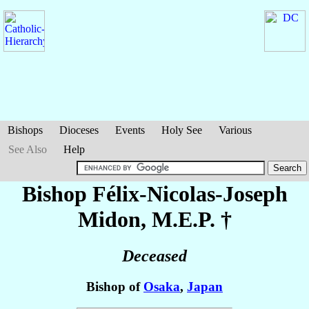
Bishops
Dioceses
Events
Holy See
Various
See Also
Help
Bishop Félix-Nicolas-Joseph
Midon
, M.E.P. †
Deceased
Bishop of
Osaka
,
Japan