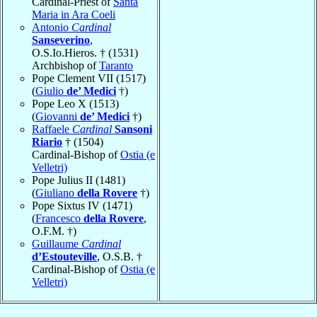
Cardinal-Priest of
Santa
Maria in Ara Coeli
Antonio
Cardinal
Sanseverino
,
O.S.Io.Hieros. † (1531)
Archbishop of
Taranto
Pope Clement VII (1517)
(
Giulio
de’ Medici
†)
Pope Leo X (1513)
(
Giovanni
de’ Medici
†)
Raffaele
Cardinal
Sansoni
Riario
† (1504)
Cardinal-Bishop of
Ostia (e
Velletri)
Pope Julius II (1481)
(
Giuliano
della Rovere
†)
Pope Sixtus IV (1471)
(
Francesco
della Rovere
,
O.F.M. †)
Guillaume
Cardinal
d’Estouteville
, O.S.B. †
Cardinal-Bishop of
Ostia (e
Velletri)