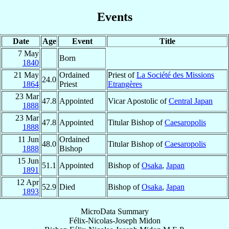
Events
Date
Age
Event
Title
7 May
Born
1840
21 May
Ordained
Priest of
La Société des Missions
24.0
1864
Priest
Etrangères
23 Mar
47.8
Appointed
Vicar Apostolic of
Central Japan
1888
23 Mar
47.8
Appointed
Titular Bishop of
Caesaropolis
1888
11 Jun
Ordained
48.0
Titular Bishop of
Caesaropolis
1888
Bishop
15 Jun
51.1
Appointed
Bishop of
Osaka
,
Japan
1891
12 Apr
52.9
Died
Bishop of
Osaka
,
Japan
1893
MicroData Summary
Félix-Nicolas-Joseph Midon