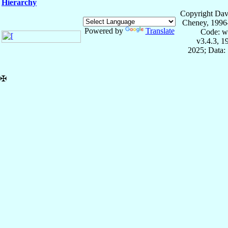
Hierarchy
Copyright Dav
Cheney, 1996
Powered by
Translate
Code: w
v3.4.3, 
2025; Data:
✠