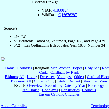
External Link(s):
VIAF:
41830824
WikiData:
Q16676287
Source(s):
c2+: LC
b: Hierarchia Catholica, Volume 8, Page 168, and Page 429
b/c2+: Les Ordinations Épiscopales, Year 1888, Number 34
Home
|
Countries
| Religious
Men
Women
|
Popes
|
Holy See
|
Rom
Curia
|
Cardinals by Rank
Bishops
:
All
|
Living
|
Deceased
|
Youngest
|
Oldest
|
Cardinal Elect
Dioceses
:
All
|
Current Only
|
Titular
|
Vacant
|
Structured View
Events
:
Overview
|
Recent
|
by Date
|
by Year
|
Necrology
Ad Limina
|
Conclaves
|
Consistories
|
Councils
Eastern Catholic Churches
About
Catholic-
Terminolog