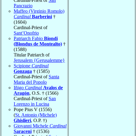
Cardinal-Priest of
San
Pancrazio
Maffeo (Virginio Romolo)
Cardinal
Barberini
†
(1604)
Cardinal-Priest of
Sant’Onofrio
Patriarch Fabio
Biondi
(Blondus de Montealto)
†
(1588)
Titular Patriarch of
Jerusalem {Gerusalemme}
Scipione
Cardinal
Gonzaga
† (1585)
Cardinal-Priest of
Santa
Maria del Popolo
Iñigo
Cardinal
Avalos de
Aragón
, O.S. † (1566)
Cardinal-Priest of
San
Lorenzo in Lucina
Pope Pius V (1556)
(
St. Antonio (Michele)
Ghislieri
, O.P. †)
Giovanni Michele
Cardinal
Saraceni
† (1536)