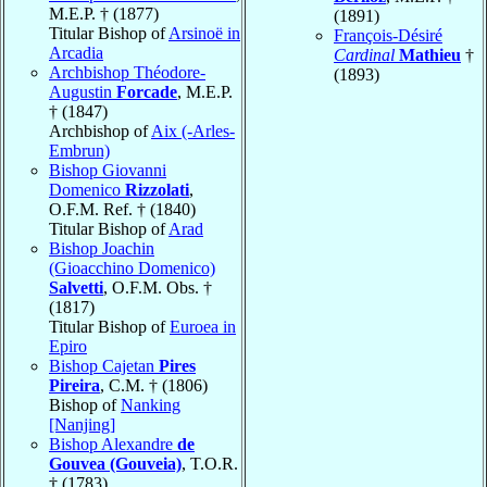
M.E.P. † (1877)
(1891)
Titular Bishop of
Arsinoë in
François-Désiré
Arcadia
Cardinal
Mathieu
†
Archbishop Théodore-
(1893)
Augustin
Forcade
, M.E.P.
† (1847)
Archbishop of
Aix (-Arles-
Embrun)
Bishop Giovanni
Domenico
Rizzolati
,
O.F.M. Ref. † (1840)
Titular Bishop of
Arad
Bishop Joachin
(Gioacchino Domenico)
Salvetti
, O.F.M. Obs. †
(1817)
Titular Bishop of
Euroea in
Epiro
Bishop Cajetan
Pires
Pireira
, C.M. † (1806)
Bishop of
Nanking
[Nanjing]
Bishop Alexandre
de
Gouvea (Gouveia)
, T.O.R.
† (1783)