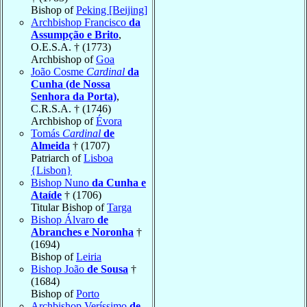
Bishop of
Peking [Beijing]
Archbishop Francisco
da
Assumpção e Brito
,
O.E.S.A. † (1773)
Archbishop of
Goa
João Cosme
Cardinal
da
Cunha (de Nossa
Senhora da Porta)
,
C.R.S.A. † (1746)
Archbishop of
Évora
Tomás
Cardinal
de
Almeida
† (1707)
Patriarch of
Lisboa
{Lisbon}
Bishop Nuno
da Cunha e
Ataíde
† (1706)
Titular Bishop of
Targa
Bishop Álvaro
de
Abranches e Noronha
†
(1694)
Bishop of
Leiria
Bishop João
de Sousa
†
(1684)
Bishop of
Porto
Archbishop Veríssimo
de