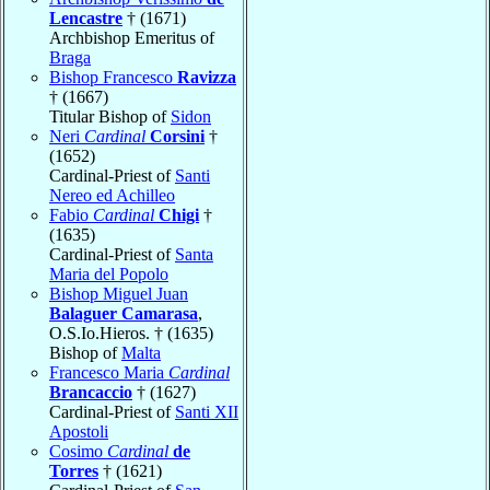
Lencastre
† (1671)
Archbishop Emeritus of
Braga
Bishop Francesco
Ravizza
† (1667)
Titular Bishop of
Sidon
Neri
Cardinal
Corsini
†
(1652)
Cardinal-Priest of
Santi
Nereo ed Achilleo
Fabio
Cardinal
Chigi
†
(1635)
Cardinal-Priest of
Santa
Maria del Popolo
Bishop Miguel Juan
Balaguer Camarasa
,
O.S.Io.Hieros. † (1635)
Bishop of
Malta
Francesco Maria
Cardinal
Brancaccio
† (1627)
Cardinal-Priest of
Santi XII
Apostoli
Cosimo
Cardinal
de
Torres
† (1621)