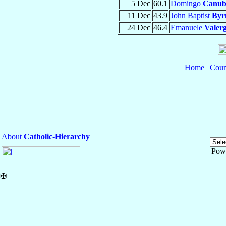
5 Dec
60.1
Domingo
Canubi
11 Dec
43.9
John Baptist
Byr
24 Dec
46.4
Emanuele
Valer
Home
|
Coun
About
Catholic-Hierarchy
Pow
✠