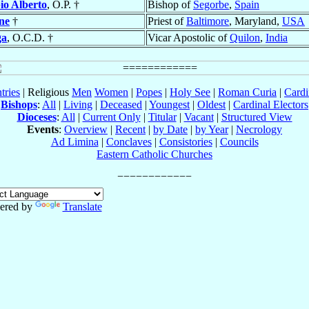
o Alberto
, O.P. †
Bishop of
Segorbe
,
Spain
ne
†
Priest of
Baltimore
, Maryland,
USA
ga
, O.C.D. †
Vicar Apostolic of
Quilon
,
India
tries
| Religious
Men
Women
|
Popes
|
Holy See
|
Roman Curia
|
Cardi
Bishops
:
All
|
Living
|
Deceased
|
Youngest
|
Oldest
|
Cardinal Electors
Dioceses
:
All
|
Current Only
|
Titular
|
Vacant
|
Structured View
Events
:
Overview
|
Recent
|
by Date
|
by Year
|
Necrology
Ad Limina
|
Conclaves
|
Consistories
|
Councils
Eastern Catholic Churches
ered by
Translate