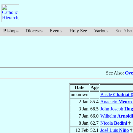
Bishops
Dioceses
Events
Holy See
Various
See Also
See Also:
Ove
Date
Age
unknown
Basile
Chahiat (
2 Jan
85.4
Anacleto
Meoro 
3 Jan
66.5
John Joseph
Hug
7 Jan
66.0
Wilhelm
Arnoldi
8 Jan
62.7
Nicola
Bedini
†
12 Feb
52.1
José Luis
Niño
†