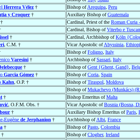
el
Herrera Vélez
†
Bishop of
Arequipa
,
Peru
tia y Croquer
†
Auxiliary Bishop of
Guatemala
†
Cardinal, Priest of the
Roman Curia -
†
Cardinal, Bishop of
Viterbo e Tuscan
ssel
†
Cardinal, Archbishop of
Köln {Colo
ri
, C.M. †
Vicar Apostolic of
Abyssinia
,
Ethiop
†
Bishop of
Foligno
,
Italy
enico
Varesini
†
Archbishop of
Sassari
,
Italy
Delebecque
†
Bishop of
Gent {Ghent, Gand}
,
Bel
no
Garcia Gómez
†
Bishop of
Coria
,
Spain
o
Kahn
, O.P. †
Bishop of
Tiraspol
,
Moldova
†
Bishop of
Mukachevo (Munkács) (Ru
t
†
Bishop Emeritus of
Malta
ović
, O.F.M. Obs. †
Vicar Apostolic of
Bosnia (Bosna, Di
ibour
†
Auxiliary Bishop Emeritus of
Paris
,
ie-Eugène
de Jerphanion
†
Archbishop of
Albi
,
France
a
†
Bishop of
Pasto
,
Colombia
†
Bishop of
Clogher
,
Ireland