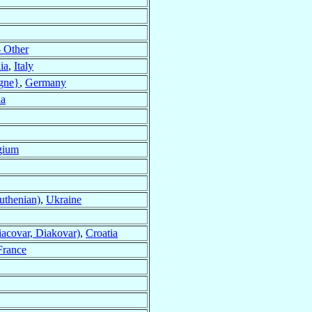
 Other
ia
,
Italy
gne}
,
Germany
ia
gium
thenian)
,
Ukraine
acovar, Diakovar)
,
Croatia
France