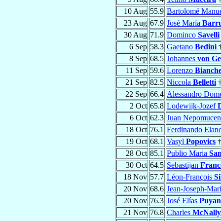
10 Aug
55.9
Bartolomé Manu
23 Aug
67.9
José María
Barru
30 Aug
71.9
Dominco
Savelli
6 Sep
58.3
Gaetano
Bedini
8 Sep
68.5
Johannes
von Gei
11 Sep
59.6
Lorenzo
Bianche
21 Sep
82.5
Niccola
Belletti
22 Sep
66.4
Alessandro Dom
2 Oct
65.8
Lodewijk-Jozef
6 Oct
62.3
Juan Nepomuce
18 Oct
76.1
Ferdinando Elan
19 Oct
68.1
Vasyl
Popovics
28 Oct
85.1
Publio Maria
San
30 Oct
64.5
Sebastijan
Franc
18 Nov
57.7
Léon-François
S
20 Nov
68.6
Jean-Joseph-Mar
20 Nov
76.3
José Elías
Puyan
21 Nov
76.8
Charles
McNally