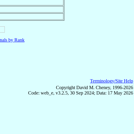
nals by Rank
Terminology/Site Help
Copyright David M. Cheney, 1996-2026
Code: web_e, v3.2.5, 30 Sep 2024; Data: 17 May 2026