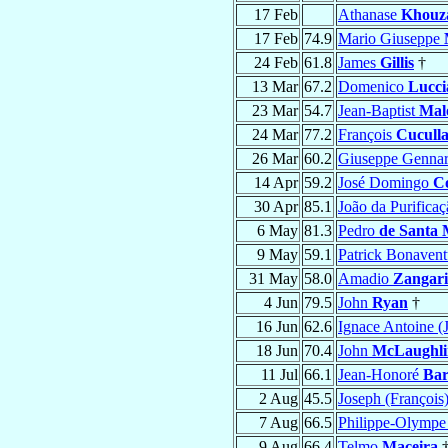
17 Feb
Athanase
Khouz
17 Feb
74.9
Mario Giuseppe
24 Feb
61.8
James
Gillis
†
13 Mar
67.2
Domenico
Lucci
23 Mar
54.7
Jean-Baptist
Mal
24 Mar
77.2
François
Cucull
26 Mar
60.2
Giuseppe Genna
14 Apr
59.2
José Domingo
Co
30 Apr
85.1
João da Purifica
6 May
81.3
Pedro
de Santa 
9 May
59.1
Patrick Bonaven
31 May
58.0
Amadio
Zangari
4 Jun
79.5
John
Ryan
†
16 Jun
62.6
Ignace Antoine (
18 Jun
70.4
John
McLaughli
11 Jul
66.1
Jean-Honoré
Ba
2 Aug
45.5
Joseph (François
7 Aug
66.5
Philippe-Olymp
9 Aug
66.4
Telmo
Maceira