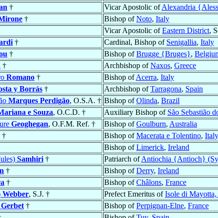
an
†
Vicar Apostolic of
Alexandria {Aless
Mirone
†
Bishop of
Noto
,
Italy
Vicar Apostolic of
Eastern District
, 
ardi
†
Cardinal, Bishop of
Senigallia
,
Italy
ou
†
Bishop of
Brugge {Bruges}
,
Belgiu
a
†
Archbishop of
Naxos
,
Greece
ro
Romano
†
Bishop of
Acerra
,
Italy
sta y Borrás
†
Archbishop of
Tarragona
,
Spain
ção
Marques Perdigão
, O.S.A. †
Bishop of
Olinda
,
Brazil
Mariana e Souza
, O.C.D. †
Auxiliary Bishop of
São Sebastião d
ture
Geoghegan
, O.F.M. Ref. †
Bishop of
Goulburn
,
Australia
†
Bishop of
Macerata e Tolentino
,
Ital
Bishop of
Limerick
,
Ireland
Jules)
Samhiri
†
Patriarch of
Antiochia {Antioch} (Sy
n
†
Bishop of
Derry
,
Ireland
ra
†
Bishop of
Châlons
,
France
)
Webber
, S.J. †
Prefect Emeritus of
Isole di Mayotta
e
Gerbet
†
Bishop of
Perpignan-Elne
,
France
†
Bishop of
Tuy
,
Spain