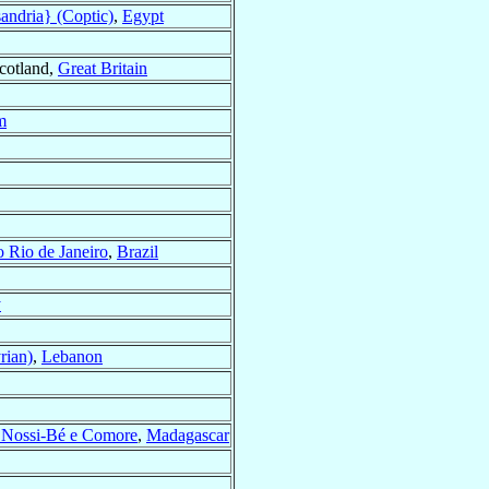
andria} (Coptic)
,
Egypt
Scotland,
Great Britain
m
o Rio de Janeiro
,
Brazil
y
rian)
,
Lebanon
, Nossi-Bé e Comore
,
Madagascar