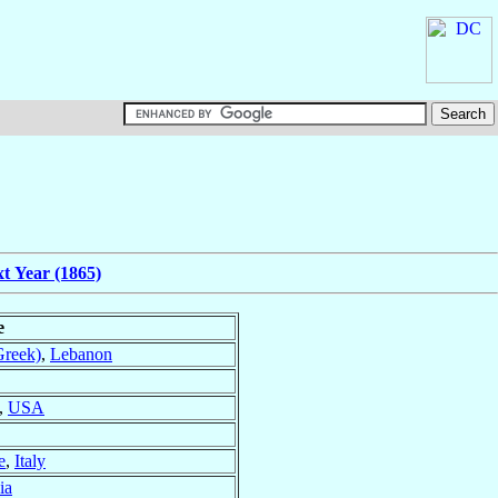
t Year (1865)
e
Greek)
,
Lebanon
,
USA
e
,
Italy
ia