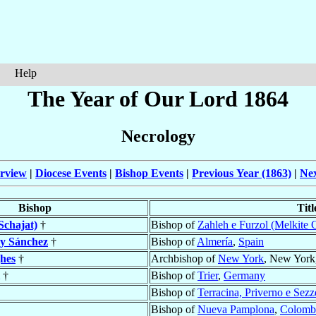
Help
The Year of Our Lord 1864
Necrology
rview
|
Diocese Events
|
Bishop Events
|
Previous Year (1863)
|
Nex
Bishop
Titl
Schajat)
†
Bishop of
Zahleh e Furzol (Melkite 
y Sánchez
†
Bishop of
Almería
,
Spain
hes
†
Archbishop of
New York
, New York
†
Bishop of
Trier
,
Germany
Bishop of
Terracina, Priverno e Sezz
Bishop of
Nueva Pamplona
,
Colomb