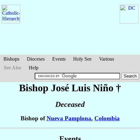
Bishops
Dioceses
Events
Holy See
Various
See Also
Help
Bishop José Luis
Niño
†
Deceased
Bishop of
Nueva Pamplona
,
Colombia
Events