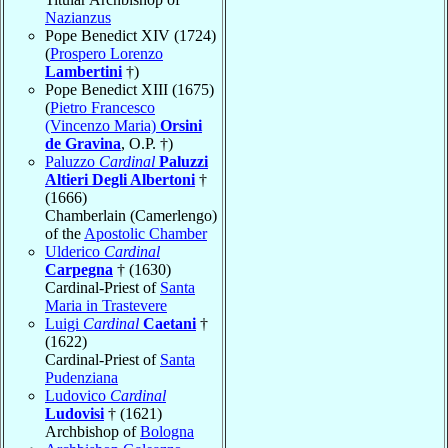
Nazianzus
Pope Benedict XIV (1724)
(
Prospero Lorenzo
Lambertini
†)
Pope Benedict XIII (1675)
(
Pietro Francesco
(Vincenzo Maria)
Orsini
de Gravina
, O.P. †)
Paluzzo
Cardinal
Paluzzi
Altieri Degli Albertoni
†
(1666)
Chamberlain (Camerlengo)
of the
Apostolic Chamber
Ulderico
Cardinal
Carpegna
† (1630)
Cardinal-Priest of
Santa
Maria in Trastevere
Luigi
Cardinal
Caetani
†
(1622)
Cardinal-Priest of
Santa
Pudenziana
Ludovico
Cardinal
Ludovisi
† (1621)
Archbishop of
Bologna