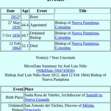
Date
Age
Event
Title
1812
¹
Born
27 May
Bishop of
Nueva Pamplona
,
44.4
Appointed
1856
Colombia
Ordained
Bishop of
Nueva Pamplona
,
5 Oct
1856
44.7
Bishop
Colombia
12 Feb
Bishop of
Nueva Pamplona
,
52.1
Died
1864
Colombia
Note(s): ¹ Year Uncertain
MicroData Summary for
José Luis Niño
(
WikiData: Q64745836
)
Bishop
José Luis
Niño
(born 1812, died
12 Feb 1864
)
Bishop
of
Nueva Pamplona
Event
Place
Santa Rosa de Viterbo, Archdiocese of
Santafé en
Birth Place
Nueva Granada
Ordained
San Antonio del Táchira, Diocese of
Mérida
,
Bishop
Venezuela