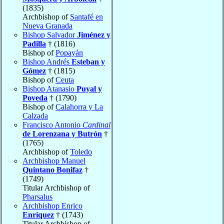
(1835)
Archbishop of
Santafé en
Nueva Granada
Bishop Salvador
Jiménez y
Padilla
† (1816)
Bishop of
Popayán
Bishop Andrés
Esteban y
Gómez
† (1815)
Bishop of
Ceuta
Bishop Atanasio
Puyal y
Poveda
† (1790)
Bishop of
Calahorra y La
Calzada
Francisco Antonio
Cardinal
de Lorenzana y Butrón
†
(1765)
Archbishop of
Toledo
Archbishop Manuel
Quintano Bonifaz
†
(1749)
Titular Archbishop of
Pharsalus
Archbishop Enrico
Enríquez
† (1743)
Titular Archbishop of