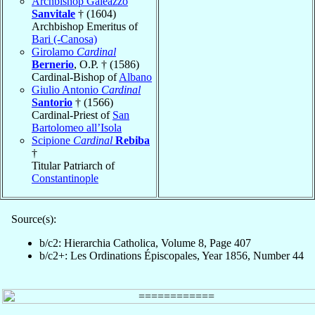
Archbishop Galeazzo
Sanvitale
† (1604)
Archbishop Emeritus of
Bari (-Canosa)
Girolamo
Cardinal
Bernerio
, O.P. † (1586)
Cardinal-Bishop of
Albano
Giulio Antonio
Cardinal
Santorio
† (1566)
Cardinal-Priest of
San
Bartolomeo all’Isola
Scipione
Cardinal
Rebiba
†
Titular Patriarch of
Constantinople
Source(s):
b/c2: Hierarchia Catholica, Volume 8, Page 407
b/c2+: Les Ordinations Épiscopales, Year 1856, Number 44