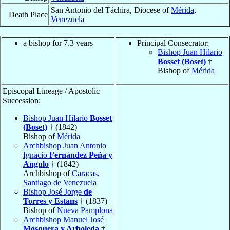
San Antonio del Táchira, Diocese of
Mérida
,
Death Place
Venezuela
a bishop for 7.3 years
Principal Consecrator:
Bishop Juan Hilario
Bosset (Boset)
†
Bishop of
Mérida
Episcopal Lineage / Apostolic
Succession:
Bishop Juan Hilario
Bosset
(Boset)
† (1842)
Bishop of
Mérida
Archbishop Juan Antonio
Ignacio
Fernández Peña y
Angulo
† (1842)
Archbishop of
Caracas,
Santiago de Venezuela
Bishop José Jorge
de
Torres y Estans
† (1837)
Bishop of
Nueva Pamplona
Archbishop Manuel José
Mosquera y Arboleda
†