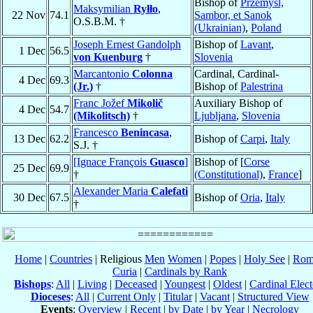
Bishop of
Przemyśl,
Maksymilian
Ryłło
,
22 Nov
74.1
Sambor, et Sanok
O.S.B.M. †
(Ukrainian)
,
Poland
Joseph Ernest Gandolph
Bishop of
Lavant
,
1 Dec
56.5
von Kuenburg
†
Slovenia
Marcantonio
Colonna
Cardinal, Cardinal-
4 Dec
69.3
(Jr.)
†
Bishop of
Palestrina
Franc Jožef
Mikolič
Auxiliary Bishop of
4 Dec
54.7
(Mikolitsch)
†
Ljubljana
,
Slovenia
Francesco
Benincasa
,
13 Dec
62.2
Bishop of
Carpi
,
Italy
S.J. †
[Ignace François
Guasco
]
Bishop of [
Corse
25 Dec
69.9
†
(Constitutional)
,
France
]
Alexander Maria
Calefati
30 Dec
67.5
Bishop of
Oria
,
Italy
†
Home
|
Countries
| Religious
Men
Women
|
Popes
|
Holy See
|
Rom
Curia
|
Cardinals by Rank
Bishops
:
All
|
Living
|
Deceased
|
Youngest
|
Oldest
|
Cardinal Elect
Dioceses
:
All
|
Current Only
|
Titular
|
Vacant
|
Structured View
Events
:
Overview
|
Recent
|
by Date
|
by Year
|
Necrology