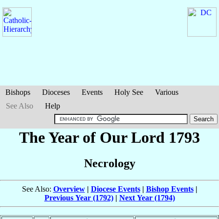
Bishops
Dioceses
Events
Holy See
Various
See Also
Help
The Year of Our Lord 1793
Necrology
See Also:
Overview
|
Diocese Events
|
Bishop Events
|
Previous Year (1792)
|
Next Year (1794)