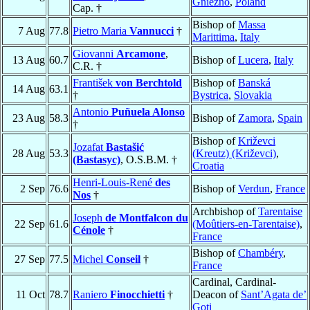
Gniezno
,
Poland
Cap. †
Bishop of
Massa
7 Aug
77.8
Pietro Maria
Vannucci
†
Marittima
,
Italy
Giovanni
Arcamone
,
13 Aug
60.7
Bishop of
Lucera
,
Italy
C.R. †
František
von Berchtold
Bishop of
Banská
14 Aug
63.1
†
Bystrica
,
Slovakia
Antonio
Puñuela Alonso
23 Aug
58.3
Bishop of
Zamora
,
Spain
†
Bishop of
Križevci
Jozafat
Bastašić
28 Aug
53.3
(Kreutz) (Križevci)
,
(Bastasyc)
, O.S.B.M. †
Croatia
Henri-Louis-René
des
2 Sep
76.6
Bishop of
Verdun
,
France
Nos
†
Archbishop of
Tarentaise
Joseph
de Montfalcon du
22 Sep
61.6
(Moûtiers-en-Tarentaise)
,
Cénole
†
France
Bishop of
Chambéry
,
27 Sep
77.5
Michel
Conseil
†
France
Cardinal, Cardinal-
11 Oct
78.7
Raniero
Finocchietti
†
Deacon of
Sant’Agata de’
Goti