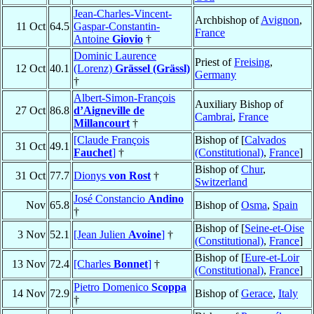
Jean-Charles-Vincent-
Archbishop of
Avignon
,
11 Oct
64.5
Gaspar-Constantin-
France
Antoine
Giovio
†
Dominic Laurence
Priest of
Freising
,
12 Oct
40.1
(Lorenz)
Grässel (Grässl)
Germany
†
Albert-Simon-François
Auxiliary Bishop of
27 Oct
86.8
d’Aigneville de
Cambrai
,
France
Millancourt
†
[Claude François
Bishop of [
Calvados
31 Oct
49.1
Fauchet
]
†
(Constitutional)
,
France
]
Bishop of
Chur
,
31 Oct
77.7
Dionys
von Rost
†
Switzerland
José Constancio
Andino
Nov
65.8
Bishop of
Osma
,
Spain
†
Bishop of [
Seine-et-Oise
3 Nov
52.1
[Jean Julien
Avoine
]
†
(Constitutional)
,
France
]
Bishop of [
Eure-et-Loir
13 Nov
72.4
[Charles
Bonnet
]
†
(Constitutional)
,
France
]
Pietro Domenico
Scoppa
14 Nov
72.9
Bishop of
Gerace
,
Italy
†