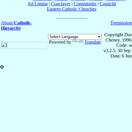
Ad Limina
|
Conclaves
|
Consistories
|
Councils
Eastern Catholic Churches
About
Catholic-
Terminolog
Hierarchy
Copyright Dav
Cheney, 1996
Powered by
Translate
Code: w
v3.2.5, 30 Sep
Data: 6 Ju
✠