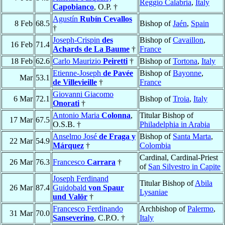
Reggio Calabria
,
Italy
Capobianco
, O.P. †
Agustín
Rubín Cevallos
8 Feb
68.5
Bishop of
Jaén
,
Spain
†
Joseph-Crispin
des
Bishop of
Cavaillon
,
16 Feb
71.4
Achards de La Baume
†
France
18 Feb
62.6
Carlo Maurizio
Peiretti
†
Bishop of
Tortona
,
Italy
Etienne-Joseph
de Pavée
Bishop of
Bayonne
,
Mar
53.1
de Villevieille
†
France
Giovanni Giacomo
6 Mar
72.1
Bishop of
Troia
,
Italy
Onorati
†
Antonio Maria
Colonna
,
Titular Bishop of
17 Mar
67.5
O.S.B. †
Philadelphia in Arabia
Anselmo José
de Fraga y
Bishop of
Santa Marta
,
22 Mar
54.9
Márquez
†
Colombia
Cardinal, Cardinal-Priest
26 Mar
76.3
Francesco
Carrara
†
of
San Silvestro in Capite
Joseph Ferdinand
Titular Bishop of
Abila
26 Mar
87.4
Guidobald
von Spaur
Lysaniae
und Valör
†
Francesco Ferdinando
Archbishop of
Palermo
,
31 Mar
70.0
Sanseverino
, C.P.O. †
Italy