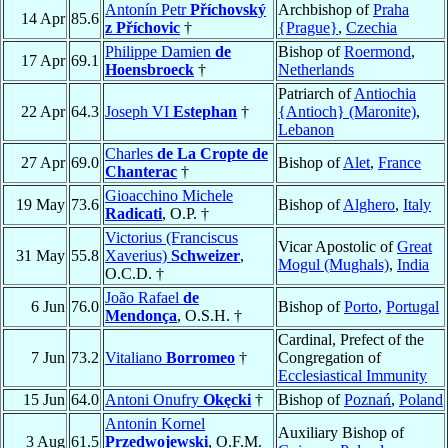
Antonín Petr
Příchovský
Archbishop of
Praha
14 Apr
85.6
z Příchovic
†
{Prague}
,
Czechia
Philippe Damien
de
Bishop of
Roermond
,
17 Apr
69.1
Hoensbroeck
†
Netherlands
Patriarch of
Antiochia
22 Apr
64.3
Joseph VI
Estephan
†
{Antioch} (Maronite)
,
Lebanon
Charles
de La Cropte de
27 Apr
69.0
Bishop of
Alet
,
France
Chanterac
†
Gioacchino Michele
19 May
73.6
Bishop of
Alghero
,
Italy
Radicati
, O.P. †
Victorius (Franciscus
Vicar Apostolic of
Great
31 May
55.8
Xaverius)
Schweizer
,
Mogul (Mughals)
,
India
O.C.D. †
João Rafael
de
6 Jun
76.0
Bishop of
Porto
,
Portugal
Mendonça
, O.S.H. †
Cardinal, Prefect of the
7 Jun
73.2
Vitaliano
Borromeo
†
Congregation of
Ecclesiastical Immunity
15 Jun
64.0
Antoni Onufry
Okęcki
†
Bishop of
Poznań
,
Poland
Antonin Kornel
Auxiliary Bishop of
3 Aug
61.5
Przedwojewski
, O.F.M.