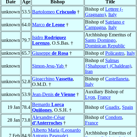
Date
Age
Bishop
Title
Bishop of
Lettere (-
unknown
53.5
Bartolomeo
Criscuolo
†
Gragnano)
,
Italy
Bishop of
Satriano e
unknown
64.0
Marco
de Leone
†
Campagna
,
Italy
Archbishop Emeritus of
Isidro
Rodríguez
unknown
79.7
Santo Domingo
,
Lorenzo
, O.S.Bas. †
Dominican Republic
unknown
65.7
Giuseppe
de Rosa
†
Bishop of
Policastro
,
Italy
Bishop of
Salmas
unknown
Simon-Jesu-Yab
†
{Shahpour} (Chaldean)
,
Iran
Gioacchino
Vassetta
,
Bishop of
Castellaneta
,
unknown
52.8
O.M.D. †
Italy
Auxiliary Bishop of
unknown
53.9
Jean-Denis
de Vienne
†
Lyon
,
France
Bernardo
Lorca
19 Jan
78.4
Bishop of
Guadix
,
Spain
Quiñones
, O.S.H. †
Alexandre-César
Bishop of
Condom
,
28 Jan
73.8
d’Anterroches
†
France
Alberto Maria (Leonardo
Archbishop Emeritus of
7 Feb
84.9
Antonio Pasquale)