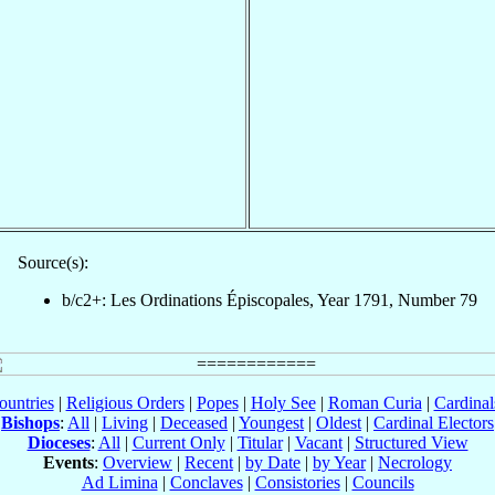
Source(s):
b/c2+: Les Ordinations Épiscopales, Year 1791, Number 79
ountries
|
Religious Orders
|
Popes
|
Holy See
|
Roman Curia
|
Cardina
Bishops
:
All
|
Living
|
Deceased
|
Youngest
|
Oldest
|
Cardinal Electors
Dioceses
:
All
|
Current Only
|
Titular
|
Vacant
|
Structured View
Events
:
Overview
|
Recent
|
by Date
|
by Year
|
Necrology
Ad Limina
|
Conclaves
|
Consistories
|
Councils