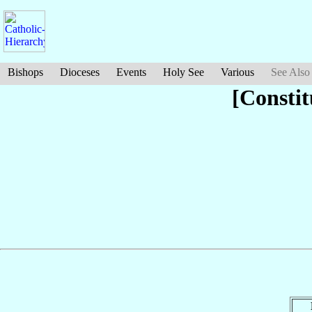
Bishops
Dioceses
Events
Holy See
Various
See Also
[Constit