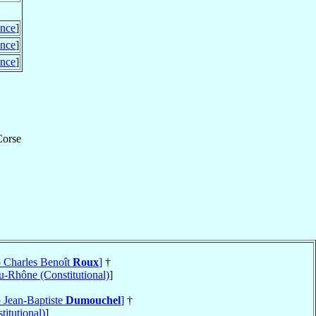
ance
]
ance
]
ance
]
Corse
p Charles Benoît
Roux
]
†
-Rhône (Constitutional)
]
p Jean-Baptiste
Dumouchel
]
†
titutional)
]