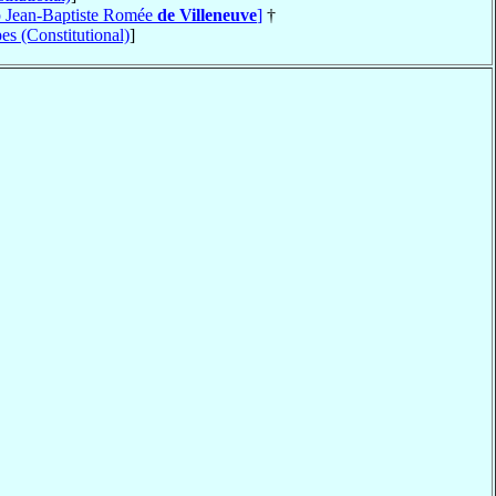
op Jean-Baptiste Romée
de Villeneuve
]
†
es (Constitutional)
]