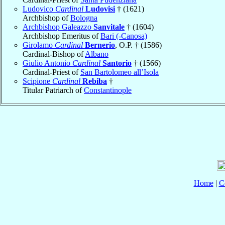
Ludovico
Cardinal
Ludovisi
† (1621)
Archbishop of
Bologna
Archbishop Galeazzo
Sanvitale
† (1604)
Archbishop Emeritus of
Bari (-Canosa)
Girolamo
Cardinal
Bernerio
, O.P. † (1586)
Cardinal-Bishop of
Albano
Giulio Antonio
Cardinal
Santorio
† (1566)
Cardinal-Priest of
San Bartolomeo all’Isola
Scipione
Cardinal
Rebiba
†
Titular Patriarch of
Constantinople
Home
|
C