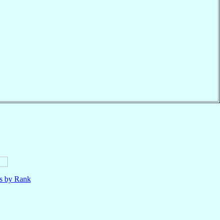
ls by Rank