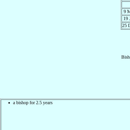
9 
19 
25 
Bish
a bishop for 2.5 years