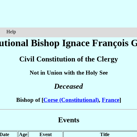
Help
utional Bishop Ignace François
G
Civil Constitution of the Clergy
Not in Union with the Holy See
Deceased
Bishop of [
Corse (Constitutional)
,
France
]
Events
Date
Age
Event
Title