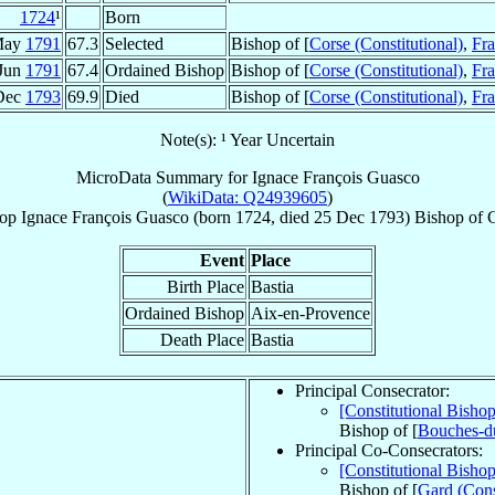
1724
¹
Born
May
1791
67.3
Selected
Bishop of [
Corse (Constitutional)
,
Fr
Jun
1791
67.4
Ordained Bishop
Bishop of [
Corse (Constitutional)
,
Fr
Dec
1793
69.9
Died
Bishop of [
Corse (Constitutional)
,
Fr
Note(s): ¹ Year Uncertain
MicroData Summary for
Ignace François Guasco
(
WikiData: Q24939605
)
op
Ignace François
Guasco
(born 1724, died
25 Dec 1793
)
Bishop
of
Event
Place
Birth Place
Bastia
Ordained Bishop
Aix-en-Provence
Death Place
Bastia
Principal Consecrator:
[Constitutional Bisho
Bishop of [
Bouches-du
Principal Co-Consecrators:
[Constitutional Bisho
Bishop of [
Gard (Cons