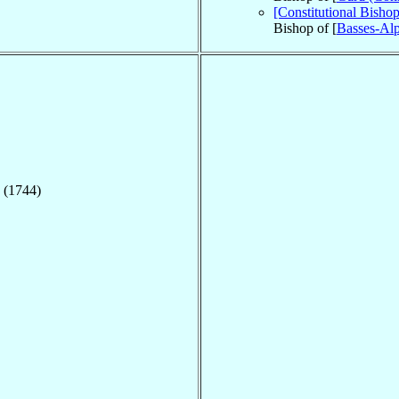
[Constitutional Bish
Bishop of [
Basses-Alp
 (1744)