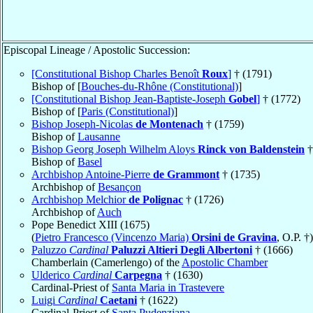
Episcopal Lineage / Apostolic Succession:
[Constitutional Bishop Charles Benoît
Roux
]
† (1791)
Bishop of [
Bouches-du-Rhône (Constitutional)
]
[Constitutional Bishop Jean-Baptiste-Joseph
Gobel
]
† (1772)
Bishop of [
Paris (Constitutional)
]
Bishop Joseph-Nicolas
de Montenach
† (1759)
Bishop of
Lausanne
Bishop Georg Joseph Wilhelm Aloys
Rinck von Baldenstein
†
Bishop of
Basel
Archbishop Antoine-Pierre
de Grammont
† (1735)
Archbishop of
Besançon
Archbishop Melchior
de Polignac
† (1726)
Archbishop of
Auch
Pope Benedict XIII (1675)
(
Pietro Francesco (Vincenzo Maria)
Orsini de Gravina
, O.P. †)
Paluzzo
Cardinal
Paluzzi Altieri Degli Albertoni
† (1666)
Chamberlain (Camerlengo) of the
Apostolic Chamber
Ulderico
Cardinal
Carpegna
† (1630)
Cardinal-Priest of
Santa Maria in Trastevere
Luigi
Cardinal
Caetani
† (1622)
Cardinal-Priest of
Santa Pudenziana