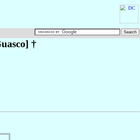
uasco
] †