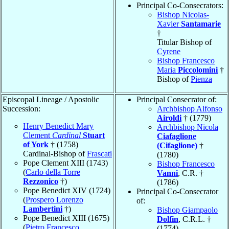
Principal Co-Consecrators:
Bishop Nicolas-
Xavier
Santamarie
†
Titular Bishop of
Cyrene
Bishop Francesco
Maria
Piccolomini
†
Bishop of
Pienza
Episcopal Lineage / Apostolic
Principal Consecrator of:
Succession:
Archbishop Alfonso
Airoldi
† (1779)
Henry Benedict Mary
Archbishop Nicola
Clement
Cardinal
Stuart
Ciafaglione
of York
† (1758)
(Cifaglione)
†
Cardinal-Bishop of
Frascati
(1780)
Pope Clement XIII (1743)
Bishop Francesco
(
Carlo della Torre
Vanni
, C.R. †
Rezzonico
†)
(1786)
Pope Benedict XIV (1724)
Principal Co-Consecrator
(
Prospero Lorenzo
of:
Lambertini
†)
Bishop Giampaolo
Pope Benedict XIII (1675)
Dolfin
, C.R.L. †
(
Pietro Francesco
(1774)