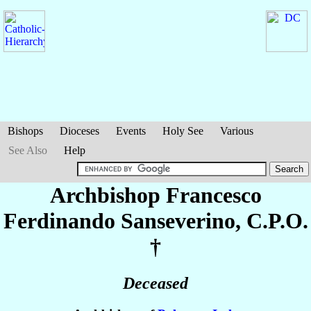
Bishops
Dioceses
Events
Holy See
Various
See Also
Help
Archbishop Francesco
Ferdinando
Sanseverino
, C.P.O.
†
Deceased