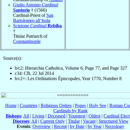
Giulio Antonio
Cardinal
Santorio
† (1566)
Cardinal-Priest of
San
Bartolomeo all’Isola
Scipione
Cardinal
Rebiba
†
Titular Patriarch of
Constantinople
Source(s):
b/c2: Hierarchia Catholica, Volume 6, Page 77, and Page 327
c34: CB, 22 Jul 2014
b/c2+: Les Ordinations Épiscopales, Year 1770, Number 8
Home
|
Countries
|
Religious Orders
|
Popes
|
Holy See
|
Roman Cur
Cardinals by Rank
Bishops
:
All
|
Living
|
Deceased
|
Youngest
|
Oldest
|
Cardinal Elect
Dioceses
:
All
|
Current Only
|
Titular
|
Vacant
|
Structured View
Events
:
Overview
|
Recent
|
by Date
|
by Year
|
Necrology