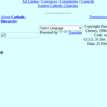
Ad Limina
|
Conclaves
|
Consistories
|
Councils
Eastern Catholic Churches
About
Catholic-
Terminolog
Hierarchy
Copyright Dav
Cheney, 1996
Powered by
Translate
Code: w
v3.3.5, 31 Dec
Data: 25 Fe
✠